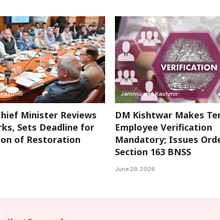
Kashmir
Jammu and Kashmir
hief Minister Reviews
DM Kishtwar Makes Te
s, Sets Deadline for
Employee Verification
on of Restoration
Mandatory; Issues Ord
Section 163 BNSS
June 29, 2026