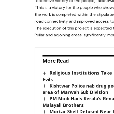
“collective victory of the people,” acknowl
“This is a victory for the people who show
the work is completed within the stipulat
road connectivity and improved access to 
The execution of this project is expecte
Pullar and adjoining areas, significantly imp
More Read
Religious Institutions Take
Evils
Kishtwar Police nab drug pe
area of Marwah Sub Division
PM Modi Hails Kerala’s Ren
Malayali Brothers
Mortar Shell Defused Near 