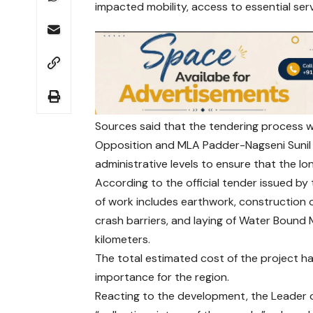
impacted mobility, access to essential ser
Sources said that the tendering process wa
Opposition and MLA Padder-Nagseni Sunil 
administrative levels to ensure that the 
According to the official tender issued b
of work includes earthwork, construction of
crash barriers, and laying of Water Boun
kilometers.
The total estimated cost of the project ha
importance for the region.
Reacting to the development, the Leader o