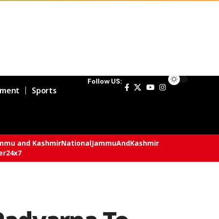
Follow US:
nment
Sports
mmu and Kashmir
National
JammuAndKashmir
er24x7