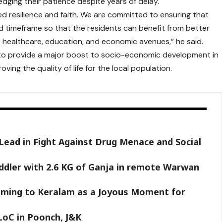
edging their patience despite years of delay.
ed resilience and faith. We are committed to ensuring that
ed timeframe so that the residents can benefit from better
healthcare, education, and economic avenues,” he said.
d to provide a major boost to socio-economic development in
roving the quality of life for the local population.
 Lead in Fight Against Drug Menace and Social
ddler with 2.6 KG of Ganja in remote Warwan
aming to Keralam as a Joyous Moment for
LoC in Poonch, J&K