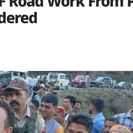
F Road Work From 
ndered