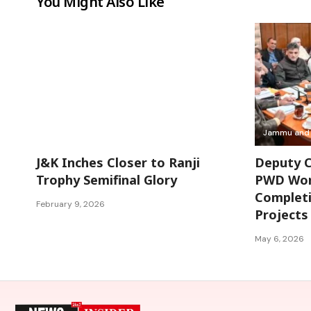
You Might Also Like
Jammu and Kashmir
Jammu and 
J&K Inches Closer to Ranji
Deputy C
Trophy Semifinal Glory
PWD Work
Completi
February 9, 2026
Projects
May 6, 2026