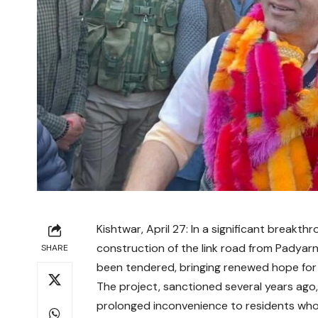
Kishtwar, April 27: In a significant breakth
construction of the link road from Padyarn
SHARE
been tendered, bringing renewed hope for 
The project, sanctioned several years ago,
prolonged inconvenience to residents who