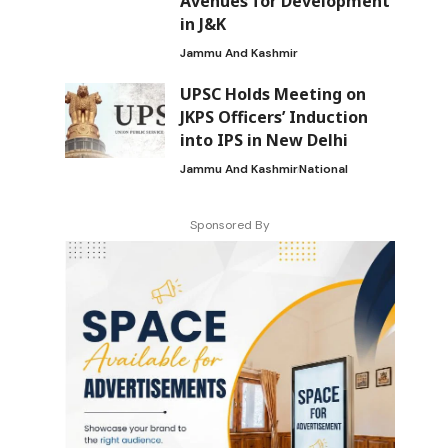
Avenues for Development
in J&K
Jammu And Kashmir
UPSC Holds Meeting on
JKPS Officers’ Induction
into IPS in New Delhi
Jammu And Kashmir
National
Sponsored By