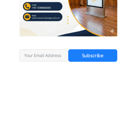
Subscribe