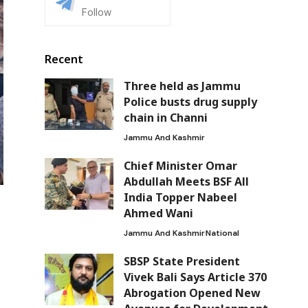
Follow
Recent
Three held as Jammu
Police busts drug supply
chain in Channi
Jammu And Kashmir
Chief Minister Omar
Abdullah Meets BSF All
India Topper Nabeel
Ahmed Wani
Jammu And Kashmir
National
SBSP State President
Vivek Bali Says Article 370
Abrogation Opened New