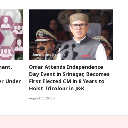
Jammu and Kashmir
nant,
Omar Attends Independence
Day Event in Srinagar, Becomes
er Under
First Elected CM in 8 Years to
Hoist Tricolour in J&K
August 15, 2025