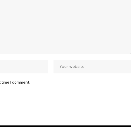
t time I comment.