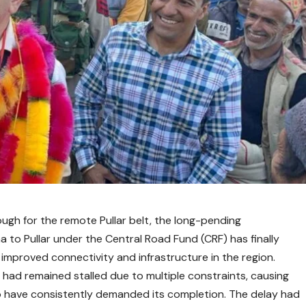
rough for the remote Pullar belt, the long-pending
a to Pullar under the Central Road Fund (CRF) has finally
improved connectivity and infrastructure in the region.
 had remained stalled due to multiple constraints, causing
 have consistently demanded its completion. The delay had