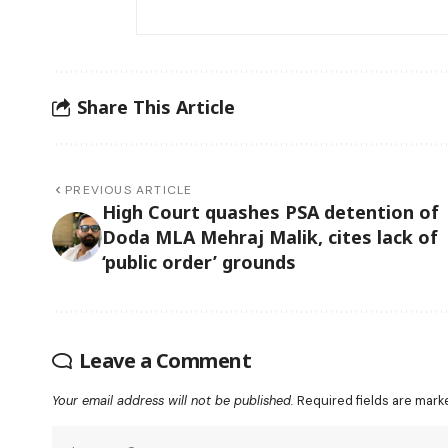
Share This Article
PREVIOUS ARTICLE
High Court quashes PSA detention of
Doda MLA Mehraj Malik, cites lack of
‘public order’ grounds
Leave a Comment
Your email address will not be published.
Required fields are mar