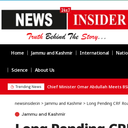
Home
Jammu and Kashmir
International
Natio
Science
About Us
Chief Minister Omar Abdullah Meets BS
Trending News
newsinsider.in
>
Jammu and Kashmir
>
Long Pending CRF Roa
Jammu and Kashmir