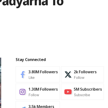
Padyarna To
Stay Connected
3.80M
Followers
2k
Followers
Like
Follow
1.30M
Followers
5M
Subscribers
Follow
Subscribe
3.5k
Members