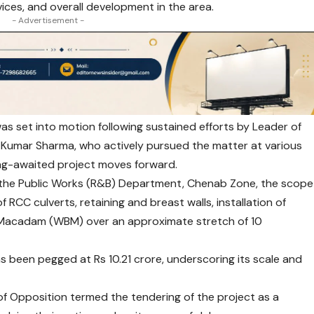
vices, and overall development in the area.
- Advertisement -
s set into motion following sustained efforts by Leader of
Kumar Sharma, who actively pursued the matter at various
long-awaited project moves forward.
y the Public Works (R&B) Department, Chenab Zone, the scope
 RCC culverts, retaining and breast walls, installation of
d Macadam (WBM) over an approximate stretch of 10
s been pegged at Rs 10.21 crore, underscoring its scale and
f Opposition termed the tendering of the project as a