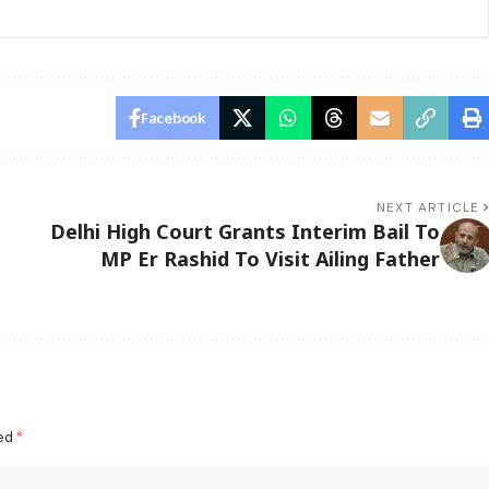
Facebook
NEXT ARTICLE
Delhi High Court Grants Interim Bail To
MP Er Rashid To Visit Ailing Father
ked
*