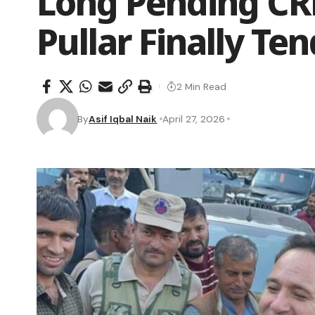
Long Pending CR
Pullar Finally Te
2 Min Read
By
Asif Iqbal Naik
April 27, 2026