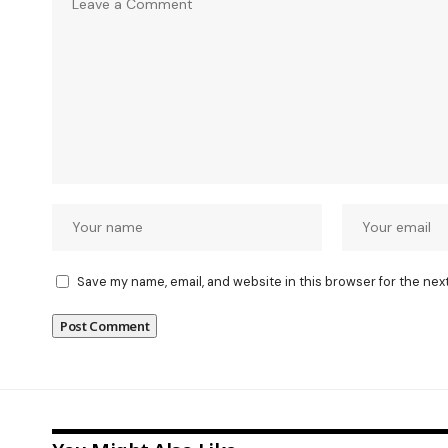
Save my name, email, and website in this browser for the nex