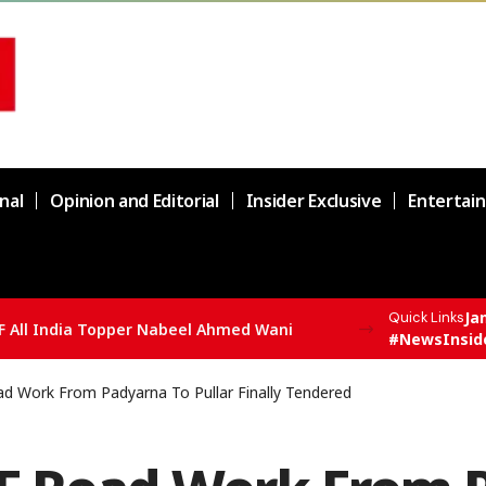
nal
Opinion and Editorial
Insider Exclusive
Entertai
Ja
Quick Links
F All India Topper Nabeel Ahmed Wani
#NewsInsid
d Work From Padyarna To Pullar Finally Tendered