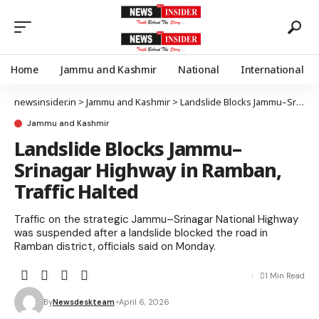
Home
Jammu and Kashmir
National
International
newsinsider.in
>
Jammu and Kashmir
>
Landslide Blocks Jammu–Srinagar Highway in Ramban, Traffic Halted
Jammu and Kashmir
Landslide Blocks Jammu–
Srinagar Highway in Ramban,
Traffic Halted
Traffic on the strategic Jammu–Srinagar National Highway
was suspended after a landslide blocked the road in
Ramban district, officials said on Monday.
1 Min Read
By
Newsdeskteam
April 6, 2026