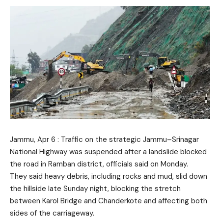
Jammu, Apr 6 : Traffic on the strategic Jammu–Srinagar
National Highway was suspended after a landslide blocked
the road in Ramban district, officials said on Monday.
They said heavy debris, including rocks and mud, slid down
the hillside late Sunday night, blocking the stretch
between Karol Bridge and Chanderkote and affecting both
sides of the carriageway.