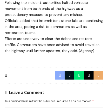
Following the incident, authorities halted vehicular
movement from both ends of the highway as a
precautionary measure to prevent any mishap.
Officials added that intermittent stone falls are continuing
in the area, posing a risk to commuters as well as
restoration teams.
Efforts are underway to clear the debris and restore
traffic. Commuters have been advised to avoid travel on
the highway until further updates, they said. (Agency)
Leave a Comment
Your email address will not be published.
Required fields are marked
*