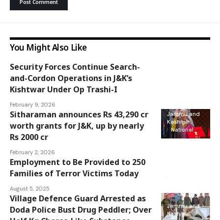
You Might Also Like
Security Forces Continue Search-
Jammu and
and-Cordon Operations in J&K’s
Kashmir
Kishtwar Under Op Trashi-I
February 9, 2026
Sitharaman announces Rs 43,290 cr
Jammu and
Kashmir
worth grants for J&K, up by nearly
National
Rs 2000 cr
February 2, 2026
Employment to Be Provided to 250
Jammu and
Kashmir
Families of Terror Victims Today
National
August 5, 2025
Village Defence Guard Arrested as
Jammu and
Doda Police Bust Drug Peddler; Over
Kashmir