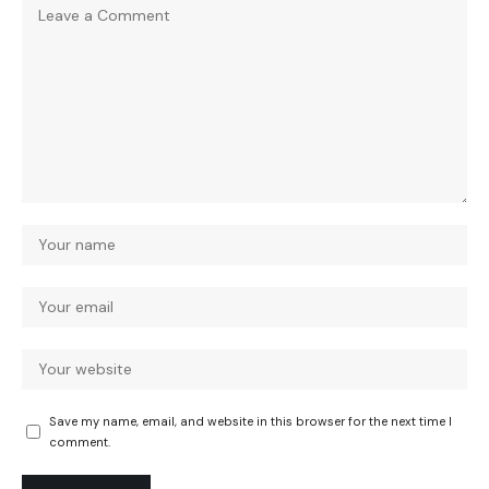
Save my name, email, and website in this browser for the next time I
comment.