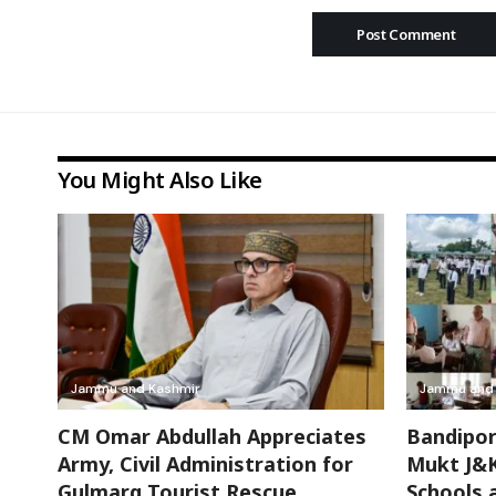
You Might Also Like
Jammu and Kashmir
Jammu and 
CM Omar Abdullah Appreciates
Bandipor
Army, Civil Administration for
Mukt J&K
Gulmarg Tourist Rescue
Schools 