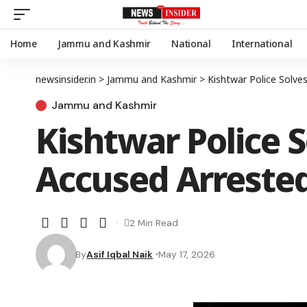
Home
Jammu and Kashmir
National
International
newsinsider.in
>
Jammu and Kashmir
>
Kishtwar Police Solve
Jammu and Kashmir
Kishtwar Police S
Accused Arreste
2 Min Read
By
Asif Iqbal Naik
May 17, 2026