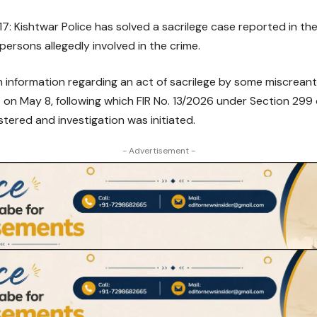
: Kishtwar Police has solved a sacrilege case reported in t
persons allegedly involved in the crime.
n information regarding an act of sacrilege by some miscrean
 on May 8, following which FIR No. 13/2026 under Section 299
stered and investigation was initiated.
- Advertisement -