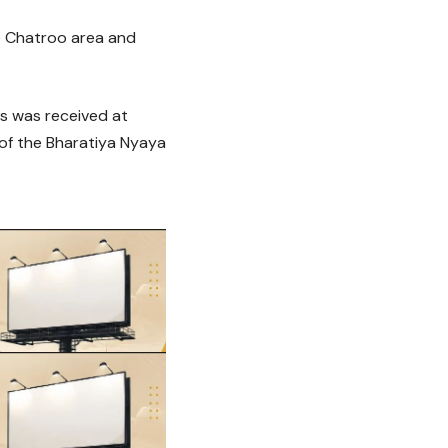
he Chatroo area and
ts was received at
 of the Bharatiya Nyaya