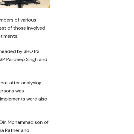
embers of various
st of those involved
ntiments.
m headed by SHO PS
 SP Pardeep Singh and
that after analysing
persons was
 implements were also
l, Din Mohammad son of
a Rather and