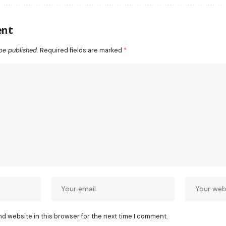
ent
be published.
Required fields are marked
*
nd website in this browser for the next time I comment.