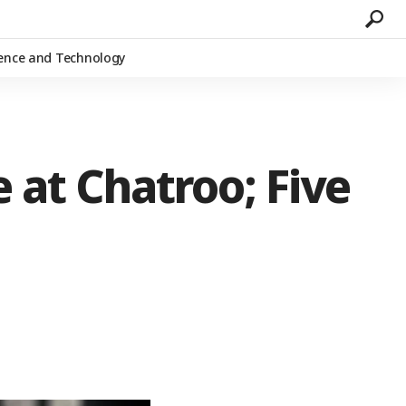
ience and Technology
 at Chatroo; Five