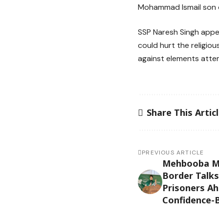
Mohammad Ismail son of
SSP Naresh Singh appe
could hurt the religiou
against elements attem
Share This Artic
PREVIOUS ARTICLE
Mehbooba Muf
Border Talks
Prisoners Ah
Confidence-