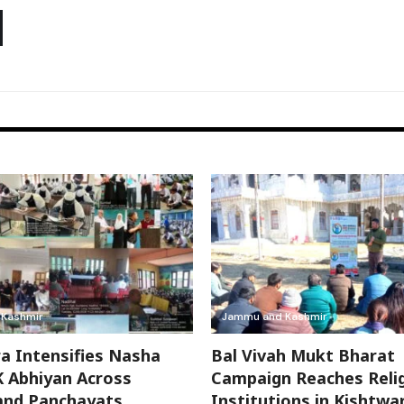
Kashmir
Jammu and Kashmir
a Intensifies Nasha
Bal Vivah Mukt Bharat
 Abhiyan Across
Campaign Reaches Reli
and Panchayats
Institutions in Kishtwa