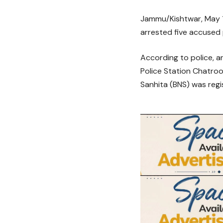
Jammu/Kishtwar, May 17
arrested five accused 
According to police, a
Police Station Chatroo
Sanhita (BNS) was regi