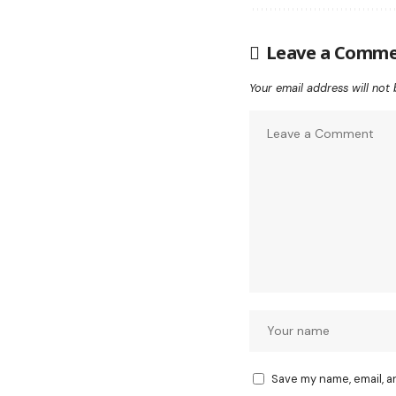
Leave a Comm
Your email address will not 
Save my name, email, a