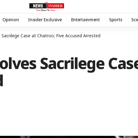
Opinion
Insider Exclusive
Entertainment
Sports
Sc
s Sacrilege Case at Chatroo; Five Accused Arrested
olves Sacrilege Case
d