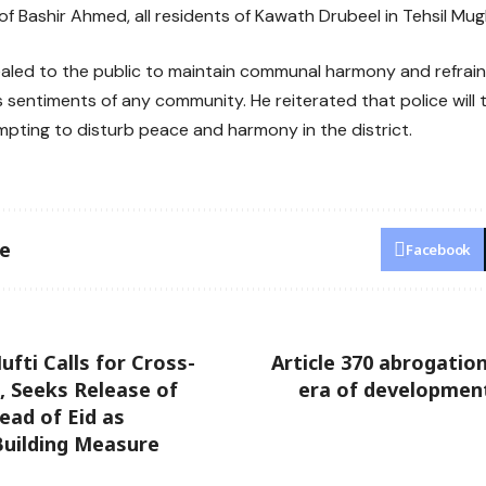
 Bashir Ahmed, all residents of Kawath Drubeel in Tehsil Mu
aled to the public to maintain communal harmony and refrain
s sentiments of any community. He reiterated that police will t
pting to disturb peace and harmony in the district.
le
Facebook
ti Calls for Cross-
Article 370 abrogati
, Seeks Release of
era of development 
ead of Eid as
Building Measure