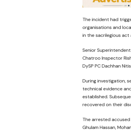
The incident had trigg
organisations and loc
in the sacrilegious act
Senior Superintendent 
Chatroo Inspector Ris
DySP PC Dachhan Nitis
During investigation, 
technical evidence and
established. Subseque
recovered on their dis
The arrested accused 
Ghulam Hassan, Moham