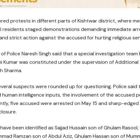
ered protests in different parts of Kishtwar district, where m
al residents staged demonstrations demanding immediate arre
 and strict action against the accused for hurting religious se
of Police Naresh Singh said that a special investigation tea
hi Kumar was constituted under the supervision of Additional
h Sharma.
several suspects were rounded up for questioning. Police said 
 human intelligence inputs, the involvement of the accused 
ntly, five accused were arrested on May 15 and sharp-edged
closure.
have been identified as Sajjad Hussain son of Ghulam Rasoo
mad Ramzan son of Abdul Aziz, Ghulam Hassan son of Mumm