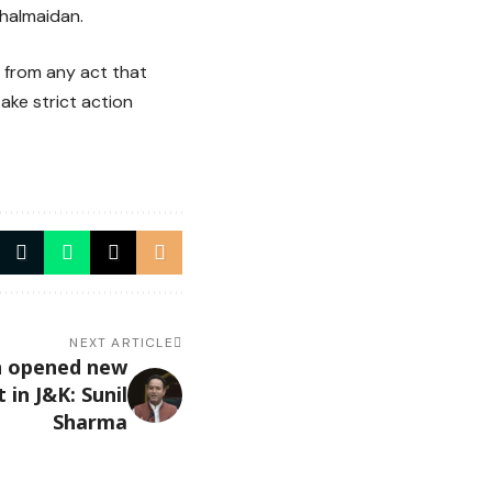
ghalmaidan.
 from any act that
ake strict action
NEXT ARTICLE
on opened new
in J&K: Sunil
Sharma