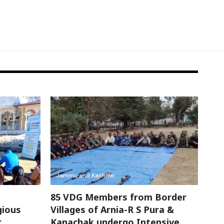
Jammu and Kashmir
85 VDG Members from Border
gious
Villages of Arnia-R S Pura &
r
Kanachak undergo Intensive