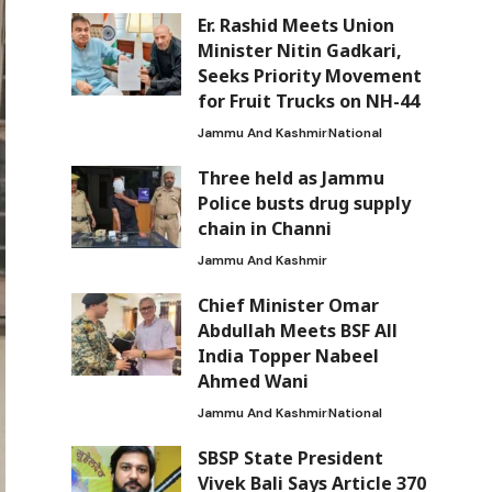
Er. Rashid Meets Union
Minister Nitin Gadkari,
Seeks Priority Movement
for Fruit Trucks on NH-44
Jammu And Kashmir
National
Three held as Jammu
Police busts drug supply
chain in Channi
Jammu And Kashmir
Chief Minister Omar
Abdullah Meets BSF All
India Topper Nabeel
Ahmed Wani
Jammu And Kashmir
National
SBSP State President
Vivek Bali Says Article 370