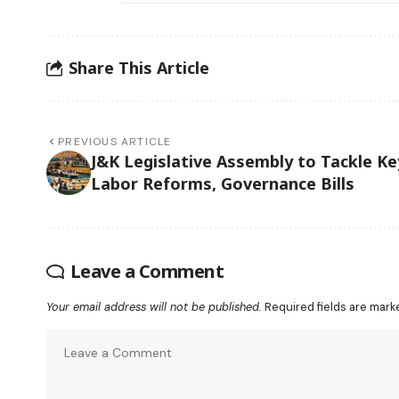
Share This Article
PREVIOUS ARTICLE
J&K Legislative Assembly to Tackle Ke
Labor Reforms, Governance Bills
Leave a Comment
Your email address will not be published.
Required fields are mar