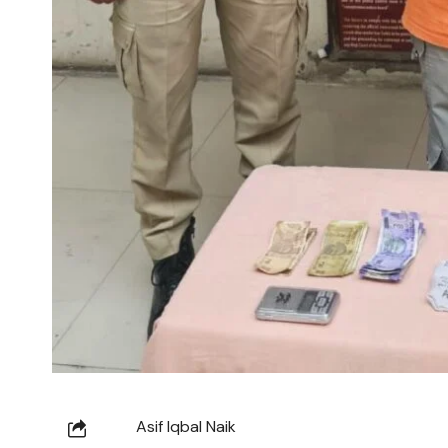
Asif Iqbal Naik