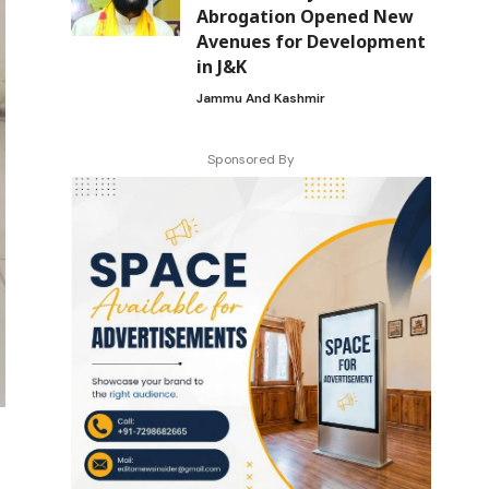
Abrogation Opened New
Avenues for Development
in J&K
Jammu And Kashmir
Sponsored By