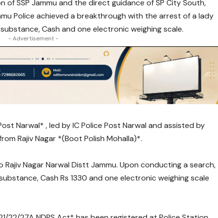
n of SSP Jammu and the direct guidance of SP City South,
u Police achieved a breakthrough with the arrest of a lady
 substance, Cash and one electronic weighing scale.
- Advertisement -
Post Narwal* , led by IC Police Post Narwal and assisted by
 from Rajiv Nagar *(Boot Polish Mohalla)*.
R/o Rajiv Nagar Narwal Distt Jammu. Upon conducting a search,
 substance, Cash Rs 1330 and one electronic weighing scale
/21/22/27A NDPS Act* has been registered at Police Station