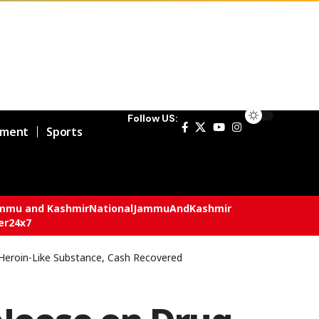
Follow US:
nment
Sports
mmu and Kashmir
National
JammuAndKashmir
er24x7
Heroin-Like Substance, Cash Recovered