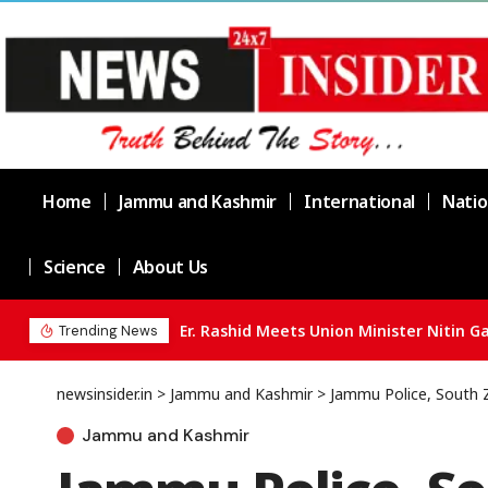
Home
Jammu and Kashmir
International
Natio
Science
About Us
Trending News
newsinsider.in
>
Jammu and Kashmir
>
Jammu Police, South 
Jammu and Kashmir