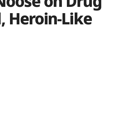
 Noose on Drug
, Heroin-Like