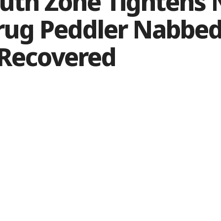
outh Zone Tightens
rug Peddler Nabbed
 Recovered