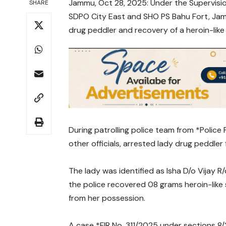
Jammu, Oct 28, 2025: Under the Supervisio
SHARE
SDPO City East and SHO PS Bahu Fort, Jamm
drug peddler and recovery of a heroin-like
During patrolling police team from *Police 
other officials, arrested lady drug peddler
The lady was identified as Isha D/o Vijay 
the police recovered 08 grams heroin-like
from her possession.
A case *FIR No. 311/2025 under sections 8