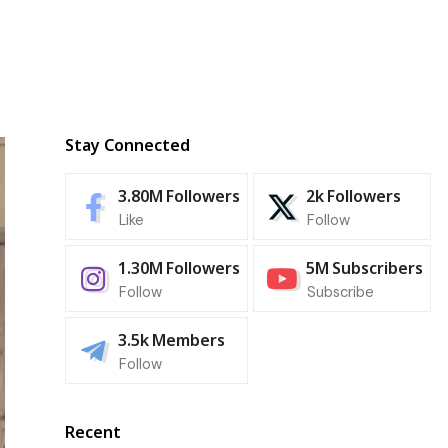
Stay Connected
3.80M
Followers
2k
Followers
Like
Follow
1.30M
Followers
5M
Subscribers
Follow
Subscribe
3.5k
Members
Follow
Recent