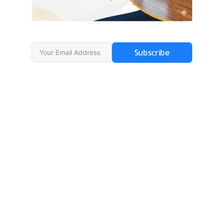
Subscribe