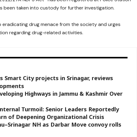
been taken into custody for further investigation.
o eradicating drug menace from the society and urges
ion regarding drug-related activities.
 Smart City projects in Srinagar, reviews
elopments
eveloping Highways in Jammu & Kashmir Over
nternal Turmoil: Senior Leaders Reportedly
rn of Deepening Organizational Crisis
mmu–Srinagar NH as Darbar Move convoy rolls