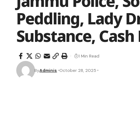
Jammu Police, S
Peddling, Lady D
Substance, Cash
1 Min Read
By
Adminis
October 28, 2025