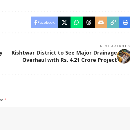
Facebook
NEXT ARTICLE
y
Kishtwar District to See Major Drainage
Overhaul with Rs. 4.21 Crore Project
ked
*