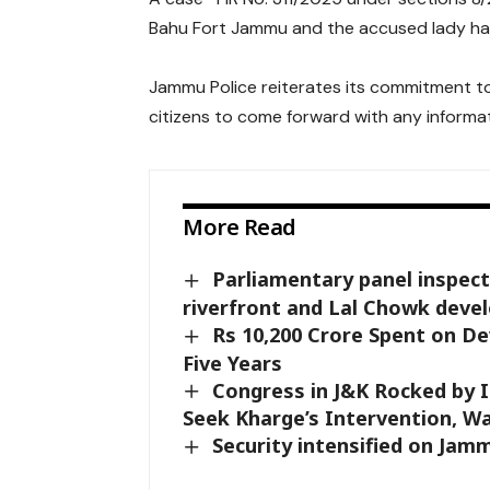
Bahu Fort Jammu and the accused lady has 
Jammu Police reiterates its commitment t
citizens to come forward with any informat
More Read
Parliamentary panel inspects
riverfront and Lal Chowk dev
Rs 10,200 Crore Spent on D
Five Years
Congress in J&K Rocked by I
Seek Kharge’s Intervention, Wa
Security intensified on Ja