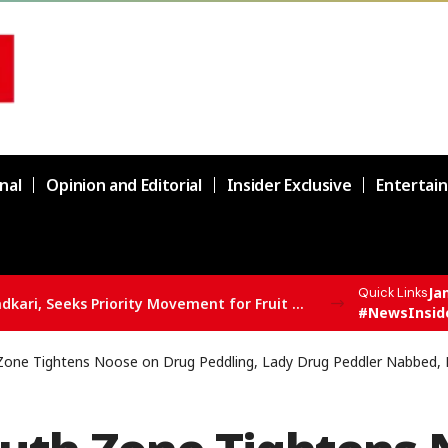
nal
Opinion and Editorial
Insider Exclusive
Entertai
Ja
Quick Links
Er. Rashid Meets Union Minister Nitin Gadkari, Seeks Priority Movement for Fruit Trucks on NH-44
#NewsInsid
Zone Tightens Noose on Drug Peddling, Lady Drug Peddler Nabbed, 