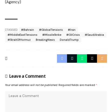
(Agency)
TAGGED:
#Bahrain
#GlobalTensions
#Iran
#MiddleEastTensions
#MissileStrike
#OilCrisis
#SaudiArabia
#StraitOfHormuz
BreakingNews
DonaldTrump
Leave a Comment
Your email address will not be published.
Required fields are marked
*