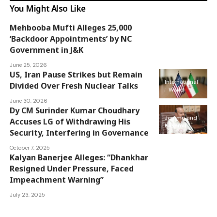
You Might Also Like
Mehbooba Mufti Alleges 25,000
Jammu and
‘Backdoor Appointments’ by NC
Kashmir
Government in J&K
June 25, 2026
US, Iran Pause Strikes but Remain
International
Divided Over Fresh Nuclear Talks
World
June 30, 2026
Dy CM Surinder Kumar Choudhary
Jammu and
Accuses LG of Withdrawing His
Kashmir
Security, Interfering in Governance
October 7, 2025
Kalyan Banerjee Alleges: “Dhankhar
Resigned Under Pressure, Faced
National
Impeachment Warning”
July 23, 2025