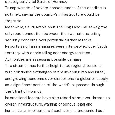
strategically vital
Strait of Hormuz
.
Trump warned of severe consequences if the deadline is
not met, saying the country’s infrastructure could be
targeted.
Meanwhile, Saudi Arabia shut the
King Fahd Causeway
, the
only road connection between the two nations, citing
security concerns over potential further attacks.
Reports said Iranian missiles were intercepted over Saudi
territory, with debris falling near energy facilities.
Authorities are assessing possible damage.
The situation has further heightened regional tensions,
with continued exchanges of fire involving Iran and Israel,
and growing concerns over disruptions to global oil supply,
as a significant portion of the world’s oil passes through
the Strait of Hormuz.
International leaders have also raised alarm over threats to
civilian infrastructure, warning of serious legal and
humanitarian implications if such actions are carried out.