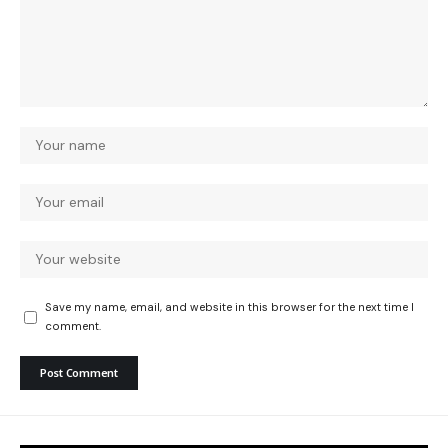
Save my name, email, and website in this browser for the next time I
comment.