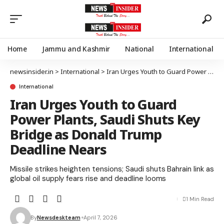
Home
Jammu and Kashmir
National
International
newsinsider.in
>
International
>
Iran Urges Youth to Guard Power Plants, Saudi Shuts Key Bridge as Donald Trump Deadline Nears
International
Iran Urges Youth to Guard
Power Plants, Saudi Shuts Key
Bridge as Donald Trump
Deadline Nears
Missile strikes heighten tensions; Saudi shuts Bahrain link as
global oil supply fears rise and deadline looms
1 Min Read
By
Newsdeskteam
April 7, 2026