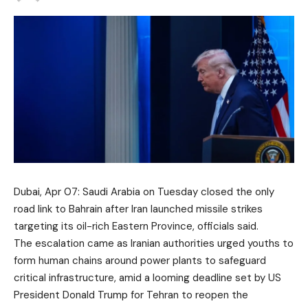
Dubai, Apr 07: Saudi Arabia on Tuesday closed the only
road link to
Bahrain
after
Iran
launched missile strikes
targeting its oil-rich Eastern Province, officials said.
The escalation came as Iranian authorities urged youths to
form human chains around power plants to safeguard
critical infrastructure, amid a looming deadline set by US
President
Donald Trump
for Tehran to reopen the