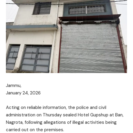
Jammu,
January 24, 2026
Acting on reliable information, the police and civil
administration on Thursday sealed Hotel Gupshup at Ban,
Nagrota, following allegations of illegal activities being
carried out on the premises.