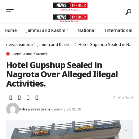
Home
Jammu and Kashmir
National
International
newsinsider.in
>
Jammu and Kashmir
>
Hotel Gupshup Sealed in Nagrota Over Alleged Illegal Activities.
Jammu and Kashmir
Hotel Gupshup Sealed in
Nagrota Over Alleged Illegal
Activities.
1 Min Read
By
Newsdeskteam
January 24, 2026