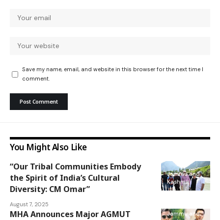
Save my name, email, and website in this browser for the next time I
comment.
You Might Also Like
“Our Tribal Communities Embody
Jammu and
the Spirit of India’s Cultural
Kashmir
Diversity: CM Omar”
August 7, 2025
MHA Announces Major AGMUT
Jammu and