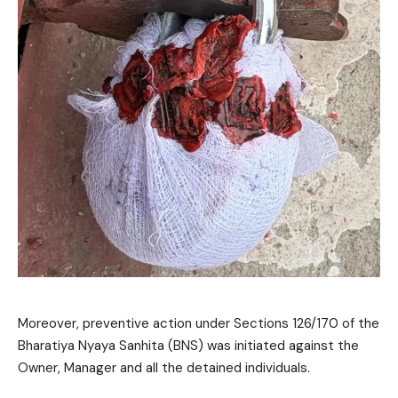
Moreover, preventive action under Sections 126/170 of the
Bharatiya Nyaya Sanhita (BNS) was initiated against the
Owner, Manager and all the detained individuals.