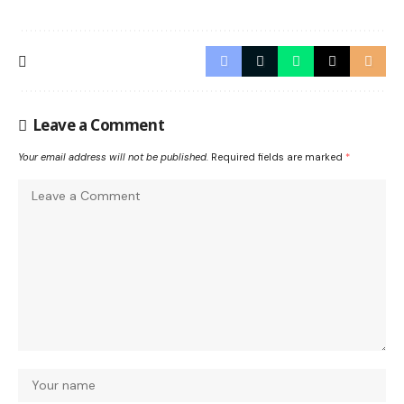
Leave a Comment
Your email address will not be published.
Required fields are marked
*