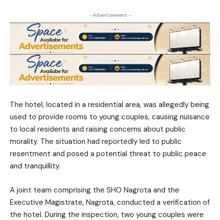
- Advertisement -
The hotel, located in a residential area, was allegedly being
used to provide rooms to young couples, causing nuisance
to local residents and raising concerns about public
morality. The situation had reportedly led to public
resentment and posed a potential threat to public peace
and tranquillity.
A joint team comprising the SHO Nagrota and the
Executive Magistrate, Nagrota, conducted a verification of
the hotel. During the inspection, two young couples were