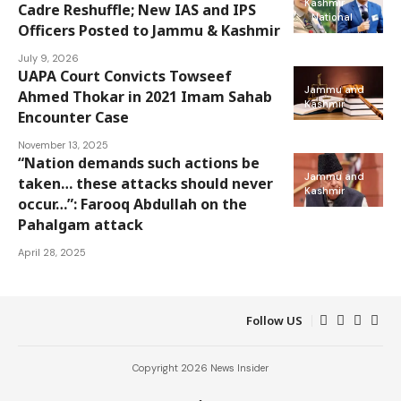
Kashmir
Cadre Reshuffle; New IAS and IPS
National
Officers Posted to Jammu & Kashmir
July 9, 2026
UAPA Court Convicts Towseef
Jammu and
Ahmed Thokar in 2021 Imam Sahab
Kashmir
Encounter Case
November 13, 2025
“Nation demands such actions be
Jammu and
taken… these attacks should never
Kashmir
occur…”: Farooq Abdullah on the
Pahalgam attack
April 28, 2025
Follow US
Copyright 2026 News Insider