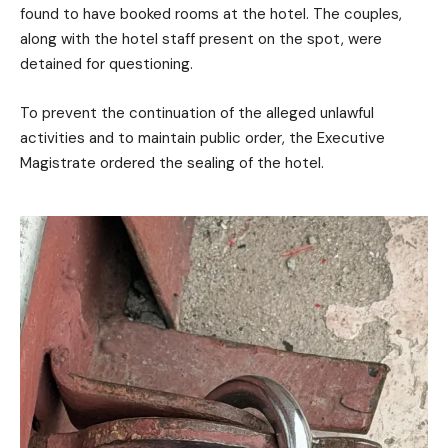
found to have booked rooms at the hotel. The couples,
along with the hotel staff present on the spot, were
detained for questioning.
To prevent the continuation of the alleged unlawful
activities and to maintain public order, the Executive
Magistrate ordered the sealing of the hotel.