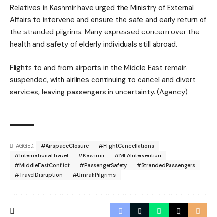
Relatives in Kashmir have urged the Ministry of External
Affairs to intervene and ensure the safe and early return of
the stranded pilgrims. Many expressed concern over the
health and safety of elderly individuals still abroad.
Flights to and from airports in the Middle East remain
suspended, with airlines continuing to cancel and divert
services, leaving passengers in uncertainty. (Agency)
TAGGED:
#AirspaceClosure
#FlightCancellations
#InternationalTravel
#Kashmir
#MEAIntervention
#MiddleEastConflict
#PassengerSafety
#StrandedPassengers
#TravelDisruption
#UmrahPilgrims