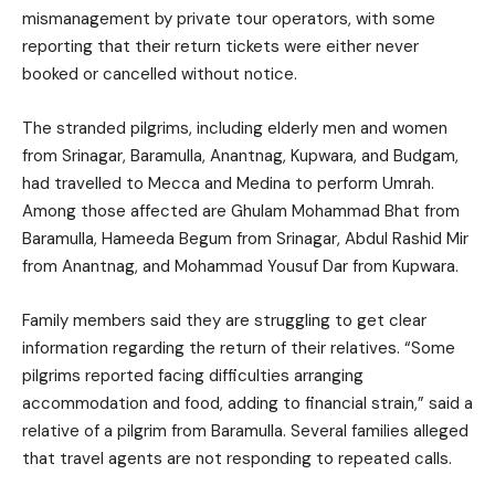
mismanagement by private tour operators, with some
reporting that their return tickets were either never
booked or cancelled without notice.
The stranded pilgrims, including elderly men and women
from Srinagar, Baramulla, Anantnag, Kupwara, and Budgam,
had travelled to Mecca and Medina to perform Umrah.
Among those affected are Ghulam Mohammad Bhat from
Baramulla, Hameeda Begum from Srinagar, Abdul Rashid Mir
from Anantnag, and Mohammad Yousuf Dar from Kupwara.
Family members said they are struggling to get clear
information regarding the return of their relatives. “Some
pilgrims reported facing difficulties arranging
accommodation and food, adding to financial strain,” said a
relative of a pilgrim from Baramulla. Several families alleged
that travel agents are not responding to repeated calls.