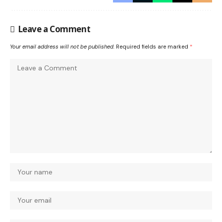
Leave a Comment
Your email address will not be published.
Required fields are marked
*