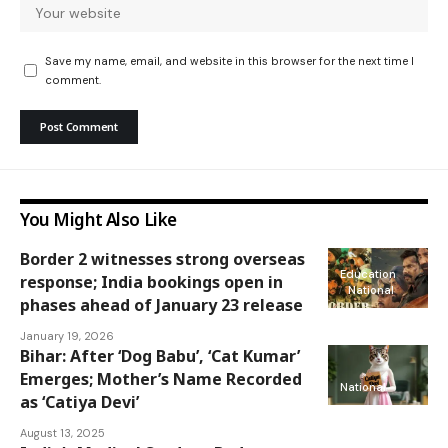
Save my name, email, and website in this browser for the next time I
comment.
You Might Also Like
Border 2 witnesses strong overseas
Education
response; India bookings open in
National
phases ahead of January 23 release
January 19, 2026
Bihar: After ‘Dog Babu’, ‘Cat Kumar’
Emerges; Mother’s Name Recorded
National
as ‘Catiya Devi’
August 13, 2025