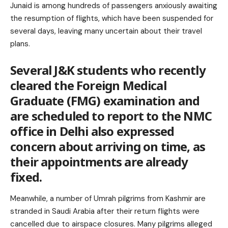
Junaid is among hundreds of passengers anxiously awaiting
the resumption of flights, which have been suspended for
several days, leaving many uncertain about their travel
plans.
Several J&K students who recently
cleared the Foreign Medical
Graduate (FMG) examination and
are scheduled to report to the NMC
office in Delhi also expressed
concern about arriving on time, as
their appointments are already
fixed.
Meanwhile, a number of Umrah pilgrims from Kashmir are
stranded in Saudi Arabia after their return flights were
cancelled due to airspace closures. Many pilgrims alleged