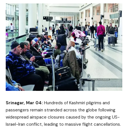
Srinagar, Mar 04:
Hundreds of Kashmiri pilgrims and
passengers remain stranded across the globe following
widespread airspace closures caused by the ongoing US-
Israel-Iran conflict, leading to massive flight cancellations.