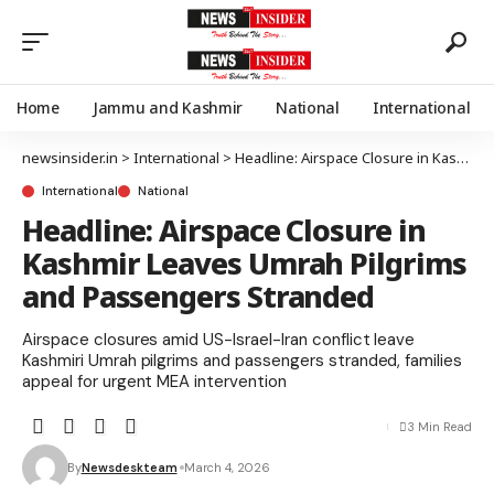
Home
Jammu and Kashmir
National
International
newsinsider.in
>
International
>
Headline: Airspace Closure in Kashmir Leaves Umrah Pilgrims and Passengers Stranded
International
National
Headline: Airspace Closure in
Kashmir Leaves Umrah Pilgrims
and Passengers Stranded
Airspace closures amid US-Israel-Iran conflict leave
Kashmiri Umrah pilgrims and passengers stranded, families
appeal for urgent MEA intervention
3 Min Read
By
Newsdeskteam
March 4, 2026