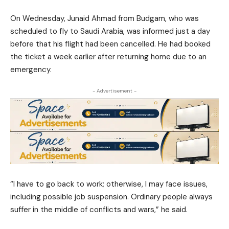
On Wednesday, Junaid Ahmad from Budgam, who was
scheduled to fly to Saudi Arabia, was informed just a day
before that his flight had been cancelled. He had booked
the ticket a week earlier after returning home due to an
emergency.
- Advertisement -
“I have to go back to work; otherwise, I may face issues,
including possible job suspension. Ordinary people always
suffer in the middle of conflicts and wars,” he said.