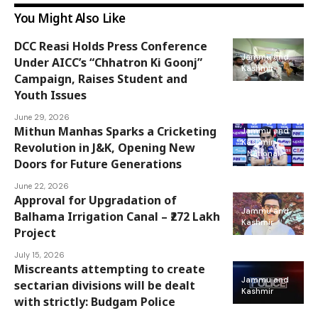
You Might Also Like
DCC Reasi Holds Press Conference
Jammu and
Under AICC’s “Chhatron Ki Goonj”
Kashmir
Campaign, Raises Student and
Youth Issues
June 29, 2026
Mithun Manhas Sparks a Cricketing
Jammu and
Kashmir
Revolution in J&K, Opening New
National
Doors for Future Generations
June 22, 2026
Approval for Upgradation of
Jammu and
Balhama Irrigation Canal – ₹272 Lakh
Kashmir
Project
July 15, 2026
Miscreants attempting to create
Jammu and
sectarian divisions will be dealt
Kashmir
with strictly: Budgam Police