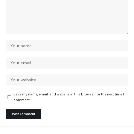
Save my name, email, and website in this browser for the next time I
comment.