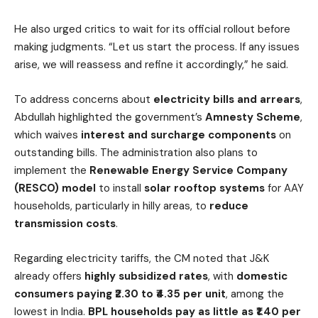
He also urged critics to wait for its official rollout before
making judgments. “Let us start the process. If any issues
arise, we will reassess and refine it accordingly,” he said.
To address concerns about
electricity bills and arrears
,
Abdullah highlighted the government’s
Amnesty Scheme
,
which waives
interest and surcharge components
on
outstanding bills. The administration also plans to
implement the
Renewable Energy Service Company
(RESCO) model
to install
solar rooftop systems
for AAY
households, particularly in hilly areas, to
reduce
transmission costs
.
Regarding electricity tariffs, the CM noted that J&K
already offers
highly subsidized rates
, with
domestic
consumers paying ₹2.30 to ₹4.35 per unit
, among the
lowest in India.
BPL households pay as little as ₹1.40 per