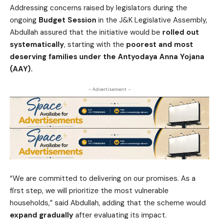
Addressing concerns raised by legislators during the
ongoing
Budget Session
in the J&K Legislative Assembly,
Abdullah assured that the initiative would be
rolled out
systematically
, starting with the
poorest and most
deserving families under the Antyodaya Anna Yojana
(AAY).
- Advertisement -
“We are committed to delivering on our promises. As a
first step, we will prioritize the most vulnerable
households,” said Abdullah, adding that the scheme would
expand gradually
after evaluating its impact.