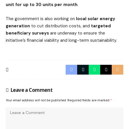
unit for up to 30 units per month
.
The government is also working on
local solar energy
generation
to cut distribution costs, and
targeted
beneficiary surveys
are underway to ensure the
initiative’s financial viability and long-term sustainability.
Leave a Comment
Your email address will not be published.
Required fields are marked
*