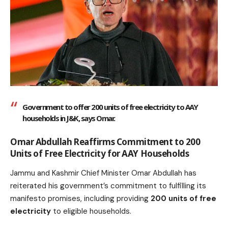
Government to offer 200 units of free electricity to AAY
households in J&K, says Omar.
Omar Abdullah Reaffirms Commitment to 200
Units of Free Electricity for AAY Households
Jammu and Kashmir Chief Minister Omar Abdullah has
reiterated his government’s commitment to fulfilling its
manifesto promises, including providing
200 units of free
electricity
to eligible households.