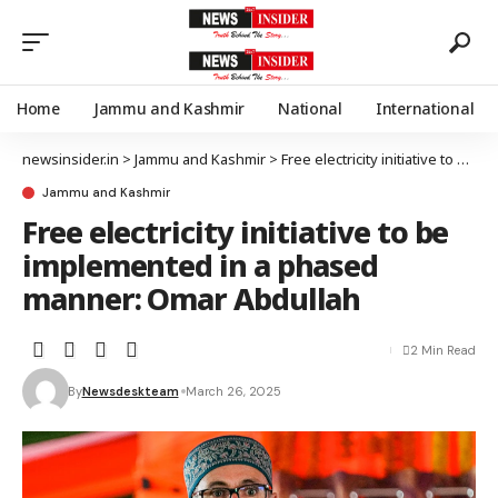
Home
Jammu and Kashmir
National
International
newsinsider.in
>
Jammu and Kashmir
>
Free electricity initiative to be implemented in a phased manner: Omar Abdullah
Jammu and Kashmir
Free electricity initiative to be
implemented in a phased
manner: Omar Abdullah
2 Min Read
By
Newsdeskteam
March 26, 2025