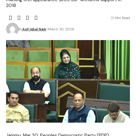
2018
1 Min Read
By
Asif Iqbal Naik
March 30, 2026
Jammu, Mar 30: Peoples Democratic Party (PDP)