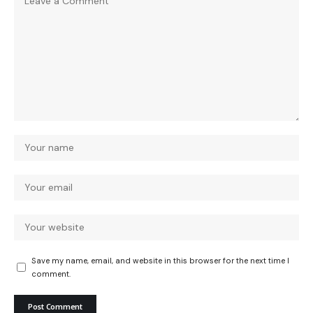
Save my name, email, and website in this browser for the next time I
comment.