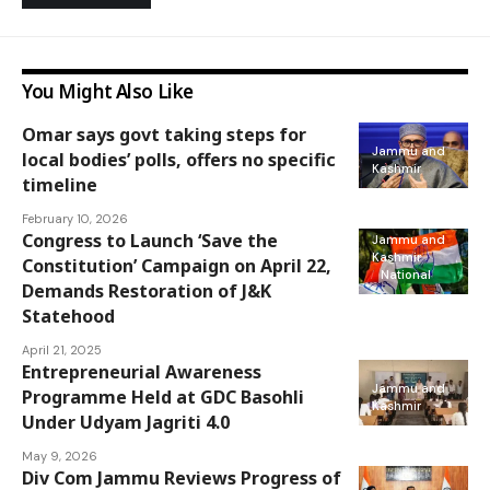
You Might Also Like
Omar says govt taking steps for
Jammu and
local bodies’ polls, offers no specific
Kashmir
timeline
February 10, 2026
Congress to Launch ‘Save the
Jammu and
Kashmir
Constitution’ Campaign on April 22,
National
Demands Restoration of J&K
Statehood
April 21, 2025
Entrepreneurial Awareness
Jammu and
Programme Held at GDC Basohli
Kashmir
Under Udyam Jagriti 4.0
May 9, 2026
Div Com Jammu Reviews Progress of