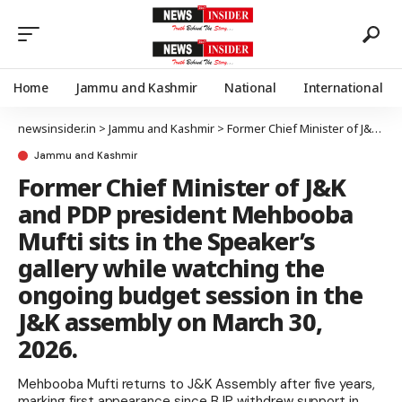
Home
Jammu and Kashmir
National
International
newsinsider.in
>
Jammu and Kashmir
>
Former Chief Minister of J&K and PDP president Mehbooba Mufti sits in the Speaker’s gallery while watching the ongoing budget session in the J&K assembly on March 30, 2026.
Jammu and Kashmir
Former Chief Minister of J&K
and PDP president Mehbooba
Mufti sits in the Speaker’s
gallery while watching the
ongoing budget session in the
J&K assembly on March 30,
2026.
Mehbooba Mufti returns to J&K Assembly after five years,
marking first appearance since BJP withdrew support in