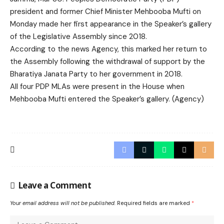
president and former Chief Minister
Mehbooba Mufti
on
Monday made her first appearance in the Speaker’s gallery
of the Legislative Assembly since 2018.
According to the news Agency, this marked her return to
the Assembly following the withdrawal of support by the
Bharatiya Janata Party
to her government in 2018.
All four PDP MLAs were present in the House when
Mehbooba Mufti entered the Speaker’s gallery. (Agency)
Leave a Comment
Your email address will not be published.
Required fields are marked
*