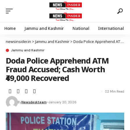
Home
Jammu and Kashmir
National
International
newsinsider.in
>
Jammu and Kashmir
>
Doda Police Apprehend ATM Fraud Accused; Cash Worth ₹49,000 Recovered
Jammu and Kashmir
Doda Police Apprehend ATM
Fraud Accused; Cash Worth
₹49,000 Recovered
2 Min Read
By
Newsdeskteam
January 20, 2026