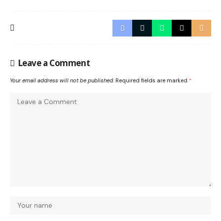
Leave a Comment
Your email address will not be published.
Required fields are marked
*