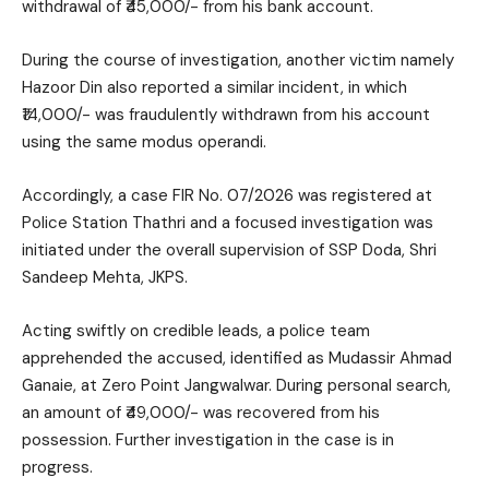
withdrawal of ₹45,000/- from his bank account.
During the course of investigation, another victim namely
Hazoor Din also reported a similar incident, in which
₹14,000/- was fraudulently withdrawn from his account
using the same modus operandi.
Accordingly, a case FIR No. 07/2026 was registered at
Police Station Thathri and a focused investigation was
initiated under the overall supervision of SSP Doda, Shri
Sandeep Mehta, JKPS.
Acting swiftly on credible leads, a police team
apprehended the accused, identified as Mudassir Ahmad
Ganaie, at Zero Point Jangwalwar. During personal search,
an amount of ₹49,000/- was recovered from his
possession. Further investigation in the case is in
progress.