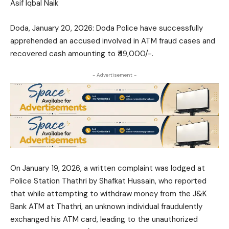
Asif Iqbal Naik
Doda, January 20, 2026: Doda Police have successfully
apprehended an accused involved in ATM fraud cases and
recovered cash amounting to ₹49,000/-.
- Advertisement -
On January 19, 2026, a written complaint was lodged at
Police Station Thathri by Shafkat Hussain, who reported
that while attempting to withdraw money from the J&K
Bank ATM at Thathri, an unknown individual fraudulently
exchanged his ATM card, leading to the unauthorized