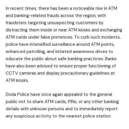
In recent times, there has been a noticeable rise in ATM
and banking-related frauds across the region, with
fraudsters targeting unsuspecting customers by
distracting them inside or near ATM kiosks and exchanging
ATM cards under false pretences. To curb such incidents,
police have intensified surveillance around ATM points,
enhanced patrolling, and initiated awareness drives to
educate the public about safe banking practices. Banks
have also been advised to ensure proper functioning of
CCTV cameras and display precautionary guidelines at
ATM kiosks.
Doda Police have once again appealed to the general
public not to share ATM cards, PINs, or any other banking
details with unknown persons and to immediately report
any suspicious activity to the nearest police station.