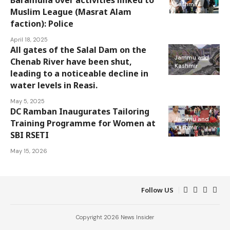
Kashmir
Muslim League (Masrat Alam
faction): Police
April 18, 2025
All gates of the Salal Dam on the
Jammu and
Chenab River have been shut,
Kashmir
leading to a noticeable decline in
water levels in Reasi.
May 5, 2025
DC Ramban Inaugurates Tailoring
Jammu and
Training Programme for Women at
Kashmir
SBI RSETI
May 15, 2026
Follow US
Copyright 2026 News Insider