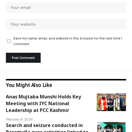
Save my name, email, and website in this browser for the next time I
comment.
You Might Also Like
Anas Mujtaba Munshi Holds Key
Jammu and
Meeting with IYC National
Kashmir
Leadership at PCC Kashmir
February 8, 2026
Search and seizure conducted in
Jammu and
Baramulla over activities linked to