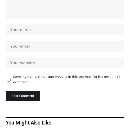
Save my name, email, and website in this browser for the next time I
comment.
You Might Also Like