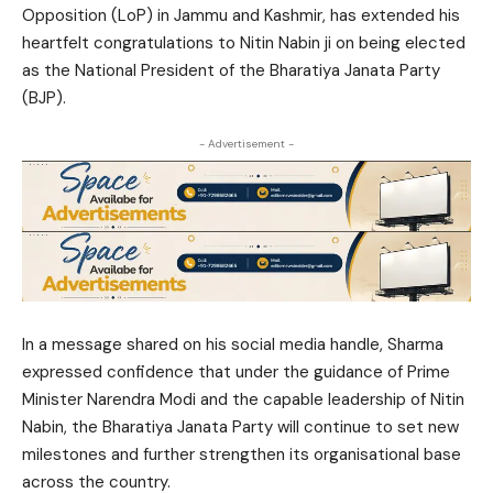
Opposition (LoP) in Jammu and Kashmir, has extended his
heartfelt congratulations to Nitin Nabin ji on being elected
as the National President of the Bharatiya Janata Party
(BJP).
- Advertisement -
In a message shared on his social media handle, Sharma
expressed confidence that under the guidance of Prime
Minister Narendra Modi and the capable leadership of Nitin
Nabin, the Bharatiya Janata Party will continue to set new
milestones and further strengthen its organisational base
across the country.