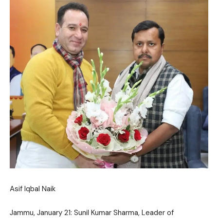
Asif Iqbal Naik
Jammu, January 21: Sunil Kumar Sharma, Leader of