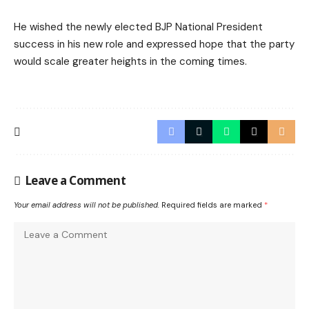
He wished the newly elected BJP National President
success in his new role and expressed hope that the party
would scale greater heights in the coming times.
Leave a Comment
Your email address will not be published.
Required fields are marked
*