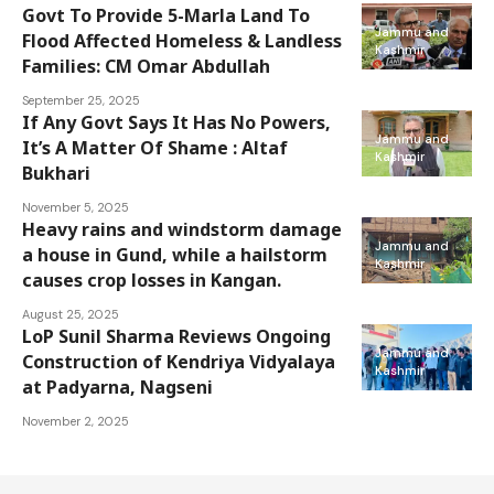
Govt To Provide 5-Marla Land To
Jammu and
Flood Affected Homeless & Landless
Kashmir
Families: CM Omar Abdullah
September 25, 2025
If Any Govt Says It Has No Powers,
Jammu and
It’s A Matter Of Shame : Altaf
Kashmir
Bukhari
November 5, 2025
Heavy rains and windstorm damage
Jammu and
a house in Gund, while a hailstorm
Kashmir
causes crop losses in Kangan.
August 25, 2025
LoP Sunil Sharma Reviews Ongoing
Jammu and
Construction of Kendriya Vidyalaya
Kashmir
at Padyarna, Nagseni
November 2, 2025