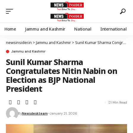
Home
Jammu and Kashmir
National
International
newsinsider.in
>
Jammu and Kashmir
>
Sunil Kumar Sharma Congratulates Nitin Nabin on Election as BJP National President
Jammu and Kashmir
Sunil Kumar Sharma
Congratulates Nitin Nabin on
Election as BJP National
President
1 Min Read
By
Newsdeskteam
January 21, 2026