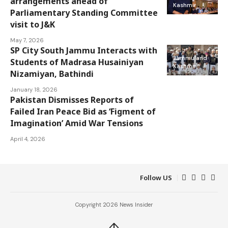
arrangements ahead of
Kashmir
Parliamentary Standing Committee
visit to J&K
May 7, 2026
SP City South Jammu Interacts with
Jammu and
Students of Madrasa Husainiyan
Kashmir
Nizamiyan, Bathindi
January 18, 2026
Pakistan Dismisses Reports of
Jammu and
Failed Iran Peace Bid as ‘Figment of
Kashmir
Imagination’ Amid War Tensions
April 4, 2026
Follow US
Copyright 2026 News Insider
↑