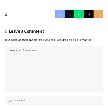
Leave a Comment
Your email address will not be published.
Required fields are marked
*