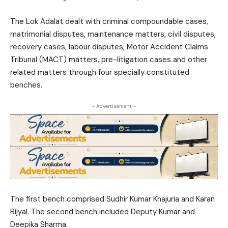
The Lok Adalat dealt with criminal compoundable cases,
matrimonial disputes, maintenance matters, civil disputes,
recovery cases, labour disputes, Motor Accident Claims
Tribunal (MACT) matters, pre-litigation cases and other
related matters through four specially constituted
benches.
- Advertisement -
The first bench comprised
Sudhir Kumar Khajuria
and
Karan
Bijyal
. The second bench included
Deputy Kumar
and
Deepika Sharma
.