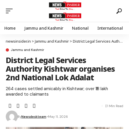
Home
Jammu and Kashmir
National
International
newsinsider.in
>
Jammu and Kashmir
>
District Legal Services Authority Kishtwar organises 2nd National Lok Adalat
Jammu and Kashmir
District Legal Services
Authority Kishtwar organises
2nd National Lok Adalat
264 cases settled amicably in Kishtwar; over ₹18 lakh
awarded to claimants
1 Min Read
By
Newsdeskteam
May 11, 2026