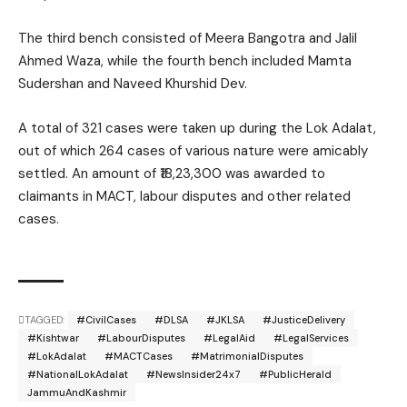
The third bench consisted of
Meera Bangotra
and
Jalil
Ahmed Waza
, while the fourth bench included
Mamta
Sudershan
and
Naveed Khurshid Dev
.
A total of 321 cases were taken up during the Lok Adalat,
out of which 264 cases of various nature were amicably
settled. An amount of ₹18,23,300 was awarded to
claimants in MACT, labour disputes and other related
cases.
TAGGED:
#CivilCases
#DLSA
#JKLSA
#JusticeDelivery
#Kishtwar
#LabourDisputes
#LegalAid
#LegalServices
#LokAdalat
#MACTCases
#MatrimonialDisputes
#NationalLokAdalat
#NewsInsider24x7
#PublicHerald
JammuAndKashmir