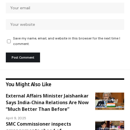
Save my name, email, and website in this browser for the next time I
comment.
You Might Also Like
External Affairs Minister Jaishankar
Jammu and
Says India-China Relations Are Now
Kashmir
“Much Better Than Before”
April 9, 2025
SMC Commissioner inspects
Jammu and