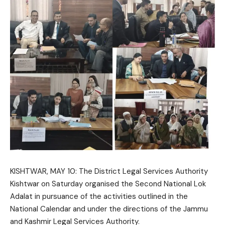
KISHTWAR, MAY 10: The
District Legal Services Authority
Kishtwar
on Saturday organised the Second National Lok
Adalat in pursuance of the activities outlined in the
National Calendar and under the directions of the
Jammu
and Kashmir Legal Services Authority
.