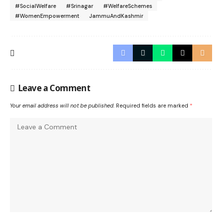
#SocialWelfare
#Srinagar
#WelfareSchemes
#WomenEmpowerment
JammuAndKashmir
Leave a Comment
Your email address will not be published.
Required fields are marked
*