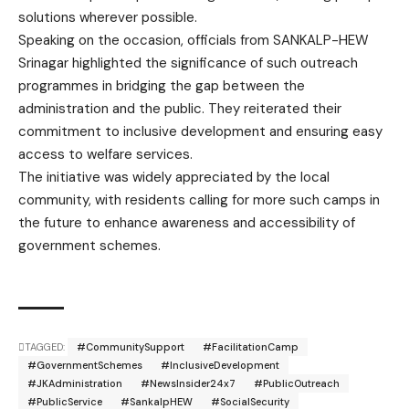
solutions wherever possible.
Speaking on the occasion, officials from SANKALP-HEW
Srinagar highlighted the significance of such outreach
programmes in bridging the gap between the
administration and the public. They reiterated their
commitment to inclusive development and ensuring easy
access to welfare services.
The initiative was widely appreciated by the local
community, with residents calling for more such camps in
the future to enhance awareness and accessibility of
government schemes.
TAGGED:
#CommunitySupport
#FacilitationCamp
#GovernmentSchemes
#InclusiveDevelopment
#JKAdministration
#NewsInsider24x7
#PublicOutreach
#PublicService
#SankalpHEW
#SocialSecurity