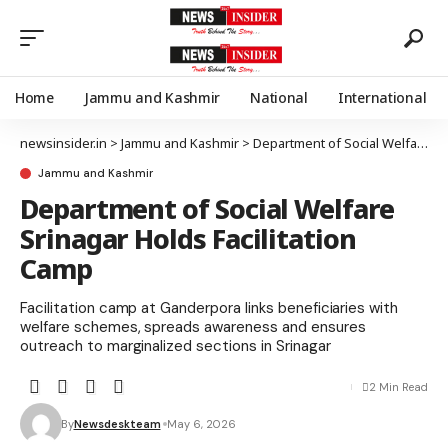
Home
Jammu and Kashmir
National
International
newsinsider.in
>
Jammu and Kashmir
>
Department of Social Welfare Srinagar Holds Facilitation Camp
Jammu and Kashmir
Department of Social Welfare
Srinagar Holds Facilitation
Camp
Facilitation camp at Ganderpora links beneficiaries with
welfare schemes, spreads awareness and ensures
outreach to marginalized sections in Srinagar
2 Min Read
By
Newsdeskteam
May 6, 2026