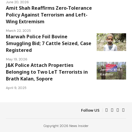
June 20, 2026
Amit Shah Reaffirms Zero-Tolerance
Jammu and
Policy Against Terrorism and Left-
Kashmir
Wing Extremism
March 22, 2025
Marwah Police Foil Bovine
Jammu and
Smuggling Bid; 7 Cattle Seized, Case
Kashmir
Registered
May 19, 2026
J&K Police Attach Properties
Jammu and
Belonging to Two LeT Terrorists in
Kashmir
Brath Kalan, Sopore
April 9, 2025
Follow US
Copyright 2026 News Insider