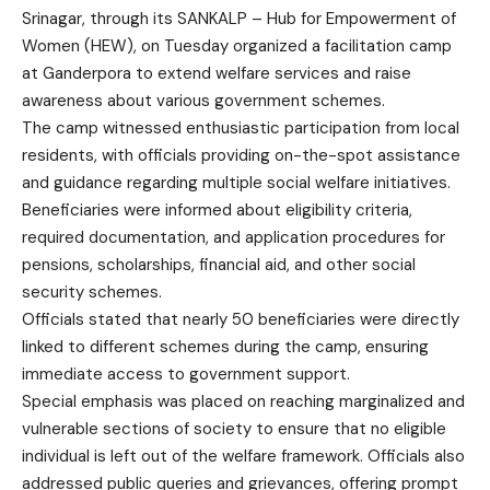
Srinagar, through its SANKALP – Hub for Empowerment of
Women (HEW), on Tuesday organized a facilitation camp
at Ganderpora to extend welfare services and raise
awareness about various government schemes.
The camp witnessed enthusiastic participation from local
residents, with officials providing on-the-spot assistance
and guidance regarding multiple social welfare initiatives.
Beneficiaries were informed about eligibility criteria,
required documentation, and application procedures for
pensions, scholarships, financial aid, and other social
security schemes.
Officials stated that nearly 50 beneficiaries were directly
linked to different schemes during the camp, ensuring
immediate access to government support.
Special emphasis was placed on reaching marginalized and
vulnerable sections of society to ensure that no eligible
individual is left out of the welfare framework. Officials also
addressed public queries and grievances, offering prompt