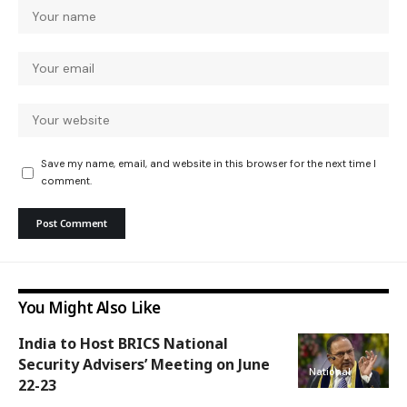
Save my name, email, and website in this browser for the next time I
comment.
You Might Also Like
India to Host BRICS National
Security Advisers’ Meeting on June
National
22-23