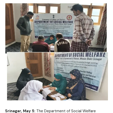
Srinagar, May 5:
The Department of Social Welfare