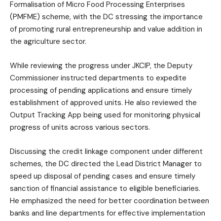
Formalisation of Micro Food Processing Enterprises
(PMFME) scheme, with the DC stressing the importance
of promoting rural entrepreneurship and value addition in
the agriculture sector.
While reviewing the progress under JKCIP, the Deputy
Commissioner instructed departments to expedite
processing of pending applications and ensure timely
establishment of approved units. He also reviewed the
Output Tracking App being used for monitoring physical
progress of units across various sectors.
Discussing the credit linkage component under different
schemes, the DC directed the Lead District Manager to
speed up disposal of pending cases and ensure timely
sanction of financial assistance to eligible beneficiaries.
He emphasized the need for better coordination between
banks and line departments for effective implementation