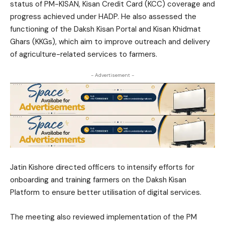
status of PM-KISAN, Kisan Credit Card (KCC) coverage and
progress achieved under HADP. He also assessed the
functioning of the Daksh Kisan Portal and Kisan Khidmat
Ghars (KKGs), which aim to improve outreach and delivery
of agriculture-related services to farmers.
- Advertisement -
Jatin Kishore directed officers to intensify efforts for
onboarding and training farmers on the Daksh Kisan
Platform to ensure better utilisation of digital services.
The meeting also reviewed implementation of the PM