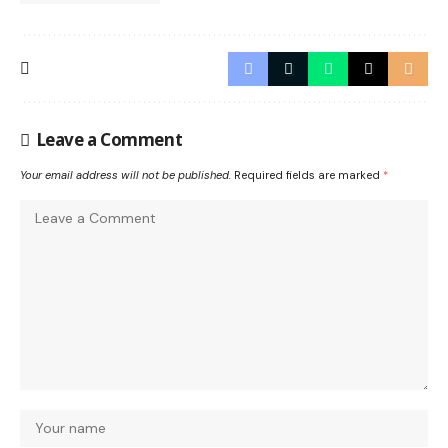
Leave a Comment
Your email address will not be published.
Required fields are marked
*