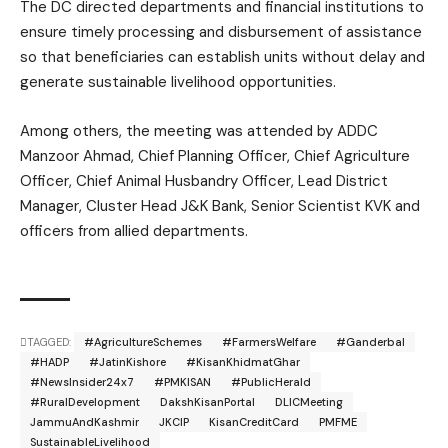
The DC directed departments and financial institutions to
ensure timely processing and disbursement of assistance
so that beneficiaries can establish units without delay and
generate sustainable livelihood opportunities.
Among others, the meeting was attended by ADDC
Manzoor Ahmad
, Chief Planning Officer, Chief Agriculture
Officer, Chief Animal Husbandry Officer, Lead District
Manager, Cluster Head J&K Bank, Senior Scientist KVK and
officers from allied departments.
TAGGED:
#AgricultureSchemes
#FarmersWelfare
#Ganderbal
#HADP
#JatinKishore
#KisanKhidmatGhar
#NewsInsider24x7
#PMKISAN
#PublicHerald
#RuralDevelopment
DakshKisanPortal
DLICMeeting
JammuAndKashmir
JKCIP
KisanCreditCard
PMFME
SustainableLivelihood