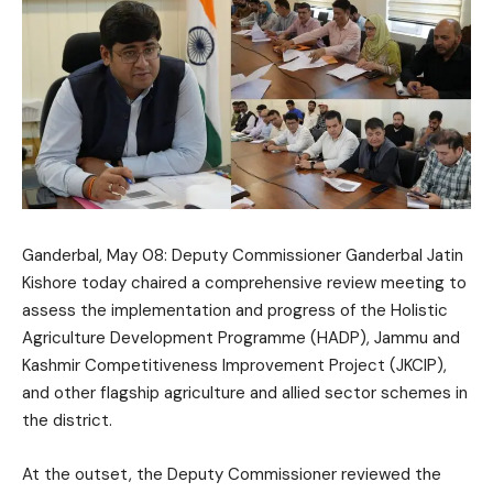
Ganderbal, May 08: Deputy Commissioner Ganderbal
Jatin
Kishore
today chaired a comprehensive review meeting to
assess the implementation and progress of the Holistic
Agriculture Development Programme (HADP), Jammu and
Kashmir Competitiveness Improvement Project (JKCIP),
and other flagship agriculture and allied sector schemes in
the district.
At the outset, the Deputy Commissioner reviewed the