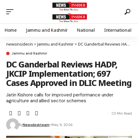
Home
Jammu and Kashmir
National
International
newsinsider.in
>
Jammu and Kashmir
>
DC Ganderbal Reviews HADP, JKCIP Implementation; 697 Cases Approved in DLIC Meeting
Jammu and Kashmir
DC Ganderbal Reviews HADP,
JKCIP Implementation; 697
Cases Approved in DLIC Meeting
Jatin Kishore calls for improved performance under
agriculture and allied sector schemes
3 Min Read
By
Newsdeskteam
May 9, 2026