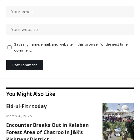
Save my name, email, and website in this browser for the next time I
comment.
You Might Also Like
Eid-ul-Fitr today
Jammu and
March 31, 2025
Kashmir
Encounter Breaks Out in Kalaban
Jammu and
Forest Area of Chatroo in J&K’s
Kashmir
Kishtwar District