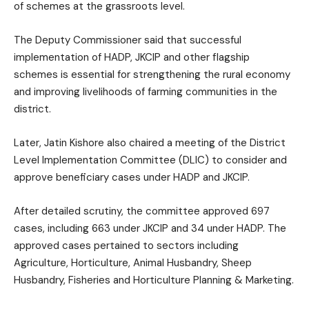
of schemes at the grassroots level.
The Deputy Commissioner said that successful
implementation of HADP, JKCIP and other flagship
schemes is essential for strengthening the rural economy
and improving livelihoods of farming communities in the
district.
Later, Jatin Kishore also chaired a meeting of the District
Level Implementation Committee (DLIC) to consider and
approve beneficiary cases under HADP and JKCIP.
After detailed scrutiny, the committee approved 697
cases, including 663 under JKCIP and 34 under HADP. The
approved cases pertained to sectors including
Agriculture, Horticulture, Animal Husbandry, Sheep
Husbandry, Fisheries and Horticulture Planning & Marketing.