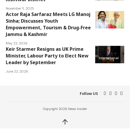
November 5, 2025
Actor Raja Sarfaraz Meets LG Manoj
Jammu and
Sinha; Discusses Youth
Kashmir
Empowerment, Tourism & Drug-Free
Jammu & Kashmir
May 22, 2026
Keir Starmer Resigns as UK Prime
Minister, Labour Party to Elect New
International
Leader by September
June 22, 2026
Follow US
Copyright 2026 News Insider
↑