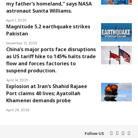
my father’s homeland,” says NASA
astronaut Sunita Williams.
April 1, 2025
Magnitude 5.2 earthquake strikes
Pakistan
International
November 21, 2025
China’s major ports face disruptions
as US tariff hike to 145% halts trade
International
flow and forces factories to
suspend production.
April 14, 2025
Explosion at Iran’s Shahid Rajaee
Port claims 40 lives; Ayatollah
International
Khamenei demands probe
April 28, 2025
Follow US