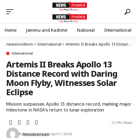
Home
Jammu and Kashmir
National
International
newsinsider.in
>
International
>
Artemis II Breaks Apollo 13 Distance Record with Daring Moon Flyby, Witnesses Solar Eclipse
International
Artemis II Breaks Apollo 13
Distance Record with Daring
Moon Flyby, Witnesses Solar
Eclipse
Mission surpasses Apollo 13 distance record, marking major
milestone in NASA’s return to lunar exploration
2 Min Read
By
Newsdeskteam
April 7, 2026