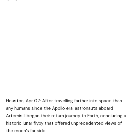
Houston, Apr 07: After travelling farther into space than
any humans since the Apollo era, astronauts aboard
Artemis II
began their return journey to Earth, concluding a
historic lunar flyby that offered unprecedented views of
the moon’s far side.