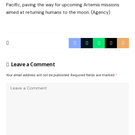
Pacific, paving the way for upcoming Artemis missions
aimed at returning humans to the moon. (Agency)
Leave a Comment
Your email address will not be published.
Required fields are marked
*