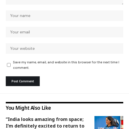
Save my name, email, and website in this browser for the next time I
comment.
You Might Also Like
“India looks amazing from space;
I’m definitely excited to return to
International