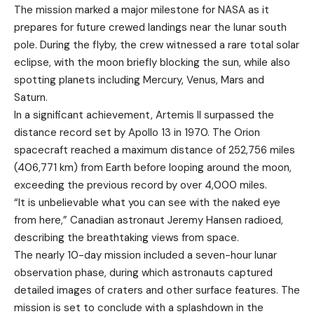
The mission marked a major milestone for
NASA
as it
prepares for future crewed landings near the lunar south
pole. During the flyby, the crew witnessed a rare total solar
eclipse, with the moon briefly blocking the sun, while also
spotting planets including Mercury, Venus, Mars and
Saturn.
In a significant achievement, Artemis II surpassed the
distance record set by
Apollo 13
in 1970. The Orion
spacecraft reached a maximum distance of 252,756 miles
(406,771 km) from Earth before looping around the moon,
exceeding the previous record by over 4,000 miles.
“It is unbelievable what you can see with the naked eye
from here,” Canadian astronaut
Jeremy Hansen
radioed,
describing the breathtaking views from space.
The nearly 10-day mission included a seven-hour lunar
observation phase, during which astronauts captured
detailed images of craters and other surface features. The
mission is set to conclude with a splashdown in the