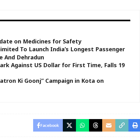
ate on Medicines for Safety
Limited To Launch India’s Longest Passenger
e And Dehradun
rk Against US Dollar for First Time, Falls 19
atron Ki Goonj” Campaign in Kota on
Facebook