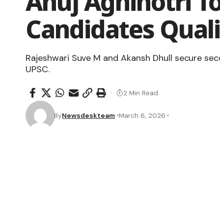
Anuj Agnihotri To
Candidates Quali
Rajeshwari Suve M and Akansh Dhull secure seco
UPSC.
2 Min Read
By
Newsdeskteam
March 6, 2026