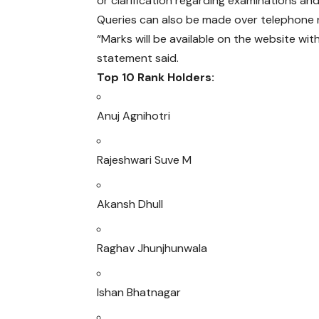
or clarification regarding examinations a
Queries can also be made over telephone
“Marks will be available on the website wit
statement said.
Top 10 Rank Holders:
Anuj Agnihotri
Rajeshwari Suve M
Akansh Dhull
Raghav Jhunjhunwala
Ishan Bhatnagar