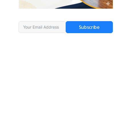
Subscribe