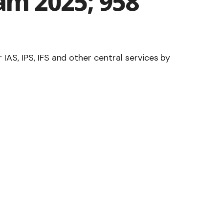
xam 2025; 958
S, IPS, IFS and other central services by