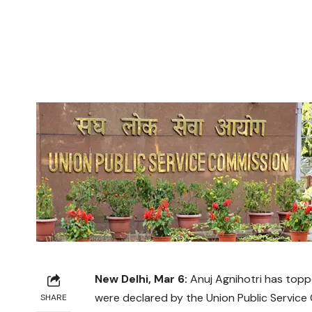
New Delhi, Mar 6:
Anuj Agnihotri has toppe
were declared by the Union Public Service
SHARE