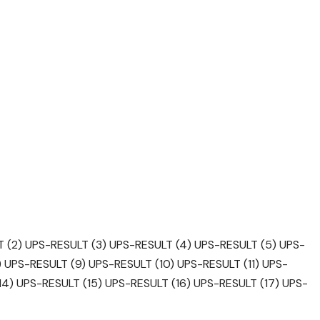
 (2)
UPS-RESULT (3)
UPS-RESULT (4)
UPS-RESULT (5)
UPS-
)
UPS-RESULT (9)
UPS-RESULT (10)
UPS-RESULT (11)
UPS-
14)
UPS-RESULT (15)
UPS-RESULT (16)
UPS-RESULT (17)
UPS-