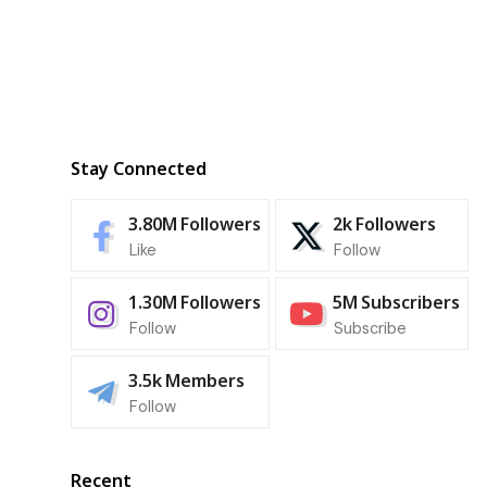
Stay Connected
3.80M
Followers
2k
Followers
Like
Follow
1.30M
Followers
5M
Subscribers
Follow
Subscribe
3.5k
Members
Follow
Recent