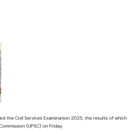
d the Civil Services Examination 2025, the results of which
 Commission (UPSC) on Friday.