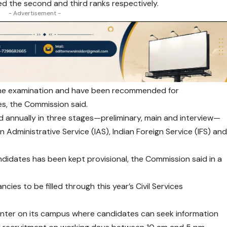
d the second and third ranks respectively.
- Advertisement -
 the examination and have been recommended for
es, the Commission said.
d annually in three stages—preliminary, main and interview—
n Administrative Service (IAS), Indian Foreign Service (IFS) an
dates has been kept provisional, the Commission said in a
cies to be filled through this year’s Civil Services
ounter on its campus where candidates can seek information