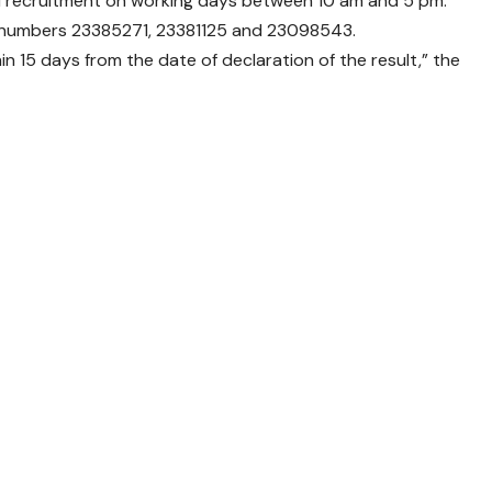
nd recruitment on working days between 10 am and 5 pm.
 numbers 23385271, 23381125 and 23098543.
hin 15 days from the date of declaration of the result,” the