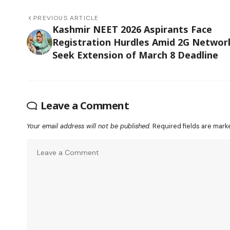
PREVIOUS ARTICLE
Kashmir NEET 2026 Aspirants Face
Registration Hurdles Amid 2G Networ
Seek Extension of March 8 Deadline
Leave a Comment
Your email address will not be published.
Required fields are mar