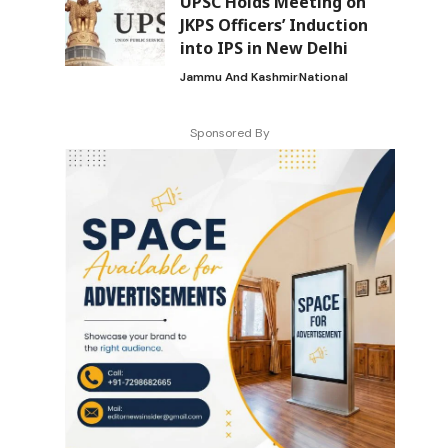
UPSC Holds Meeting on
JKPS Officers’ Induction
into IPS in New Delhi
Jammu And Kashmir
National
Sponsored By