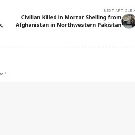
NEXT ARTICLE
Civilian Killed in Mortar Shelling from
k,
Afghanistan in Northwestern Pakistan
ked
*