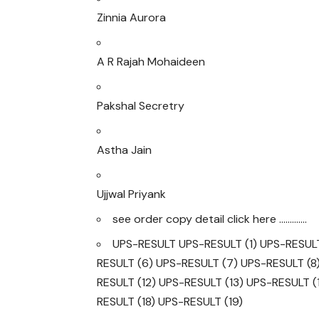
Zinnia Aurora
A R Rajah Mohaideen
Pakshal Secretry
Astha Jain
Ujjwal Priyank
see order copy detail click here ………….
UPS-RESULT
UPS-RESULT (1)
UPS-RESULT
RESULT (6)
UPS-RESULT (7)
UPS-RESULT (8
RESULT (12)
UPS-RESULT (13)
UPS-RESULT (
RESULT (18)
UPS-RESULT (19)