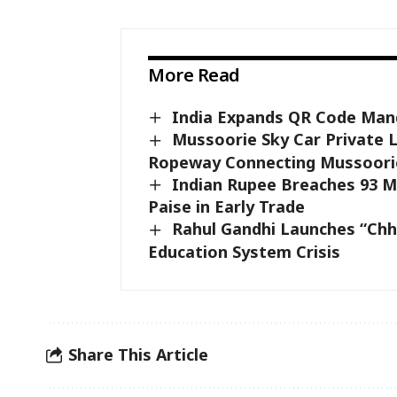
More Read
India Expands QR Code Mand
Mussoorie Sky Car Private 
Ropeway Connecting Mussoori
Indian Rupee Breaches 93 Ma
Paise in Early Trade
Rahul Gandhi Launches “Chh
Education System Crisis
Share This Article