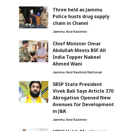
Three held as Jammu
Police busts drug supply
chain in Channi
Jammu And Kashmir
Chief Minister Omar
Abdullah Meets BSF All
India Topper Nabeel
Ahmed Wani
Jammu And Kashmir
National
d
SBSP State President
Vivek Bali Says Article 370
Abrogation Opened New
Avenues for Development
in J&K
Jammu And Kashmir