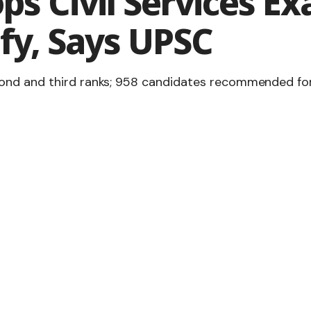
ps Civil Services E
fy, Says UPSC
nd and third ranks; 958 candidates recommended for IA