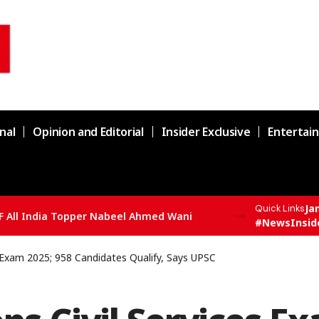
nal
Opinion and Editorial
Insider Exclusive
Entertai
Ja
Quick Links
F All India Topper Nabeel Ahmed Wani
#NewsInsid
s Exam 2025; 958 Candidates Qualify, Says UPSC