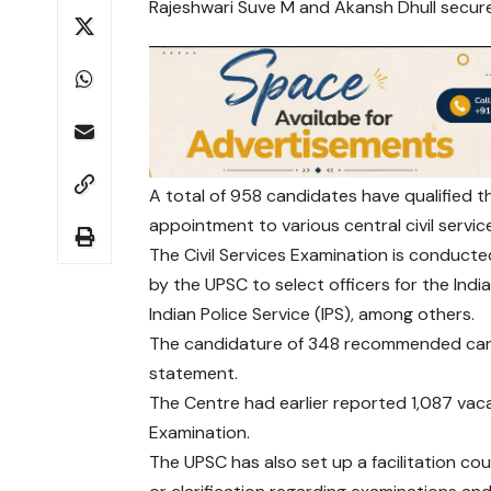
Rajeshwari Suve M and Akansh Dhull secure
A total of 958 candidates have qualified
appointment to various central civil servic
The Civil Services Examination is conducte
by the UPSC to select officers for the India
Indian Police Service (IPS), among others.
The candidature of 348 recommended candi
statement.
The Centre had earlier reported 1,087 vacan
Examination.
The UPSC has also set up a facilitation c