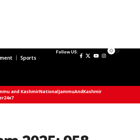
Follow US:
nment
Sports
mmu and Kashmir
National
JammuAndKashmir
er24x7