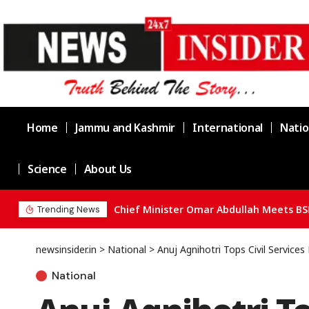
Home
Jammu and Kashmir
International
Natio
Science
About Us
Chief Minister Omar Abdullah Meets BS
Trending News
newsinsider.in
>
National
>
Anuj Agnihotri Tops Civil Service
National