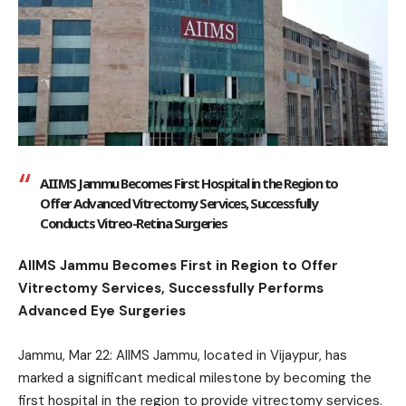
AIIMS Jammu Becomes First Hospital in the Region to
Offer Advanced Vitrectomy Services, Successfully
Conducts Vitreo-Retina Surgeries
AIIMS Jammu Becomes First in Region to Offer
Vitrectomy Services, Successfully Performs
Advanced Eye Surgeries
Jammu, Mar 22: AIIMS Jammu, located in Vijaypur, has
marked a significant medical milestone by becoming the
first hospital in the region to provide vitrectomy services.