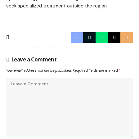
seek specialized treatment outside the region.
Leave a Comment
Your email address will not be published.
Required fields are marked
*