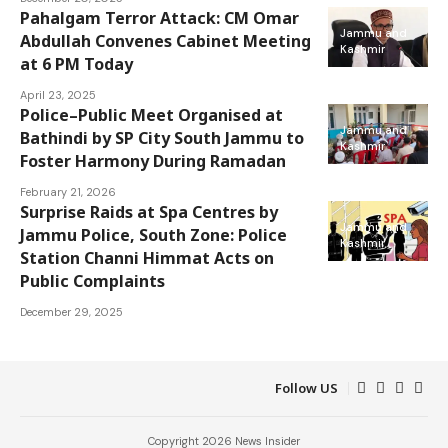
Pahalgam Terror Attack: CM Omar
Jammu and
Abdullah Convenes Cabinet Meeting
Kashmir
at 6 PM Today
April 23, 2025
Police–Public Meet Organised at
Jammu and
Bathindi by SP City South Jammu to
Kashmir
Foster Harmony During Ramadan
February 21, 2026
Surprise Raids at Spa Centres by
Jammu and
Jammu Police, South Zone: Police
Kashmir
Station Channi Himmat Acts on
Public Complaints
December 29, 2025
Follow US
Copyright 2026 News Insider