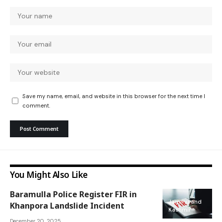
Save my name, email, and website in this browser for the next time I
comment.
You Might Also Like
Baramulla Police Register FIR in
Jammu and
Khanpora Landslide Incident
Kashmir
December 20, 2025