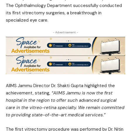
The Ophthalmology Department successfully conducted
its first vitrectomy surgeries, a breakthrough in
specialized eye care.
- Advertisement -
AIIMS Jammu Director Dr. Shakti Gupta highlighted the
achievement, stating,
“AIIMS Jammu is now the first
hospital in the region to offer such advanced surgical
care in the vitreo-retina specialty. We remain committed
to providing state-of-the-art medical services.”
The first vitrectomy procedure was performed by Dr. Nitin