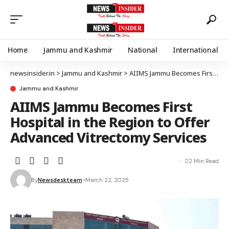
Home
Jammu and Kashmir
National
International
newsinsider.in
>
Jammu and Kashmir
>
AIIMS Jammu Becomes First Hospital in the Region to Offer Advanced Vitrectomy Services
Jammu and Kashmir
AIIMS Jammu Becomes First
Hospital in the Region to Offer
Advanced Vitrectomy Services
2 Min Read
By
Newsdeskteam
March 22, 2025