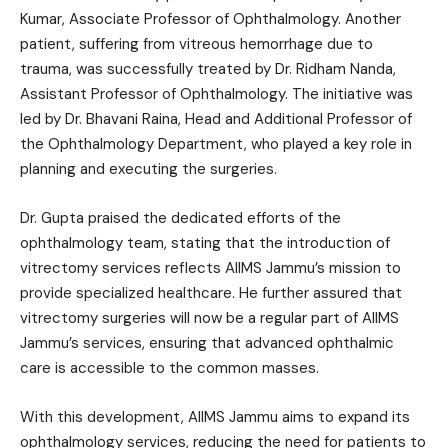
Kumar, Associate Professor of Ophthalmology. Another
patient, suffering from vitreous hemorrhage due to
trauma, was successfully treated by Dr. Ridham Nanda,
Assistant Professor of Ophthalmology. The initiative was
led by Dr. Bhavani Raina, Head and Additional Professor of
the Ophthalmology Department, who played a key role in
planning and executing the surgeries.
Dr. Gupta praised the dedicated efforts of the
ophthalmology team, stating that the introduction of
vitrectomy services reflects AIIMS Jammu’s mission to
provide specialized healthcare. He further assured that
vitrectomy surgeries will now be a regular part of AIIMS
Jammu’s services, ensuring that advanced ophthalmic
care is accessible to the common masses.
With this development, AIIMS Jammu aims to expand its
ophthalmology services, reducing the need for patients to