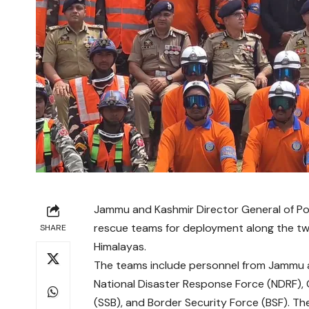
Jammu and Kashmir Director General of Po
rescue teams for deployment along the twi
SHARE
Himalayas.
The teams include personnel from Jammu a
National Disaster Response Force (NDRF), 
(SSB), and Border Security Force (BSF). The