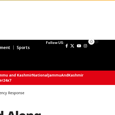
Follow US:
nment
Sports
mmu and Kashmir
National
JammuAndKashmir
er24x7
gency Response