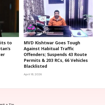
Jammu and Kashmir
its to
MVD Kishtwar Goes Tough
tan’s
Against Habitual Traffic
ter
Offenders; Suspends 43 Route
Permits & 203 RCs, 66 Vehicles
Blacklisted
April 18, 2026
mit a Tip