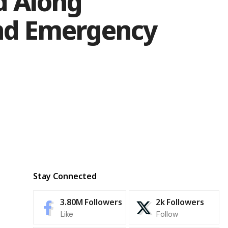
d Along
and Emergency
Stay Connected
3.80M
Followers
2k
Followers
Like
Follow