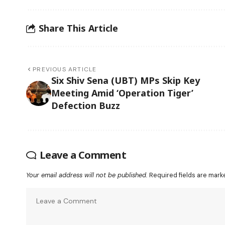
Share This Article
PREVIOUS ARTICLE
Six Shiv Sena (UBT) MPs Skip Key
Meeting Amid ‘Operation Tiger’
Defection Buzz
Leave a Comment
Your email address will not be published.
Required fields are mar