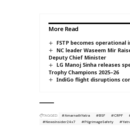
More Read
FSTP becomes operational in K
NC leader Waseem Mir Raise
Deputy Chief Minister
LG Manoj Sinha releases sp
Trophy Champions 2025–26
IndiGo flight disruptions co
TAGGED:
#AmarnathYatra
#BSF
#CRPF
#NewsInsider24x7
#PilgrimageSafety
#Yatr