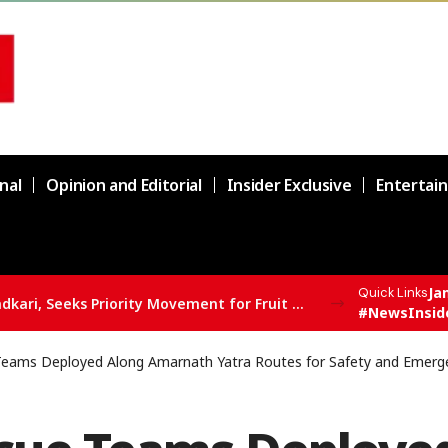
nal
Opinion and Editorial
Insider Exclusive
Entertai
Ja
Quick Links
supply chain in Channi
#NewsInsid
eams Deployed Along Amarnath Yatra Routes for Safety and Emer