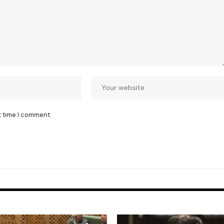
t time I comment.