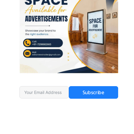
Subscribe