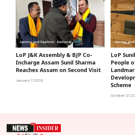
Jammu and Kashmir
National
Jammu and 
LoP J&K Assembly & BJP Co-
LoP Suni
Incharge Assam Sunil Sharma
People o
Reaches Assam on Second Visit
Landmark
Develop
January 7, 2026
Scheme
October 27, 2