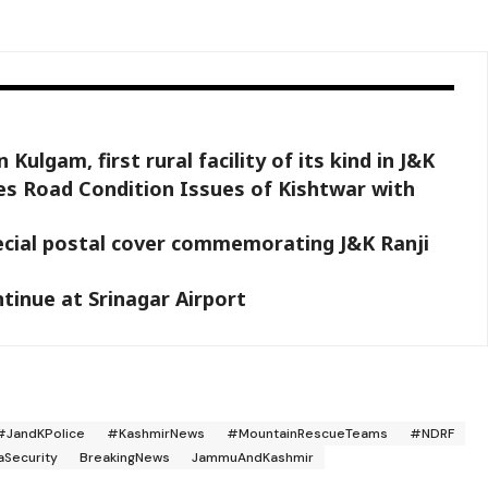
ulgam, first rural facility of its kind in J&K
s Road Condition Issues of Kishtwar with
ecial postal cover commemorating J&K Ranji
ntinue at Srinagar Airport
#JandKPolice
#KashmirNews
#MountainRescueTeams
#NDRF
aSecurity
BreakingNews
JammuAndKashmir