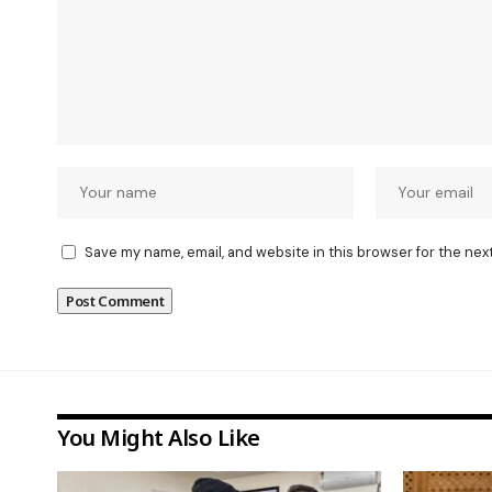
Save my name, email, and website in this browser for the nex
You Might Also Like