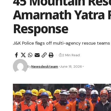
45 Mountain Res
Amarnath Yatra 
Response
J&K Police flags off multi-agency rescue teams 
2 Min Read
By
Newsdeskteam
June 18, 2026