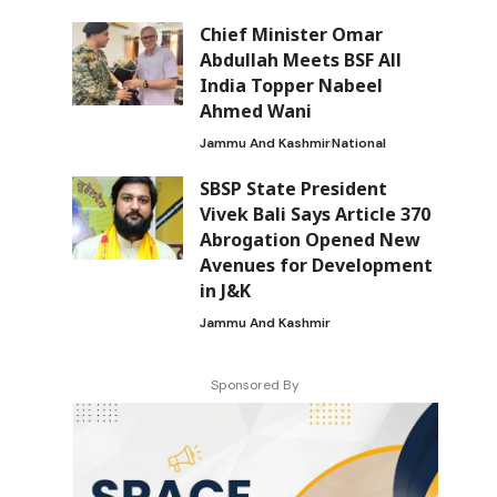
Chief Minister Omar
Abdullah Meets BSF All
India Topper Nabeel
Ahmed Wani
Jammu And Kashmir
National
SBSP State President
Vivek Bali Says Article 370
Abrogation Opened New
Avenues for Development
in J&K
Jammu And Kashmir
Sponsored By