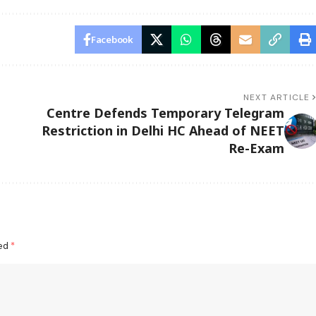
Facebook
NEXT ARTICLE
Centre Defends Temporary Telegram
Restriction in Delhi HC Ahead of NEET
Re-Exam
ked
*