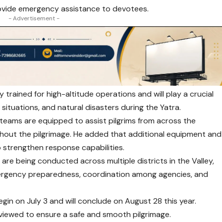
rovide emergency assistance to devotees.
- Advertisement -
y trained for high-altitude operations and will play a crucial
situations, and natural disasters during the Yatra.
 teams are equipped to assist pilgrims from across the
hout the pilgrimage. He added that additional equipment and
 strengthen response capabilities.
 are being conducted across multiple districts in the Valley,
ergency preparedness, coordination among agencies, and
gin on July 3 and will conclude on August 28 this year.
reviewed to ensure a safe and smooth pilgrimage.