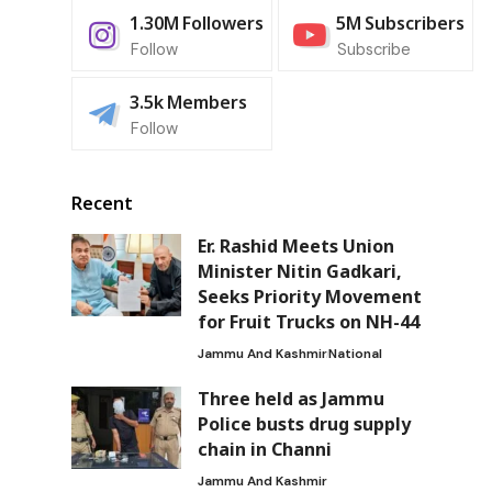
1.30M
Followers
5M
Subscribers
Follow
Subscribe
3.5k
Members
Follow
Recent
Er. Rashid Meets Union
Minister Nitin Gadkari,
Seeks Priority Movement
for Fruit Trucks on NH-44
Jammu And Kashmir
National
Three held as Jammu
Police busts drug supply
chain in Channi
Jammu And Kashmir