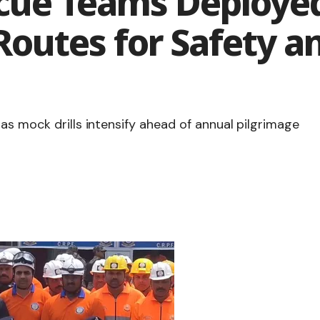
cue Teams Deploye
Routes for Safety 
as mock drills intensify ahead of annual pilgrimage