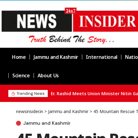
Home
Jammu and Kashmir
International
Natio
Science
About Us
Three held as Jammu Police busts drug 
Trending News
newsinsider.in
>
Jammu and Kashmir
>
45 Mountain Rescue T
Jammu and Kashmir