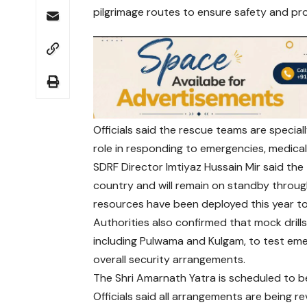
pilgrimage routes to ensure safety and p
Officials said the rescue teams are speciall
role in responding to emergencies, medical 
SDRF Director Imtiyaz Hussain Mir said the
country and will remain on standby throug
resources have been deployed this year to
Authorities also confirmed that mock drills
including Pulwama and Kulgam, to test em
overall security arrangements.
The Shri Amarnath Yatra is scheduled to be
Officials said all arrangements are being 