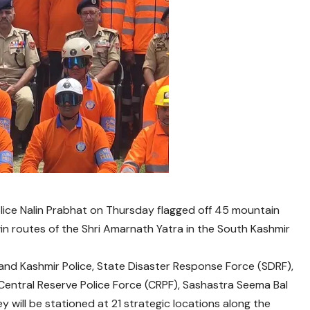
lice Nalin Prabhat on Thursday flagged off 45 mountain
n routes of the Shri Amarnath Yatra in the South Kashmir
nd Kashmir Police, State Disaster Response Force (SDRF),
Central Reserve Police Force (CRPF), Sashastra Seema Bal
y will be stationed at 21 strategic locations along the