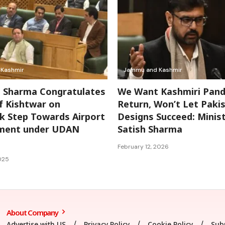
Kashmir
Jammu and Kashmir
l Sharma Congratulates
We Want Kashmiri Pand
f Kishtwar on
Return, Won’t Let Pakis
 Step Towards Airport
Designs Succeed: Minis
ment under UDAN
Satish Sharma
February 12, 2026
025
About Company
Advertise with US
Privacy Policy
Cookie Policy
Sub