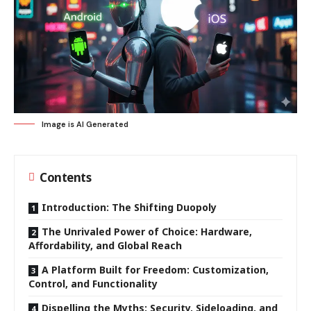
Image is AI Generated
Contents
Introduction: The Shifting Duopoly
The Unrivaled Power of Choice: Hardware,
Affordability, and Global Reach
A Platform Built for Freedom: Customization,
Control, and Functionality
Dispelling the Myths: Security, Sideloading, and