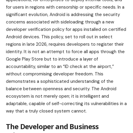
for users in regions with censorship or specific needs. In a
significant evolution, Android is addressing the security
concerns associated with sideloading through a new
developer verification policy for apps installed on certified
Android devices. This policy, set to roll out in select
regions in late 2026, requires developers to register their
identity. It is not an attempt to force all apps through the
Google Play Store but to introduce a layer of
accountability, similar to an “ID check at the airport,”
without compromising developer freedom. This
demonstrates a sophisticated understanding of the
balance between openness and security. The Android
ecosystem is not merely open; it is intelligent and
adaptable, capable of self-correcting its vulnerabilities in a
way that a truly closed system cannot.
The Developer and Business