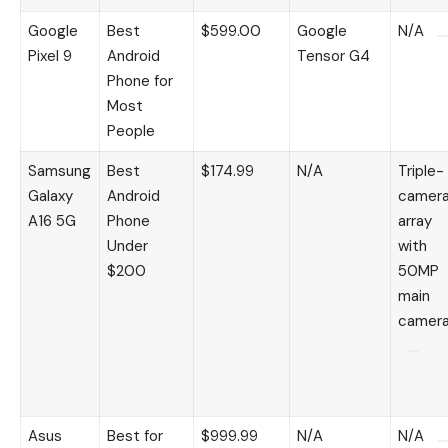
Google
Best
$599.00
Google
N/A
Pixel 9
Android
Tensor G4
Phone for
Most
People
Samsung
Best
$174.99
N/A
Triple-
Galaxy
Android
camer
A16 5G
Phone
array
Under
with
$200
50MP
main
camer
Asus
Best for
$999.99
N/A
N/A