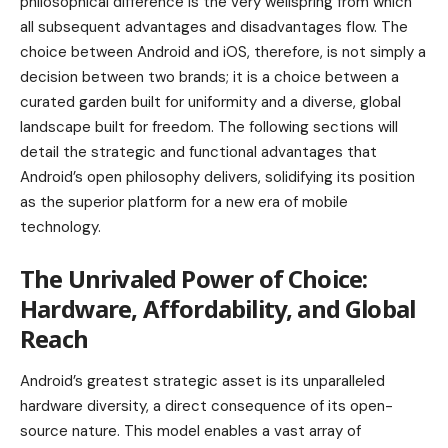
philosophical difference is the very wellspring from which
all subsequent advantages and disadvantages flow. The
choice between Android and iOS, therefore, is not simply a
decision between two brands; it is a choice between a
curated garden built for uniformity and a diverse, global
landscape built for freedom. The following sections will
detail the strategic and functional advantages that
Android’s open philosophy delivers, solidifying its position
as the superior platform for a new era of mobile
technology.
The Unrivaled Power of Choice:
Hardware, Affordability, and Global
Reach
Android’s greatest strategic asset is its unparalleled
hardware diversity, a direct consequence of its open-
source nature. This model enables a vast array of