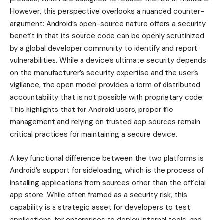
However, this perspective overlooks a nuanced counter-
argument: Android’s open-source nature offers a security
benefit in that its source code can be openly scrutinized
by a global developer community to identify and report
vulnerabilities. While a device’s ultimate security depends
on the manufacturer’s security expertise and the user’s
vigilance, the open model provides a form of distributed
accountability that is not possible with proprietary code.
This highlights that for Android users, proper file
management and relying on trusted app sources remain
critical practices for maintaining a secure device.
A key functional difference between the two platforms is
Android’s support for sideloading, which is the process of
installing applications from sources other than the official
app store. While often framed as a security risk, this
capability is a strategic asset for developers to test
applications, for enterprises to deploy internal tools, and