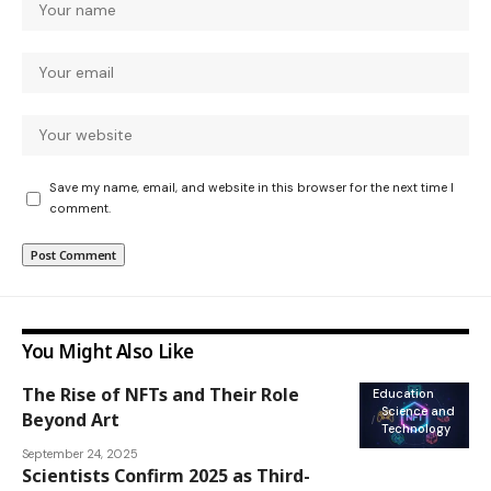
Save my name, email, and website in this browser for the next time I
comment.
You Might Also Like
The Rise of NFTs and Their Role
Education
Science and
Beyond Art
Technology
September 24, 2025
Scientists Confirm 2025 as Third-
National