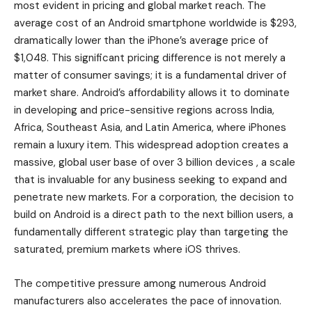
most evident in pricing and global market reach. The
average cost of an Android smartphone worldwide is $293,
dramatically lower than the iPhone’s average price of
$1,048. This significant pricing difference is not merely a
matter of consumer savings; it is a fundamental driver of
market share. Android’s affordability allows it to dominate
in developing and price-sensitive regions across India,
Africa, Southeast Asia, and Latin America, where iPhones
remain a luxury item. This widespread adoption creates a
massive, global user base of over 3 billion devices , a scale
that is invaluable for any business seeking to expand and
penetrate new markets. For a corporation, the decision to
build on Android is a direct path to the next billion users, a
fundamentally different strategic play than targeting the
saturated, premium markets where iOS thrives.
The competitive pressure among numerous Android
manufacturers also accelerates the pace of innovation.