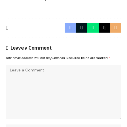
Leave a Comment
Your email address will not be published.
Required fields are marked
*