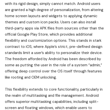
with its rigid design, simply cannot match. Android users
are granted a high degree of personalization, from altering
home screen layouts and widgets to applying dynamic
themes and custom icon packs. Users can also install
third-party apps via APK files from sources other than the
official Google Play Store, which provides additional
flexibility and customization options. This stands in stark
contrast to iOS, where Apple’s strict, pre-defined design
standards limit a user’s ability to personalize their device.
The freedom afforded by Android has been described by
some as putting the user in the role of a system “admin,”
offering deep control over the OS itself through features
like rooting and OEM unlocking.
This flexibility extends to core functionality, particularly in
the realm of multitasking and file management. Android
offers superior multitasking capabilities, including split-
screen and floating windows, which enable users to