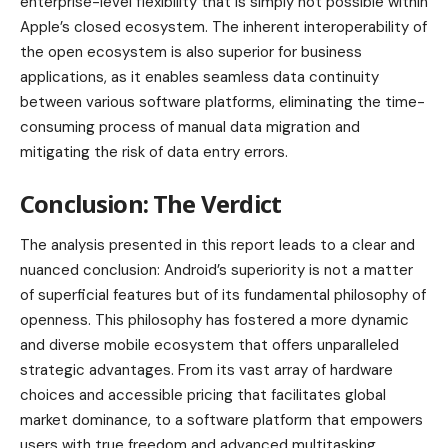
enterprise-level flexibility that is simply not possible within
Apple’s closed ecosystem. The inherent interoperability of
the open ecosystem is also superior for business
applications, as it enables seamless data continuity
between various software platforms, eliminating the time-
consuming process of manual data migration and
mitigating the risk of data entry errors.
Conclusion: The Verdict
The analysis presented in this report leads to a clear and
nuanced conclusion: Android’s superiority is not a matter
of superficial features but of its fundamental philosophy of
openness. This philosophy has fostered a more dynamic
and diverse mobile ecosystem that offers unparalleled
strategic advantages. From its vast array of hardware
choices and accessible pricing that facilitates global
market dominance, to a software platform that empowers
users with true freedom and advanced multitasking,