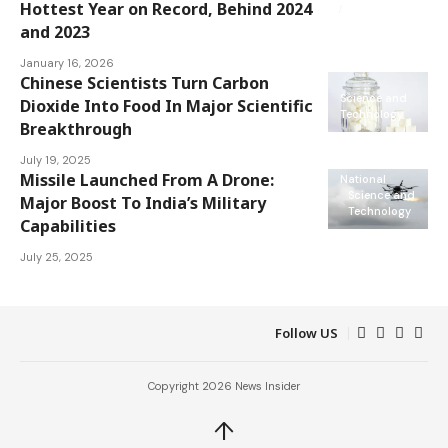
Science and
Hottest Year on Record, Behind 2024
Technology
and 2023
January 16, 2026
Chinese Scientists Turn Carbon
Science and
Dioxide Into Food In Major Scientific
Technology
Breakthrough
July 19, 2025
Missile Launched From A Drone:
National
Science and
Major Boost To India’s Military
Technology
Capabilities
July 25, 2025
Follow US
Copyright 2026 News Insider
↑