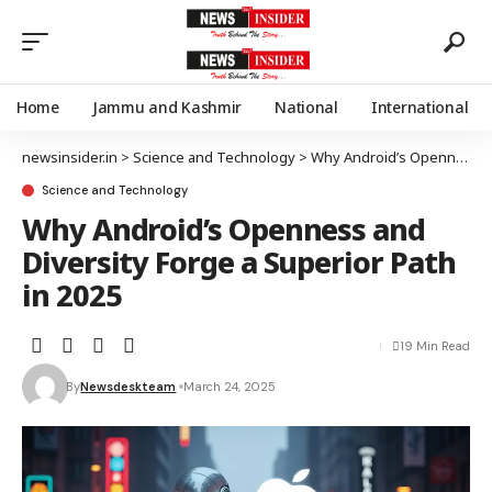
Home
Jammu and Kashmir
National
International
newsinsider.in
>
Science and Technology
>
Why Android’s Openness and Diversity Forge a Superior Path in 2025
Science and Technology
Why Android’s Openness and
Diversity Forge a Superior Path
in 2025
19 Min Read
By
Newsdeskteam
March 24, 2025