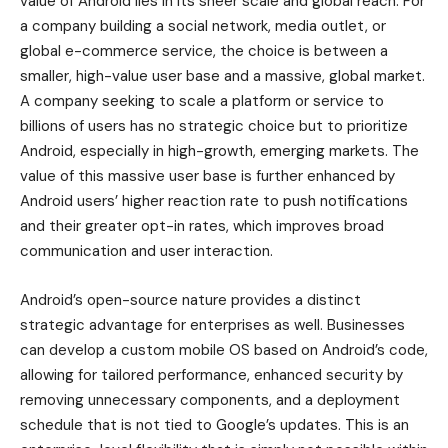
value of Android lies in its sheer scale and global reach. For
a company building a social network, media outlet, or
global e-commerce service, the choice is between a
smaller, high-value user base and a massive, global market.
A company seeking to scale a platform or service to
billions of users has no strategic choice but to prioritize
Android, especially in high-growth, emerging markets. The
value of this massive user base is further enhanced by
Android users’ higher reaction rate to push notifications
and their greater opt-in rates, which improves broad
communication and user interaction.
Android’s open-source nature provides a distinct
strategic advantage for enterprises as well. Businesses
can develop a custom mobile OS based on Android’s code,
allowing for tailored performance, enhanced security by
removing unnecessary components, and a deployment
schedule that is not tied to Google’s updates. This is an