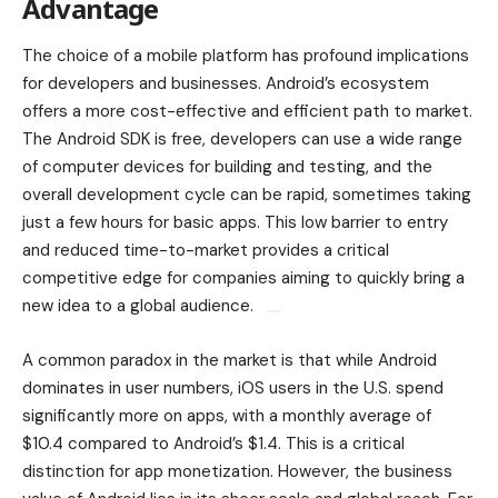
Advantage
The choice of a mobile platform has profound implications
for developers and businesses. Android’s ecosystem
offers a more cost-effective and efficient path to market.
The Android SDK is free, developers can use a wide range
of computer devices for building and testing, and the
overall development cycle can be rapid, sometimes taking
just a few hours for basic apps. This low barrier to entry
and reduced time-to-market provides a critical
competitive edge for companies aiming to quickly bring a
new idea to a global audience.
A common paradox in the market is that while Android
dominates in user numbers, iOS users in the U.S. spend
significantly more on apps, with a monthly average of
$10.4 compared to Android’s $1.4. This is a critical
distinction for app monetization. However, the business