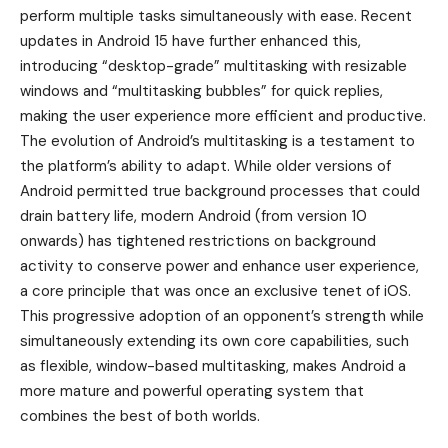
perform multiple tasks simultaneously with ease. Recent
updates in Android 15 have further enhanced this,
introducing “desktop-grade” multitasking with resizable
windows and “multitasking bubbles” for quick replies,
making the user experience more efficient and productive.
The evolution of Android’s multitasking is a testament to
the platform’s ability to adapt. While older versions of
Android permitted true background processes that could
drain battery life, modern Android (from version 10
onwards) has tightened restrictions on background
activity to conserve power and enhance user experience,
a core principle that was once an exclusive tenet of iOS.
This progressive adoption of an opponent’s strength while
simultaneously extending its own core capabilities, such
as flexible, window-based multitasking, makes Android a
more mature and powerful operating system that
combines the best of both worlds.