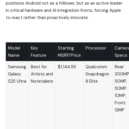
positions Android not as a follower, but as an active leader
in critical hardware and AI integration fronts, forcing Apple
to react rather than proactively innovate.
Model
Key
Starting
Processor
Camer
Name
Feature
MSRP/Price
Specs
Samsung
Best for
$1,144.99
Qualcomm
Rear:
Galaxy
Artists and
Snapdragon
200MP
S25 Ultra
Notetakers
8 Elite
50MP,
50MP,
10MP;
Front:
12MP