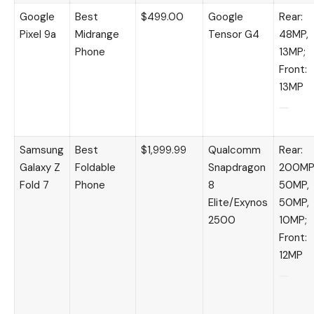
Google
Best
$499.00
Google
Rear:
Pixel 9a
Midrange
Tensor G4
48MP,
Phone
13MP;
Front:
13MP
Samsung
Best
$1,999.99
Qualcomm
Rear:
Galaxy Z
Foldable
Snapdragon
200MP
Fold 7
Phone
8
50MP,
Elite/Exynos
50MP,
2500
10MP;
Front:
12MP