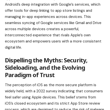
Android’s deep integration with Google’s services, which
offer tools for deep linking to app store listings and
managing in-app experiences across devices. This
seamless syncing of Google services like Gmail and Drive
across multiple devices creates a powerful,
interconnected experience that rivals Apple’s own
ecosystem and empowers users with a more consistent
digital life.
Dispelling the Myths: Security,
Sideloading, and the Evolving
Paradigm of Trust
The perception of iOS as the more secure platform is
widely held, with a 2022 survey indicating that consumers
feel safer using Apple devices. This belief stems from
iOS’s closed ecosystem and its strict App Store review
process, which are designed to reduce the risk of malware.