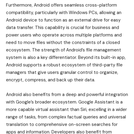
Furthermore, Android offers seamless cross-platform
compatibility, particularly with Windows PCs, allowing an
Android device to function as an external drive for easy
data transfer. This capability is crucial for business and
power users who operate across multiple platforms and
need to move files without the constraints of a closed
ecosystem. The strength of Android’s file management
system is also a key differentiator. Beyond its built-in app,
Android supports a robust ecosystem of third-party file
managers that give users granular control to organize,
encrypt, compress, and back up their data.
Android also benefits from a deep and powerful integration
with Google’s broader ecosystem. Google Assistant is a
more capable virtual assistant than Siri, excelling in a wider
range of tasks, from complex factual queries and universal
translation to comprehensive on-screen searches for
apps and information. Developers also benefit from