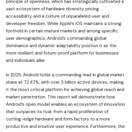
principle of openness, which has strategically cultivated a
vast ecosystem of hardware diversity, pricing
accessibility, and a culture of unparalleled user and
developer freedom. While Apple’s iOS maintains a strong
foothold in certain mature markets and among specific
user demographics, Android’s commanding global
dominance and dynamic adaptability position it as the
more resilient and future-proof platform for businesses
and individuals alike.
In 2025, Android holds a commanding lead in global market
share at 72.47%, with over 3 billion active devices, making
it the most critical platform for achieving global reach and
market penetration. This report will demonstrate how
Android’s open model enables an ecosystem of innovation
that outpaces its rival, from a rapid proliferation of
cutting-edge hardware and form factors to a more
productive and intuitive user experience. Furthermore, the