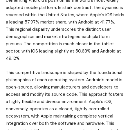
cementing Android’s position as the world’s most widely
adopted mobile platform. In stark contrast, the dynamic is
reversed within the United States, where Apple’s iOS holds
a leading 57.97% market share, with Android at 41.77%.
This regional disparity underscores the distinct user
demographics and market strategies each platform
pursues. The competition is much closer in the tablet
sector, with iOS leading slightly at 50.68% and Android at
49.12%.
This competitive landscape is shaped by the foundational
philosophies of each operating system. Android’s model is
open-source, allowing manufacturers and developers to
access and modify its source code. This approach fosters
a highly flexible and diverse environment. Apple’s iOS,
conversely, operates as a closed, tightly controlled
ecosystem, with Apple maintaining complete vertical
integration over both the software and hardware. This