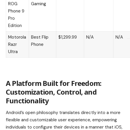
ROG
Gaming
Phone 9
Pro
Edition
Motorola
Best Flip
$1,299.99
N/A
N/A
Razr
Phone
Ultra
A Platform Built for Freedom:
Customization, Control, and
Functionality
Android’s open philosophy translates directly into a more
flexible and customizable user experience, empowering
individuals to configure their devices in a manner that iOS,