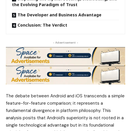
the Evolving Paradigm of Trust
The Developer and Business Advantage
Conclusion: The Verdict
- Advertisement -
The debate between Android and iOS transcends a simple
feature-for-feature comparison; it represents a
fundamental divergence in platform philosophy. This
analysis posits that Android’s superiority is not rooted in a
single technological advantage but in its foundational