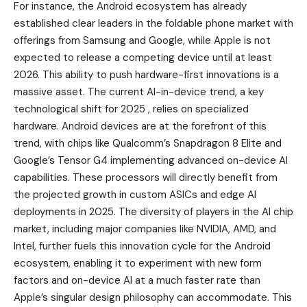
For instance, the Android ecosystem has already
established clear leaders in the foldable phone market with
offerings from Samsung and Google, while Apple is not
expected to release a competing device until at least
2026. This ability to push hardware-first innovations is a
massive asset. The current AI-in-device trend, a key
technological shift for 2025 , relies on specialized
hardware. Android devices are at the forefront of this
trend, with chips like Qualcomm’s Snapdragon 8 Elite and
Google’s Tensor G4 implementing advanced on-device AI
capabilities. These processors will directly benefit from
the projected growth in custom ASICs and edge AI
deployments in 2025. The diversity of players in the AI chip
market, including major companies like NVIDIA, AMD, and
Intel, further fuels this innovation cycle for the Android
ecosystem, enabling it to experiment with new form
factors and on-device AI at a much faster rate than
Apple’s singular design philosophy can accommodate. This