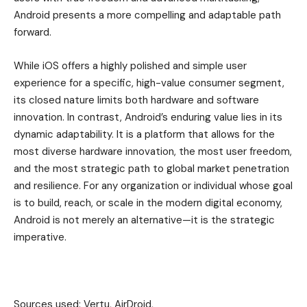
Android presents a more compelling and adaptable path
forward.
While iOS offers a highly polished and simple user
experience for a specific, high-value consumer segment,
its closed nature limits both hardware and software
innovation. In contrast, Android’s enduring value lies in its
dynamic adaptability. It is a platform that allows for the
most diverse hardware innovation, the most user freedom,
and the most strategic path to global market penetration
and resilience. For any organization or individual whose goal
is to build, reach, or scale in the modern digital economy,
Android is not merely an alternative—it is the strategic
imperative.
Sources used: Vertu, AirDroid,