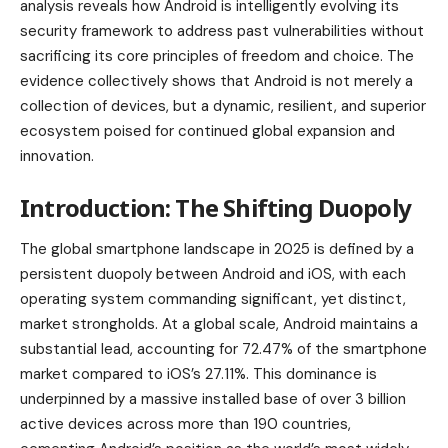
analysis reveals how Android is intelligently evolving its
security framework to address past vulnerabilities without
sacrificing its core principles of freedom and choice. The
evidence collectively shows that Android is not merely a
collection of devices, but a dynamic, resilient, and superior
ecosystem poised for continued global expansion and
innovation.
Introduction: The Shifting Duopoly
The global smartphone landscape in 2025 is defined by a
persistent duopoly between Android and iOS, with each
operating system commanding significant, yet distinct,
market strongholds. At a global scale, Android maintains a
substantial lead, accounting for 72.47% of the smartphone
market compared to iOS’s 27.11%. This dominance is
underpinned by a massive installed base of over 3 billion
active devices across more than 190 countries,