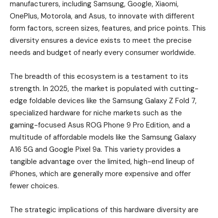
manufacturers, including Samsung, Google, Xiaomi,
OnePlus, Motorola, and Asus, to innovate with different
form factors, screen sizes, features, and price points. This
diversity ensures a device exists to meet the precise
needs and budget of nearly every consumer worldwide.
The breadth of this ecosystem is a testament to its
strength. In 2025, the market is populated with cutting-
edge foldable devices like the Samsung Galaxy Z Fold 7,
specialized hardware for niche markets such as the
gaming-focused Asus ROG Phone 9 Pro Edition, and a
multitude of affordable models like the Samsung Galaxy
A16 5G and Google Pixel 9a. This variety provides a
tangible advantage over the limited, high-end lineup of
iPhones, which are generally more expensive and offer
fewer choices.
The strategic implications of this hardware diversity are