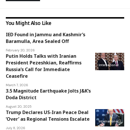
You Might Also Like
IED Found in Jammu and Kashmir’s
Jammu and
Baramulla, Area Sealed Off
Kashmir
February 20, 2026
Putin Holds Talks with Iranian
President Pezeshkian, Reaffirms
International
Russia’s Call for Immediate
Ceasefire
March 7, 2026
3.5 Magnitude Earthquake Jolts J&K’s
Jammu and
Doda District
Kashmir
August 20, 2025
Trump Declares US-Iran Peace Deal
‘Over’ as Regional Tensions Escalate
International
July 8, 2026