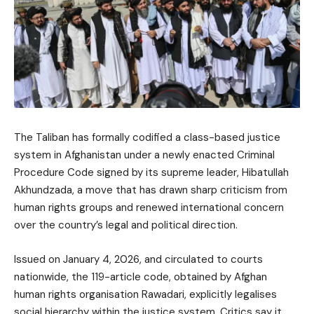
The Taliban has formally codified a class-based justice
system in Afghanistan under a newly enacted Criminal
Procedure Code signed by its supreme leader, Hibatullah
Akhundzada, a move that has drawn sharp criticism from
human rights groups and renewed international concern
over the country’s legal and political direction.
Issued on January 4, 2026, and circulated to courts
nationwide, the 119-article code, obtained by Afghan
human rights organisation Rawadari, explicitly legalises
social hierarchy within the justice system. Critics say it