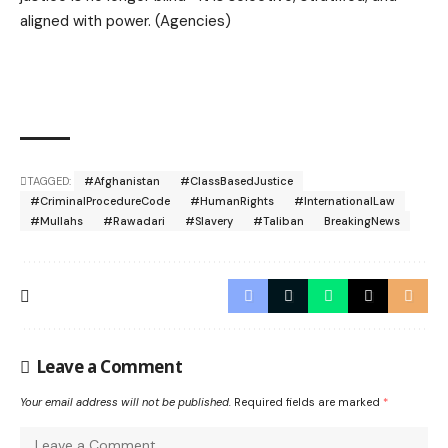
aligned with power. (Agencies)
TAGGED:
#Afghanistan
#ClassBasedJustice
#CriminalProcedureCode
#HumanRights
#InternationalLaw
#Mullahs
#Rawadari
#Slavery
#Taliban
BreakingNews
Leave a Comment
Your email address will not be published.
Required fields are marked
*