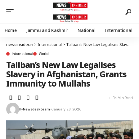
Home
Jammu and Kashmir
National
International
newsinsider.in
>
International
>
Taliban’s New Law Legalises Slavery in Afghanistan, Grants Immunity to Mullahs
International
World
Taliban’s New Law Legalises
Slavery in Afghanistan, Grants
Immunity to Mullahs
4 Min Read
By
Newsdeskteam
January 28, 2026