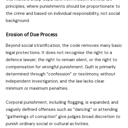
principles, where punishments should be proportionate to
the crime and based on individual responsibility, not social
background.
Erosion of Due Process
Beyond social stratification, the code removes many basic
legal protections. It does not recognise the right to a
defence lawyer, the right to remain silent, or the right to
compensation for wrongful punishment. Guilt is primarily
determined through “confession” or testimony, without
independent investigation, and the law lacks clear
minimum or maximum penalties.
Corporal punishment, including flogging, is expanded, and
vaguely defined offenses such as “dancing” or attending
“gatherings of corruption” give judges broad discretion to
punish ordinary social or cultural activities.