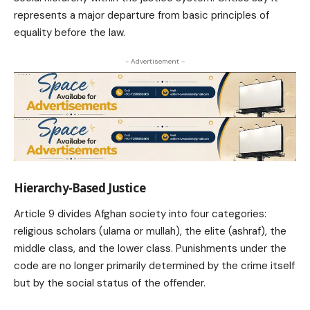
represents a major departure from basic principles of
equality before the law.
- Advertisement -
Hierarchy-Based Justice
Article 9 divides Afghan society into four categories:
religious scholars (ulama or mullah), the elite (ashraf), the
middle class, and the lower class. Punishments under the
code are no longer primarily determined by the crime itself
but by the social status of the offender.