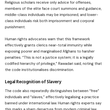
Religious scholars receive only advice for offenses,
members of the elite face court summons and guidance,
middle-class individuals may be imprisoned, and lower-
class individuals risk both imprisonment and corporal
punishment.
Human rights advocates warn that this framework
effectively grants clerics near-total immunity while
exposing poorer and marginalised Afghans to harsher
penalties. “This is not a justice system; it is a legally
codified hierarchy of privilege,” Rawadari said, noting that
the code institutionalises discrimination.
Legal Recognition of Slavery
The code also repeatedly distinguishes between “free”
individuals and “slaves,” effectively legalising a practice
banned under international law. Human rights experts say
this marks a sharp departure from modern criminal law