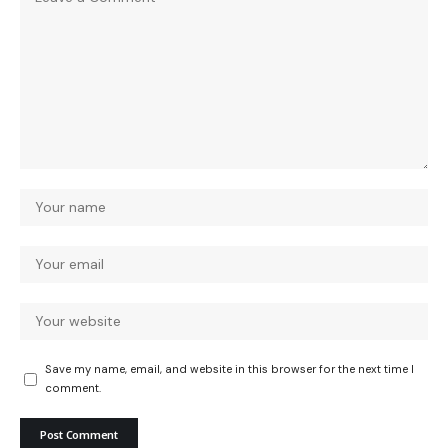
Save my name, email, and website in this browser for the next time I
comment.