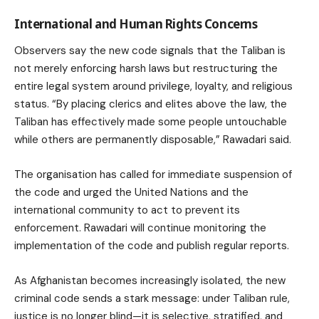
International and Human Rights Concerns
Observers say the new code signals that the Taliban is
not merely enforcing harsh laws but restructuring the
entire legal system around privilege, loyalty, and religious
status. “By placing clerics and elites above the law, the
Taliban has effectively made some people untouchable
while others are permanently disposable,” Rawadari said.
The organisation has called for immediate suspension of
the code and urged the United Nations and the
international community to act to prevent its
enforcement. Rawadari will continue monitoring the
implementation of the code and publish regular reports.
As Afghanistan becomes increasingly isolated, the new
criminal code sends a stark message: under Taliban rule,
justice is no longer blind—it is selective, stratified, and