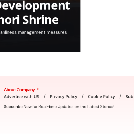
Development
hori Shrine
 cleanliness management measures
About Company
Advertise with US
Privacy Policy
Cookie Policy
Sub
Subscribe Now for Real-time Updates on the Latest Stories!