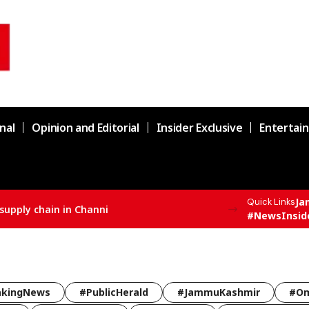
nal
Opinion and Editorial
Insider Exclusive
Entertai
Ja
Quick Links
#NewsInsid
akingNews
#PublicHerald
#JammuKashmir
#Om