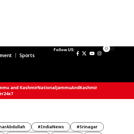
Follow US:
nment
Sports
mmu and Kashmir
National
JammuAndKashmir
er24x7
arAbdullah
#IndiaNews
#Srinagar