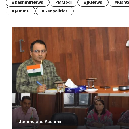
#KashmirNews
PMModi
#JKNews
#Kisht
#Jammu
#Geopolitics
Jammu and Kashmir