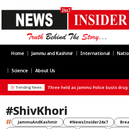
Home
Jammu and Kashmir
International
Natio
Science
About Us
ain in Channi
Trending News
#ShivKhori
#
JammuAndKashmir
#NewsInsider24x7
Bre