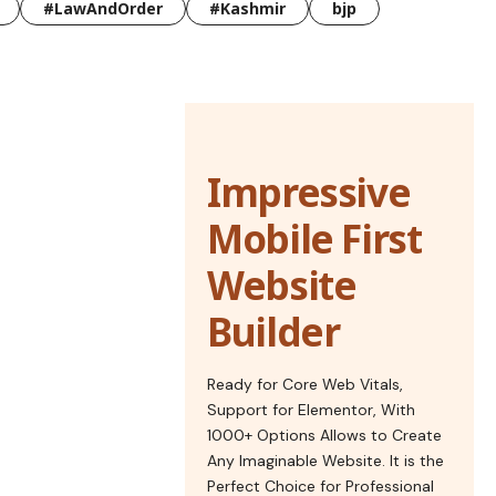
#LawAndOrder
#Kashmir
bjp
Impressive
Mobile First
Website
Builder
Ready for Core Web Vitals,
Support for Elementor, With
1000+ Options Allows to Create
Any Imaginable Website. It is the
Perfect Choice for Professional