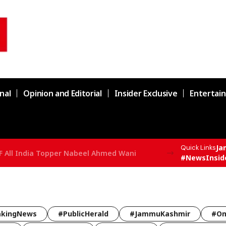
nal
Opinion and Editorial
Insider Exclusive
Entertai
Ja
Quick Links
F All India Topper Nabeel Ahmed Wani
#NewsInsid
akingNews
#PublicHerald
#JammuKashmir
#Om