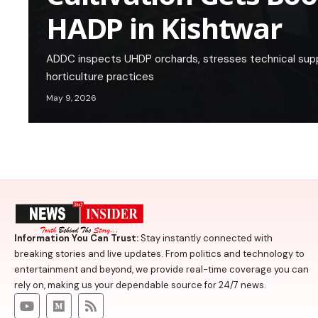
HADP in Kishtwar
ADDC inspects UHDP orchards, stresses technical sup
horticulture practices
May 9, 2026
Information You Can Trust:
Stay instantly connected with
breaking stories and live updates. From politics and technology to
entertainment and beyond, we provide real-time coverage you can
rely on, making us your dependable source for 24/7 news.