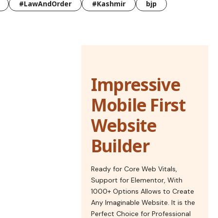
#LawAndOrder
#Kashmir
bjp
Impressive
Mobile First
Website
Builder
Ready for Core Web Vitals,
Support for Elementor, With
1000+ Options Allows to Create
Any Imaginable Website. It is the
Perfect Choice for Professional