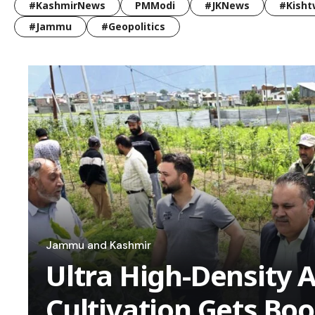
#KashmirNews
PMModi
#JKNews
#Kisht
#Jammu
#Geopolitics
Jammu and Kashmir
Ultra High-Density 
Cultivation Gets Bo