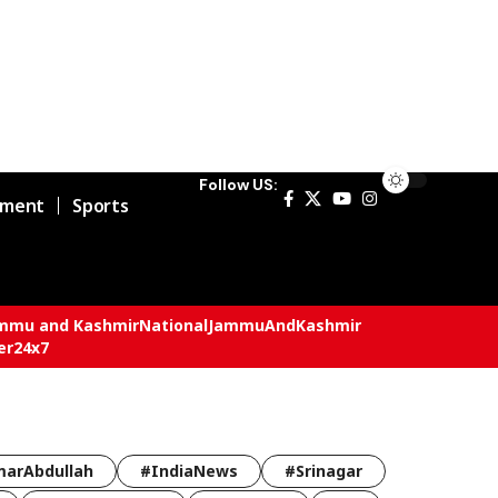
Follow US:
nment
Sports
mmu and Kashmir
National
JammuAndKashmir
er24x7
arAbdullah
#IndiaNews
#Srinagar