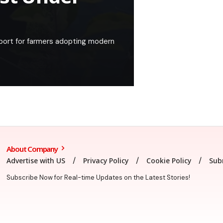
port for farmers adopting modern
About Company
Advertise with US
Privacy Policy
Cookie Policy
Sub
Subscribe Now for Real-time Updates on the Latest Stories!