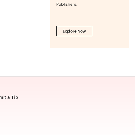
Publishers.
Explore Now
mit a Tip