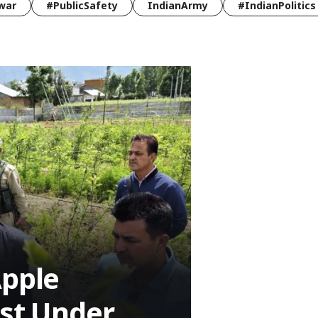
war
#PublicSafety
IndianArmy
#IndianPolitics
Apple
ost Under