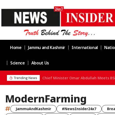
Home
Jammu and Kashmir
International
Natio
Science
About Us
Chief Minister Omar Abdullah Meets BS
Trending News
ModernFarming
#
JammuAndKashmir
#NewsInsider24x7
Bre