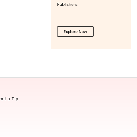
Publishers.
Explore Now
mit a Tip