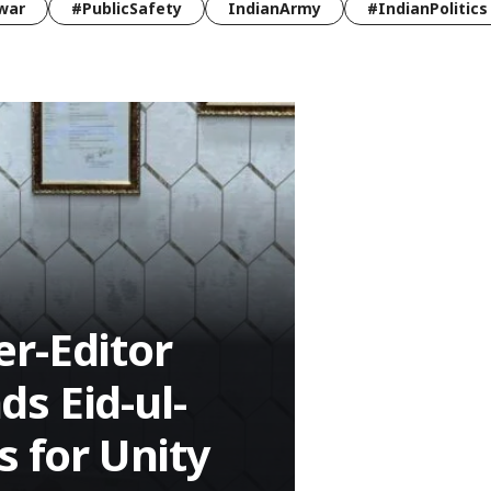
war
#PublicSafety
IndianArmy
#IndianPolitics
r-Editor
s Eid-ul-
s for Unity