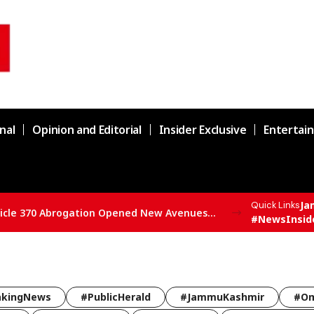
nal
Opinion and Editorial
Insider Exclusive
Entertai
Ja
Quick Links
SBSP State President Vivek Bali Says Article 370 Abrogation Opened New Avenues for Development in J&K
#NewsInsid
akingNews
#PublicHerald
#JammuKashmir
#Om