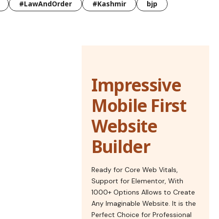
#LawAndOrder
#Kashmir
bjp
Impressive
Mobile First
Website
Builder
Ready for Core Web Vitals,
Support for Elementor, With
1000+ Options Allows to Create
Any Imaginable Website. It is the
Perfect Choice for Professional