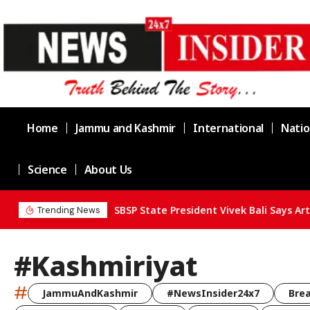
Home
Jammu and Kashmir
International
Natio
Science
About Us
Trending News
#Kashmiriyat
#
JammuAndKashmir
#NewsInsider24x7
Bre