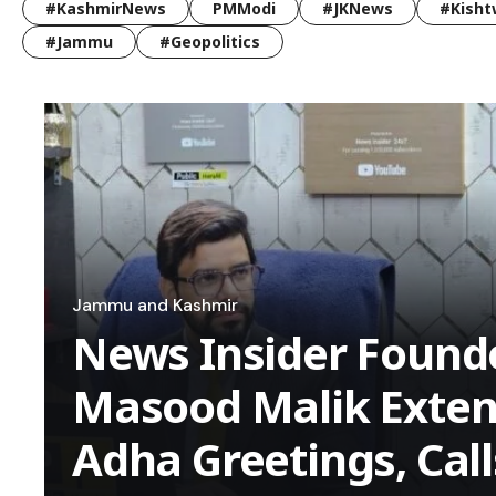
#KashmirNews
PMModi
#JKNews
#Kisht
#Jammu
#Geopolitics
Jammu and Kashmir
News Insider Founde
Masood Malik Extend
Adha Greetings, Call