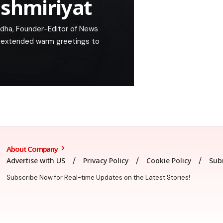
ashmiriyat
Adha, Founder-Editor of News
, extended warm greetings to
About Company
Advertise with US
Privacy Policy
Cookie Policy
Sub
Subscribe Now for Real-time Updates on the Latest Stories!