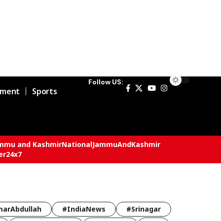
Follow US:
nment
Sports
mmu and Kashmir
National
JammuAndKashmir
er24x7
arAbdullah
#IndiaNews
#Srinagar