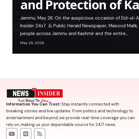
and Protection of K
Jammu, May 26: On the auspicious occasion of Eid-ul-
Insider 24x7 & Public Herald Newspaper, Masood Malik
people across Jammu and Kashmir and the entire…
May 26, 2026
Information You Can Trust:
Stay instantly connected with
breaking stories and live updates. From politics and technology to
entertainment and beyond, we provide real-time coverage you can
rely on, making us your dependable source for 24/7 news.