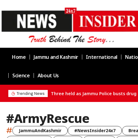
Home
Jammu and Kashmir
International
Natio
Science
About Us
Three held as Jammu Police busts drug 
Trending News
#ArmyRescue
#
JammuAndKashmir
#NewsInsider24x7
Bre