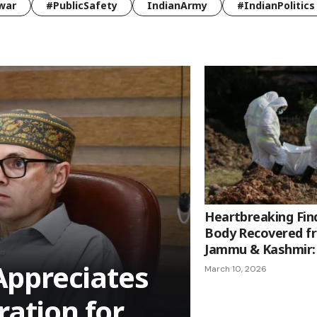
war
#PublicSafety
IndianArmy
#IndianPolitics
Heartbreaking Find
Body Recovered f
Jammu & Kashmir: 
ppreciates
March 10, 2026
ration for