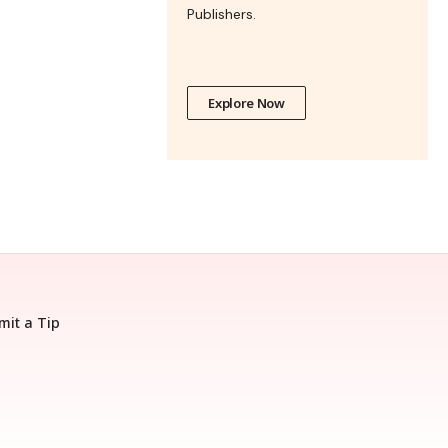
Publishers.
Explore Now
mit a Tip