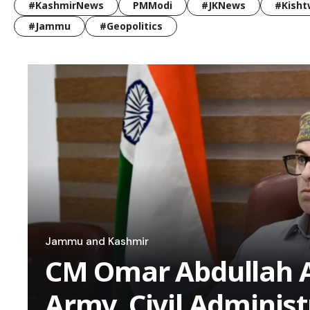
#KashmirNews
PMModi
#JKNews
#Kisht
#Jammu
#Geopolitics
Jammu and Kashmir
CM Omar Abdullah A
Army, Civil Administ