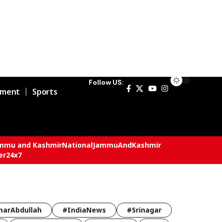
Follow US:
nment
Sports
mmu and Kashmir
National
JammuAndKashmir
er24x7
arAbdullah
#IndiaNews
#Srinagar