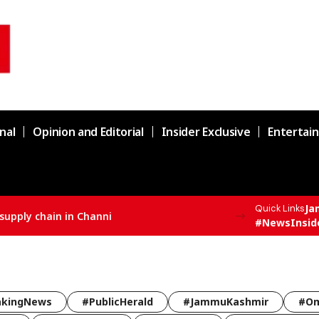
nal
Opinion and Editorial
Insider Exclusive
Entertai
Ja
Quick Links
supply chain in Channi
#NewsInsid
akingNews
#PublicHerald
#JammuKashmir
#Om