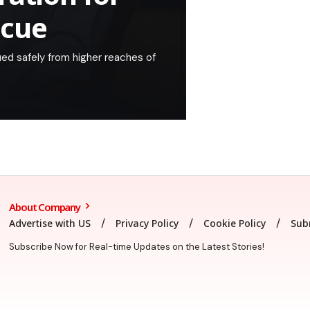
scue
ued safely from higher reaches of
About Company
Advertise with US
Privacy Policy
Cookie Policy
Sub
Subscribe Now for Real-time Updates on the Latest Stories!