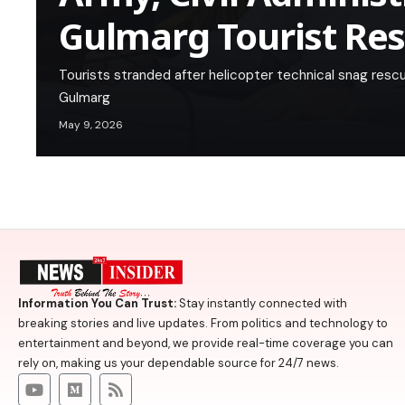
Gulmarg Tourist Re
Tourists stranded after helicopter technical snag resc
Gulmarg
May 9, 2026
Information You Can Trust:
Stay instantly connected with
breaking stories and live updates. From politics and technology to
entertainment and beyond, we provide real-time coverage you can
rely on, making us your dependable source for 24/7 news.