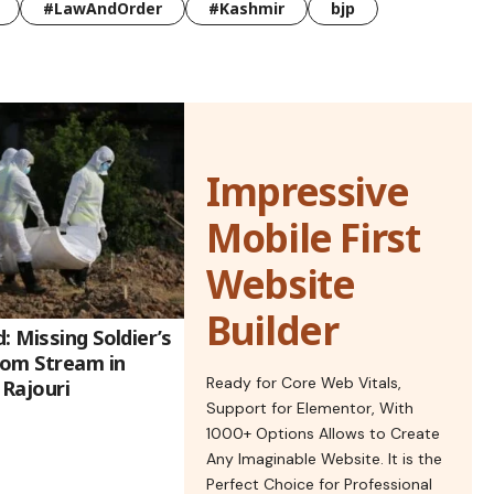
#LawAndOrder
#Kashmir
bjp
Impressive
Mobile First
Website
Builder
: Missing Soldier’s
rom Stream in
Ready for Core Web Vitals,
Rajouri
Support for Elementor, With
1000+ Options Allows to Create
Any Imaginable Website. It is the
Perfect Choice for Professional