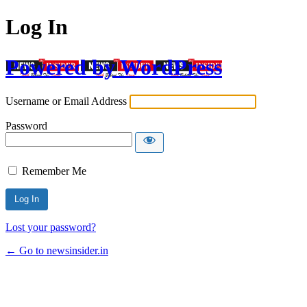
Log In
Powered by WordPress
Username or Email Address
Password
Remember Me
Lost your password?
← Go to newsinsider.in