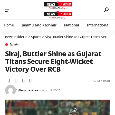
Home
Jammu and Kashmir
National
International
newsinsider.in
>
Sports
>
Siraj, Buttler Shine as Gujarat Titans Secure Eight-Wicket Victory Over RCB
Sports
Siraj, Buttler Shine as Gujarat
Titans Secure Eight-Wicket
Victory Over RCB
2 Min Read
By
Newsdeskteam
April 3, 2025