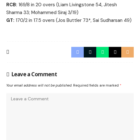
RCB:
169/8 in 20 overs (Liam Livingstone 54, Jitesh
Sharma 33; Mohammed Siraj 3/19)
GT:
170/2 in 17.5 overs (Jos Buttler 73*, Sai Sudharsan 49)
Leave a Comment
Your email address will not be published.
Required fields are marked
*