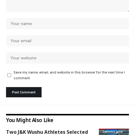
Save my name, email, and website in this browser for the next time I
comment.
You Might Also Like
Two J&K Wushu Athletes Selected
Jammu and