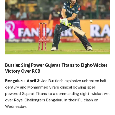
Buttler, Siraj Power Gujarat Titans to Eight-Wicket
Victory Over RCB
Bengaluru, April 3:
Jos Buttler’s explosive unbeaten half-
century and Mohammed Siraj’s clinical bowling spell
powered Gujarat Titans to a commanding eight-wicket win
over Royal Challengers Bengaluru in their IPL clash on
Wednesday.