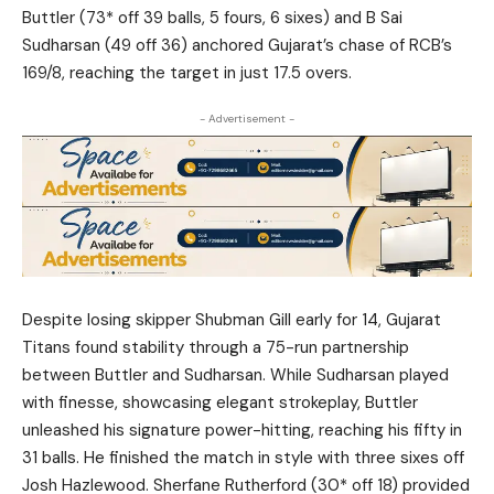
Buttler (73* off 39 balls, 5 fours, 6 sixes) and B Sai
Sudharsan (49 off 36) anchored Gujarat’s chase of RCB’s
169/8, reaching the target in just 17.5 overs.
- Advertisement -
Despite losing skipper Shubman Gill early for 14, Gujarat
Titans found stability through a 75-run partnership
between Buttler and Sudharsan. While Sudharsan played
with finesse, showcasing elegant strokeplay, Buttler
unleashed his signature power-hitting, reaching his fifty in
31 balls. He finished the match in style with three sixes off
Josh Hazlewood. Sherfane Rutherford (30* off 18) provided