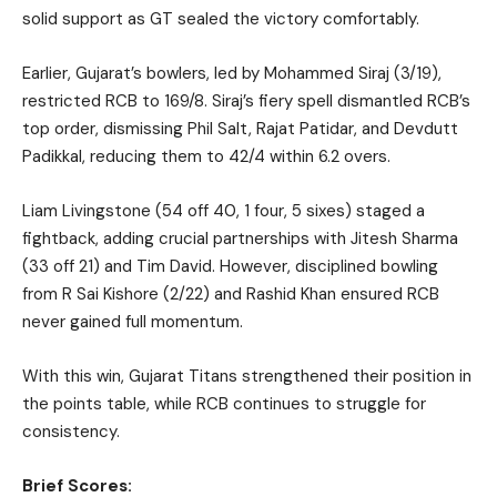
solid support as GT sealed the victory comfortably.
Earlier, Gujarat’s bowlers, led by Mohammed Siraj (3/19),
restricted RCB to 169/8. Siraj’s fiery spell dismantled RCB’s
top order, dismissing Phil Salt, Rajat Patidar, and Devdutt
Padikkal, reducing them to 42/4 within 6.2 overs.
Liam Livingstone (54 off 40, 1 four, 5 sixes) staged a
fightback, adding crucial partnerships with Jitesh Sharma
(33 off 21) and Tim David. However, disciplined bowling
from R Sai Kishore (2/22) and Rashid Khan ensured RCB
never gained full momentum.
With this win, Gujarat Titans strengthened their position in
the points table, while RCB continues to struggle for
consistency.
Brief Scores: