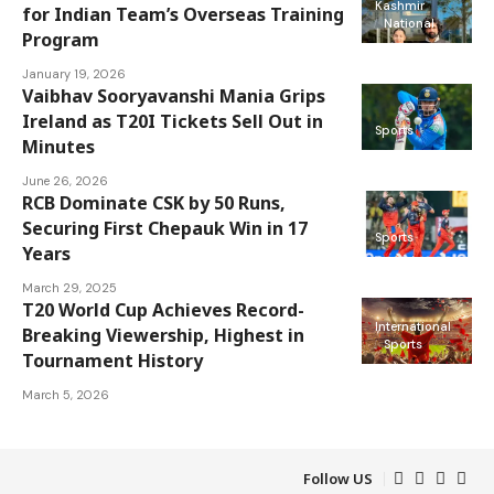
Kashmir
for Indian Team’s Overseas Training
National
Program
January 19, 2026
Vaibhav Sooryavanshi Mania Grips
Ireland as T20I Tickets Sell Out in
Sports
Minutes
June 26, 2026
RCB Dominate CSK by 50 Runs,
Securing First Chepauk Win in 17
Sports
Years
March 29, 2025
T20 World Cup Achieves Record-
International
Breaking Viewership, Highest in
Sports
Tournament History
March 5, 2026
Follow US