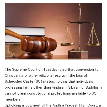
The Supreme Court on Tuesday ruled that conversion to
Christianity or other religions results in the loss of
Scheduled Caste (SC) status, holding that individuals
professing faiths other than Hinduism, Sikhism or Buddhism
cannot claim constitutional protections available to SC
members.
Upholding a judgment of the Andhra Pradesh High Court, a