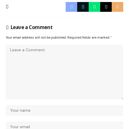
Leave a Comment
Your email address will not be published.
Required fields are marked
*