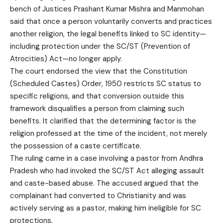
bench of Justices Prashant Kumar Mishra and Manmohan
said that once a person voluntarily converts and practices
another religion, the legal benefits linked to SC identity—
including protection under the SC/ST (Prevention of
Atrocities) Act—no longer apply.
The court endorsed the view that the Constitution
(Scheduled Castes) Order, 1950 restricts SC status to
specific religions, and that conversion outside this
framework disqualifies a person from claiming such
benefits. It clarified that the determining factor is the
religion professed at the time of the incident, not merely
the possession of a caste certificate.
The ruling came in a case involving a pastor from Andhra
Pradesh who had invoked the SC/ST Act alleging assault
and caste-based abuse. The accused argued that the
complainant had converted to Christianity and was
actively serving as a pastor, making him ineligible for SC
protections.