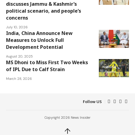
discusses Jammu & Kashmir’s
political scenario, and people’s
concerns
July 10, 2026
India, China Announce New
Measures to Unlock Full
National
Development Potential
August 20, 2025
MS Dhoni to Miss First Two Weeks
National
of IPL Due to Calf Strain
Sports
March 28, 2026
Follow US
Copyright 2026 News Insider
↑