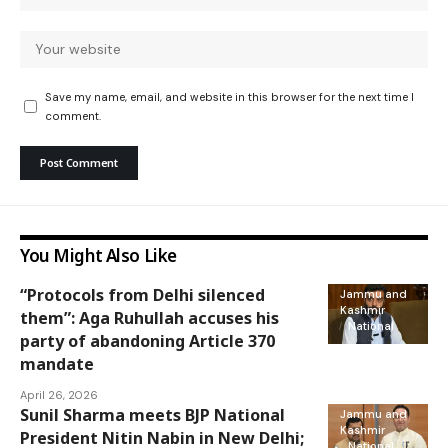
Save my name, email, and website in this browser for the next time I
comment.
You Might Also Like
“Protocols from Delhi silenced
Jammu and
Kashmir
them”: Aga Ruhullah accuses his
National
party of abandoning Article 370
mandate
April 26, 2026
Sunil Sharma meets BJP National
Jammu and
Kashmir
President Nitin Nabin in New Delhi;
National