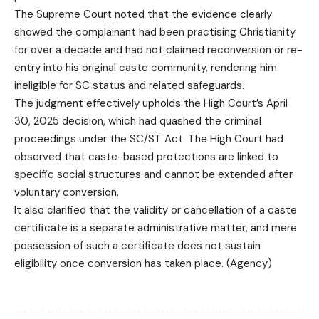
The Supreme Court noted that the evidence clearly
showed the complainant had been practising Christianity
for over a decade and had not claimed reconversion or re-
entry into his original caste community, rendering him
ineligible for SC status and related safeguards.
The judgment effectively upholds the High Court’s April
30, 2025 decision, which had quashed the criminal
proceedings under the SC/ST Act. The High Court had
observed that caste-based protections are linked to
specific social structures and cannot be extended after
voluntary conversion.
It also clarified that the validity or cancellation of a caste
certificate is a separate administrative matter, and mere
possession of such a certificate does not sustain
eligibility once conversion has taken place. (Agency)