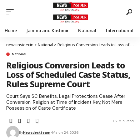
Home
Jammu and Kashmir
National
International
newsinsider.in
>
National
>
Religious Conversion Leads to Loss of Scheduled Caste Status, Rules Supreme Court
National
Religious Conversion Leads to
Loss of Scheduled Caste Status,
Rules Supreme Court
Court Says SC Benefits, Legal Protections Cease After
Conversion; Religion at Time of Incident Key, Not Mere
Possession of Caste Certificate
2 Min Read
By
Newsdeskteam
March 24, 2026