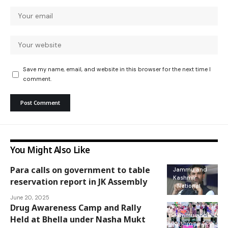
Save my name, email, and website in this browser for the next time I
comment.
You Might Also Like
Para calls on government to table
Jammu and
Kashmir
reservation report in JK Assembly
National
June 20, 2025
Drug Awareness Camp and Rally
Jammu and
Held at Bhella under Nasha Mukt
Kashmir