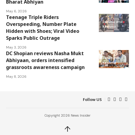
Bharat Abhiyan
May 6, 2026
Teenage Triple Riders
Jammu and
Overspeeding, Number Plate
Kashmir
Hidden with Shoes; Viral Video
Sparks Public Outrage
May 3, 2026
DC Shopian reviews Nasha Mukt
Jammu and
Abhiyaan, orders intensified
Kashmir
grassroots awareness campaign
May 8, 2026
Follow US
Copyright 2026 News Insider
↑