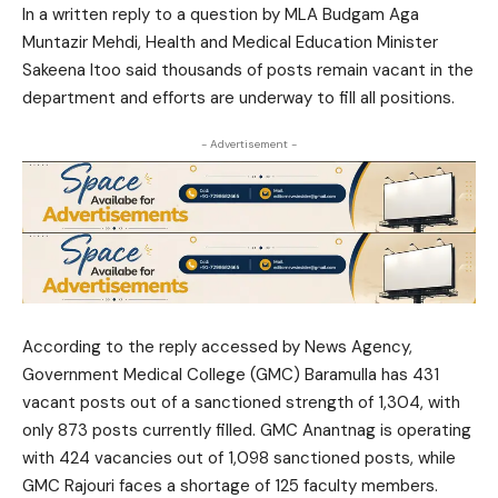
In a written reply to a question by MLA Budgam Aga
Muntazir Mehdi, Health and Medical Education Minister
Sakeena Itoo said thousands of posts remain vacant in the
department and efforts are underway to fill all positions.
- Advertisement -
According to the reply accessed by News Agency,
Government Medical College (GMC) Baramulla has 431
vacant posts out of a sanctioned strength of 1,304, with
only 873 posts currently filled. GMC Anantnag is operating
with 424 vacancies out of 1,098 sanctioned posts, while
GMC Rajouri faces a shortage of 125 faculty members.