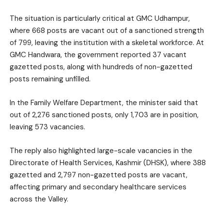
The situation is particularly critical at GMC Udhampur,
where 668 posts are vacant out of a sanctioned strength
of 799, leaving the institution with a skeletal workforce. At
GMC Handwara, the government reported 37 vacant
gazetted posts, along with hundreds of non-gazetted
posts remaining unfilled.
In the Family Welfare Department, the minister said that
out of 2,276 sanctioned posts, only 1,703 are in position,
leaving 573 vacancies.
The reply also highlighted large-scale vacancies in the
Directorate of Health Services, Kashmir (DHSK), where 388
gazetted and 2,797 non-gazetted posts are vacant,
affecting primary and secondary healthcare services
across the Valley.