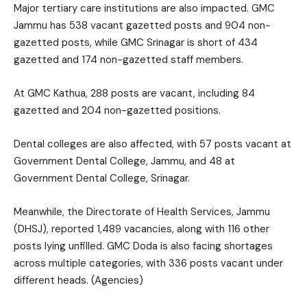
Major tertiary care institutions are also impacted. GMC
Jammu has 538 vacant gazetted posts and 904 non-
gazetted posts, while GMC Srinagar is short of 434
gazetted and 174 non-gazetted staff members.
At GMC Kathua, 288 posts are vacant, including 84
gazetted and 204 non-gazetted positions.
Dental colleges are also affected, with 57 posts vacant at
Government Dental College, Jammu, and 48 at
Government Dental College, Srinagar.
Meanwhile, the Directorate of Health Services, Jammu
(DHSJ), reported 1,489 vacancies, along with 116 other
posts lying unfilled. GMC Doda is also facing shortages
across multiple categories, with 336 posts vacant under
different heads. (Agencies)