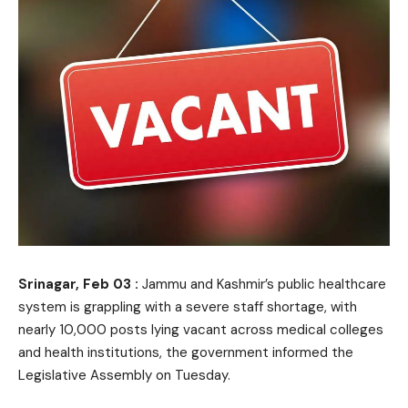
Srinagar, Feb 03 :
Jammu and Kashmir’s public healthcare
system is grappling with a severe staff shortage, with
nearly 10,000 posts lying vacant across medical colleges
and health institutions, the government informed the
Legislative Assembly on Tuesday.