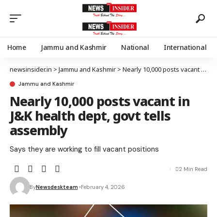
Home
Jammu and Kashmir
National
International
newsinsider.in
>
Jammu and Kashmir
>
Nearly 10,000 posts vacant in J&K health dept, govt tells assembly
Jammu and Kashmir
Nearly 10,000 posts vacant in
J&K health dept, govt tells
assembly
Says they are working to fill vacant positions
2 Min Read
By
Newsdeskteam
February 4, 2026