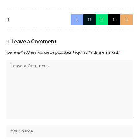
Leave a Comment
Your email address will not be published.
Required fields are marked
*