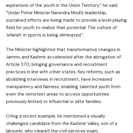
aspirations of the youth in the Union Territory,” he said.
“Under Prime Minister Narendra Modi’s leadership,
sustained efforts are being made to provide a level playing
field for youth to realize their potential. The culture of
‘sifarish’ in sports is being eliminated.”
The Minister highlighted that transformative changes in
Jammu and Kashmir accelerated after the abrogation of
Article 370, bringing governance and recruitment
practices in line with other states. Key reforms, such as
abolishing interviews in recruitment, have increased
transparency and fairness, enabling talented youth from
even the remotest areas to access opportunities
previously limited to influential or elite families.
Citing a recent example, he mentioned a visually
challenged candidate from the Kashmir Valley, son of a
labourer, who cleared the civil services exam,