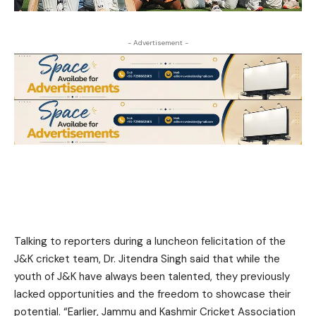
- Advertisement -
Talking to reporters during a luncheon felicitation of the
J&K cricket team, Dr. Jitendra Singh said that while the
youth of J&K have always been talented, they previously
lacked opportunities and the freedom to showcase their
potential. “Earlier, Jammu and Kashmir Cricket Association