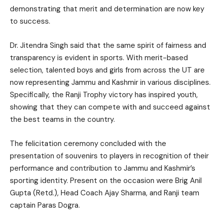
demonstrating that merit and determination are now key
to success.
Dr. Jitendra Singh said that the same spirit of fairness and
transparency is evident in sports. With merit-based
selection, talented boys and girls from across the UT are
now representing Jammu and Kashmir in various disciplines.
Specifically, the Ranji Trophy victory has inspired youth,
showing that they can compete with and succeed against
the best teams in the country.
The felicitation ceremony concluded with the
presentation of souvenirs to players in recognition of their
performance and contribution to Jammu and Kashmir’s
sporting identity. Present on the occasion were Brig Anil
Gupta (Retd.), Head Coach Ajay Sharma, and Ranji team
captain Paras Dogra.