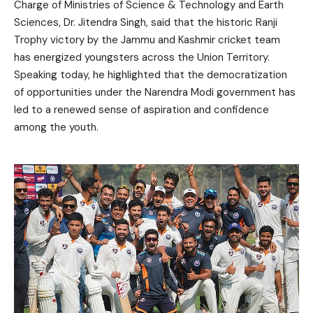
Charge of Ministries of Science & Technology and Earth
Sciences, Dr. Jitendra Singh, said that the historic Ranji
Trophy victory by the Jammu and Kashmir cricket team
has energized youngsters across the Union Territory.
Speaking today, he highlighted that the democratization
of opportunities under the Narendra Modi government has
led to a renewed sense of aspiration and confidence
among the youth.