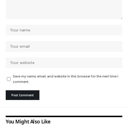
Save my name, email, and website in this browser for the next time I
comment.
You Might Also Like