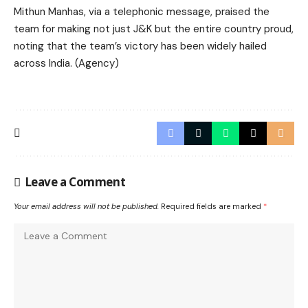
Mithun Manhas, via a telephonic message, praised the
team for making not just J&K but the entire country proud,
noting that the team’s victory has been widely hailed
across India. (Agency)
Leave a Comment
Your email address will not be published.
Required fields are marked
*