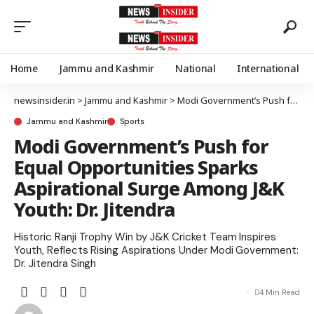
Home
Jammu and Kashmir
National
International
newsinsider.in
>
Jammu and Kashmir
>
Modi Government’s Push for Equal Opportunities Sparks Aspirational Surge Among J&K Youth: Dr. Jitendra
Jammu and Kashmir
Sports
Modi Government’s Push for
Equal Opportunities Sparks
Aspirational Surge Among J&K
Youth: Dr. Jitendra
Historic Ranji Trophy Win by J&K Cricket Team Inspires
Youth, Reflects Rising Aspirations Under Modi Government:
Dr. Jitendra Singh
4 Min Read