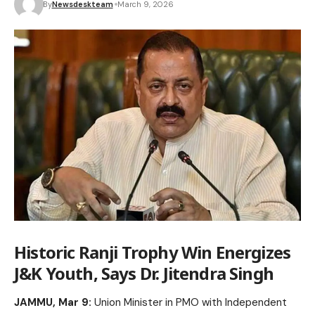
By
Newsdeskteam
March 9, 2026
Historic Ranji Trophy Win Energizes
J&K Youth, Says Dr. Jitendra Singh
JAMMU, Mar 9:
Union Minister in PMO with Independent