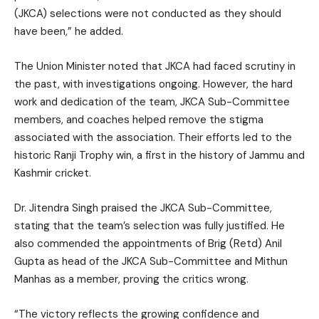
(JKCA) selections were not conducted as they should
have been,” he added.
The Union Minister noted that JKCA had faced scrutiny in
the past, with investigations ongoing. However, the hard
work and dedication of the team, JKCA Sub-Committee
members, and coaches helped remove the stigma
associated with the association. Their efforts led to the
historic Ranji Trophy win, a first in the history of Jammu and
Kashmir cricket.
Dr. Jitendra Singh praised the JKCA Sub-Committee,
stating that the team’s selection was fully justified. He
also commended the appointments of Brig (Retd) Anil
Gupta as head of the JKCA Sub-Committee and Mithun
Manhas as a member, proving the critics wrong.
“The victory reflects the growing confidence and