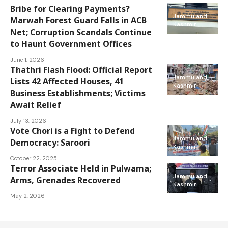
Bribe for Clearing Payments?
Jammu and
Marwah Forest Guard Falls in ACB
Kashmir
Net; Corruption Scandals Continue
to Haunt Government Offices
June 1, 2026
Thathri Flash Flood: Official Report
Jammu and
Lists 42 Affected Houses, 41
Kashmir
Business Establishments; Victims
Await Relief
July 13, 2026
Vote Chori is a Fight to Defend
Jammu and
Democracy: Saroori
Kashmir
October 22, 2025
Terror Associate Held in Pulwama;
Jammu and
Arms, Grenades Recovered
Kashmir
May 2, 2026