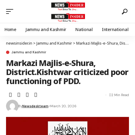
Home
Jammu and Kashmir
National
International
newsinsider.in
>
Jammu and Kashmir
>
Markazi Majlis-e-Shura, District.Kishtwar criticized poor functioning of PDD.
Jammu and Kashmir
Markazi Majlis-e-Shura,
District.Kishtwar criticized poor
functioning of PDD.
2 Min Read
By
Newsdeskteam
March 20, 2026