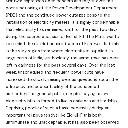
Kishtwar expresses deep concern and regret over the
poor functioning of the Power Development Department
(PDD) and the continued power outages despite the
installation of electricity meters. It is highly condemnable
that electricity has remained shut for the past two days
during the sacred occasion of Eid-ul-Fitr.The Majlis wants
to remind the district administration of Kishtwar that this
is the very region from where electricity is supplied to
large parts of India, yet ironically, the same town has been
left in darkness for the past several days. Over the last
week, unscheduled and frequent power cuts have
increased drastically, raising serious questions about the
efficiency and accountability of the concerned
authorities.The general public, despite paying heavy
electricity bills, is forced to live in darkness and hardship.
Depriving people of such a basic necessity during an
important religious festival like Eid-ul-Fitr is both
unfortunate and unacceptable. It has also been observed