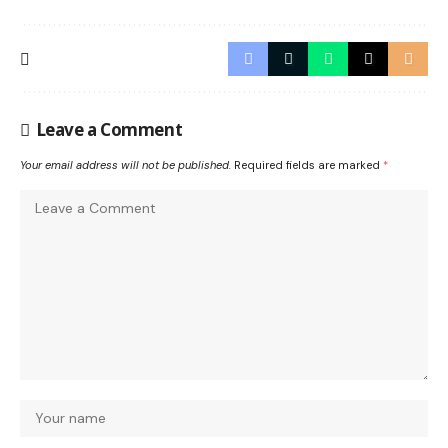
Leave a Comment
Your email address will not be published.
Required fields are marked
*