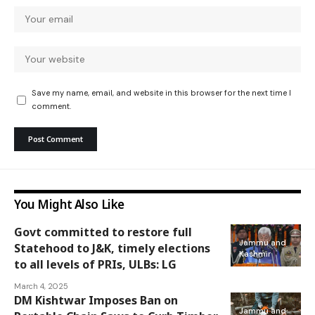
Save my name, email, and website in this browser for the next time I
comment.
You Might Also Like
Govt committed to restore full
Jammu and
Statehood to J&K, timely elections
Kashmir
to all levels of PRIs, ULBs: LG
March 4, 2025
DM Kishtwar Imposes Ban on
Jammu and