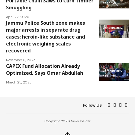
Portable Chain Saws to Curb Timber
Kashmir
Smuggling
April 22, 2026
Jammu Police South zone makes
Jammu and
major arrests in separate drug
Kashmir
cases; heroin-like substance and
electronic weighing scales
recovered
November 6, 2025
CAPEX Fund Allocation Already
Jammu and
Optimized, Says Omar Abdullah
Kashmir
March 25, 2025
Follow US
Copyright 2026 News Insider
↑