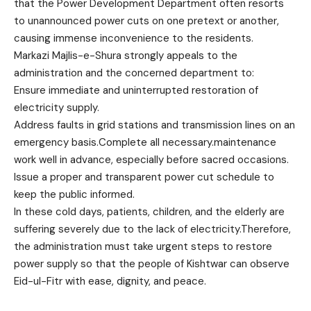
that the Power Development Department often resorts
to unannounced power cuts on one pretext or another,
causing immense inconvenience to the residents.
Markazi Majlis-e-Shura strongly appeals to the
administration and the concerned department to:
Ensure immediate and uninterrupted restoration of
electricity supply.
Address faults in grid stations and transmission lines on an
emergency basis.Complete all necessary.maintenance
work well in advance, especially before sacred occasions.
Issue a proper and transparent power cut schedule to
keep the public informed.
In these cold days, patients, children, and the elderly are
suffering severely due to the lack of electricity.Therefore,
the administration must take urgent steps to restore
power supply so that the people of Kishtwar can observe
Eid-ul-Fitr with ease, dignity, and peace.