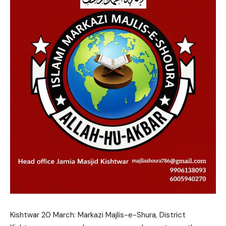
Kishtwar 20 March: Markazi Majlis-e-Shura, District