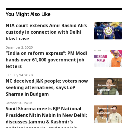
You Might Also Like
NIA court extends Amir Rashid Ali’s
custody in connection with Delhi
National
blast case
December 2, 2025
“India on reform express”: PM Modi
hands over 61,000 government job
National
letters
January 24, 2026
NC deceived J&K people; voters now
Jammu and
seeking alternatives, says LoP
Kashmir
Sharma in Budgam
October 20, 2025
Sunil Sharma meets BJP National
Jammu and
Kashmir
President Nitin Nabin in New Delhi;
National
discusses Jammu & Kashmir’s