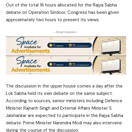
Out of the total 16 hours allocated for the Rajya Sabha
debate on Operation Sindoor, Congress has been given
approximately two hours to present its views.
- Advertisement -
The discussion in the upper house comes a day after the
Lok Sabha held its own debate on the same subject.
According to sources, senior ministers including Defence
Minister Rajnath Singh and External Affairs Minister S.
Jaishankar are expected to participate in the Rajya Sabha
debate. Prime Minister Narendra Modi may also intervene
during the course of the discussion.