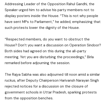
Addressing Leader of the Opposition Rahul Gandhi, the
Speaker urged him to advise his party members not to
display posters inside the House. “This is not why people
have sent MPs to Parliament,” he added, emphasizing that
such protests lower the dignity of the House.
“Respected members, do you want to obstruct the
House? Don’t you want a discussion on Operation Sindoor?
Both sides had agreed on this during the all-party
meeting. Yet you are disturbing the proceedings,” Birla
remarked before adjourning the session.
The Rajya Sabha was also adjourned till noon amid a similar
ruckus, after Deputy Chairperson Harivansh Narayan Singh
rejected notices for a discussion on the closure of
government schools in Uttar Pradesh, sparking protests
from the opposition benches.