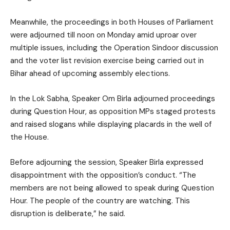
Meanwhile, the proceedings in both Houses of Parliament
were adjourned till noon on Monday amid uproar over
multiple issues, including the Operation Sindoor discussion
and the voter list revision exercise being carried out in
Bihar ahead of upcoming assembly elections.
In the Lok Sabha, Speaker Om Birla adjourned proceedings
during Question Hour, as opposition MPs staged protests
and raised slogans while displaying placards in the well of
the House.
Before adjourning the session, Speaker Birla expressed
disappointment with the opposition’s conduct. “The
members are not being allowed to speak during Question
Hour. The people of the country are watching. This
disruption is deliberate,” he said.