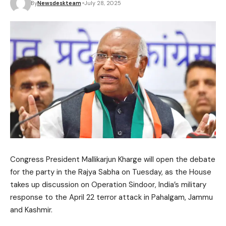
By
Newsdeskteam
July 28, 2025
Congress President Mallikarjun Kharge will open the debate
for the party in the Rajya Sabha on Tuesday, as the House
takes up discussion on Operation Sindoor, India’s military
response to the April 22 terror attack in Pahalgam, Jammu
and Kashmir.