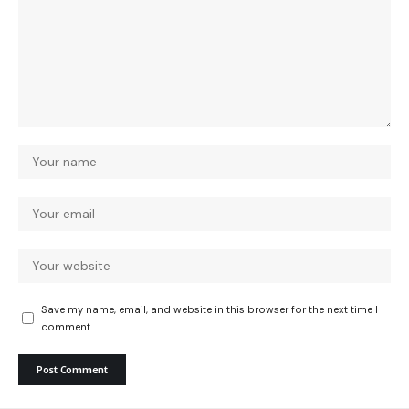
Save my name, email, and website in this browser for the next time I
comment.