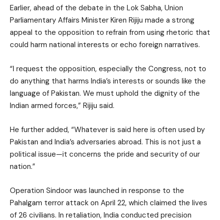
Earlier, ahead of the debate in the Lok Sabha, Union
Parliamentary Affairs Minister Kiren Rijiju made a strong
appeal to the opposition to refrain from using rhetoric that
could harm national interests or echo foreign narratives.
“I request the opposition, especially the Congress, not to
do anything that harms India’s interests or sounds like the
language of Pakistan. We must uphold the dignity of the
Indian armed forces,” Rijiju said.
He further added, “Whatever is said here is often used by
Pakistan and India’s adversaries abroad. This is not just a
political issue—it concerns the pride and security of our
nation.”
Operation Sindoor was launched in response to the
Pahalgam terror attack on April 22, which claimed the lives
of 26 civilians. In retaliation, India conducted precision