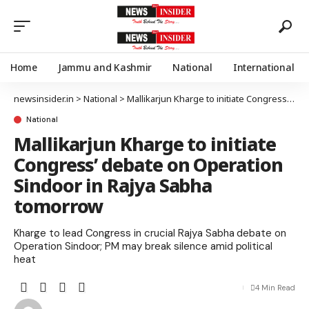
Home
Jammu and Kashmir
National
International
newsinsider.in
>
National
>
Mallikarjun Kharge to initiate Congress’ debate on Operation Sindoor in Rajya Sabha tomorrow
National
Mallikarjun Kharge to initiate
Congress’ debate on Operation
Sindoor in Rajya Sabha
tomorrow
Kharge to lead Congress in crucial Rajya Sabha debate on
Operation Sindoor; PM may break silence amid political
heat
4 Min Read