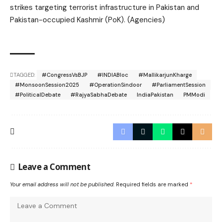
strikes targeting terrorist infrastructure in Pakistan and
Pakistan-occupied Kashmir (PoK). (Agencies)
TAGGED:
#CongressVsBJP
#INDIABloc
#MallikarjunKharge
#MonsoonSession2025
#OperationSindoor
#ParliamentSession
#PoliticalDebate
#RajyaSabhaDebate
IndiaPakistan
PMModi
Leave a Comment
Your email address will not be published.
Required fields are marked
*