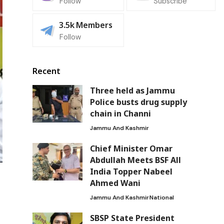
Follow
Subscribe
3.5k
Members
Follow
Recent
Three held as Jammu
Police busts drug supply
chain in Channi
Jammu And Kashmir
Chief Minister Omar
Abdullah Meets BSF All
India Topper Nabeel
Ahmed Wani
f
Jammu And Kashmir
National
SBSP State President