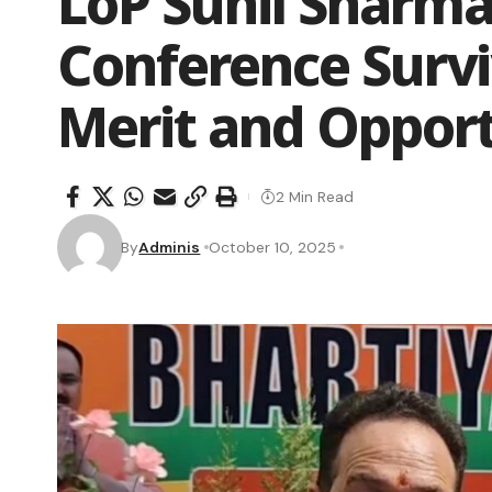
LoP Sunil Sharma
Conference Survi
Merit and Oppor
2 Min Read
By
Adminis
October 10, 2025