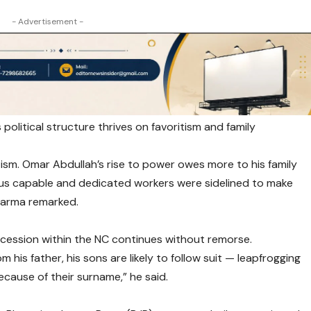
- Advertisement -
political structure thrives on favoritism and family
sm. Omar Abdullah’s rise to power owes more to his family
ous capable and dedicated workers were sidelined to make
Sharma remarked.
ccession within the NC continues without remorse.
 his father, his sons are likely to follow suit — leapfrogging
ause of their surname,” he said.