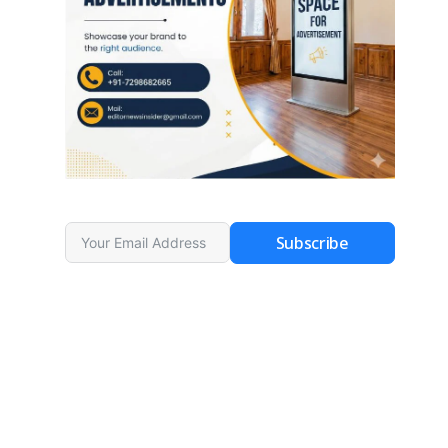
Subscribe