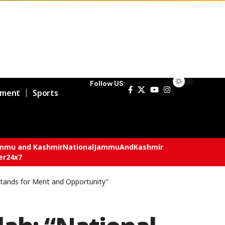
Follow US:
nment
Sports
mmu and Kashmir
National
JammuAndKashmir
er24x7
tands for Merit and Opportunity”