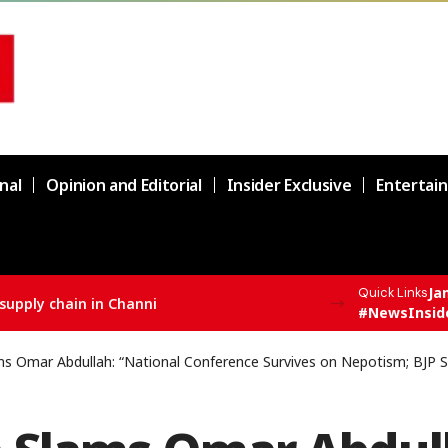
nal
Opinion and Editorial
Insider Exclusive
Entertai
Ja
Quick Links
F All India Topper Nabeel Ahmed Wani
#NewsInsid
s Omar Abdullah: “National Conference Survives on Nepotism; BJP S