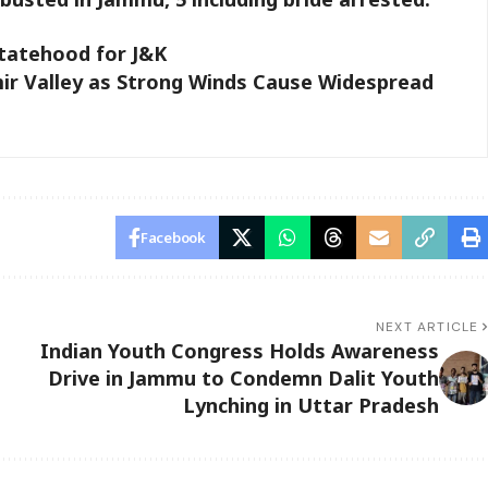
Statehood for J&K
r Valley as Strong Winds Cause Widespread
Facebook
NEXT ARTICLE
Indian Youth Congress Holds Awareness
Drive in Jammu to Condemn Dalit Youth
Lynching in Uttar Pradesh