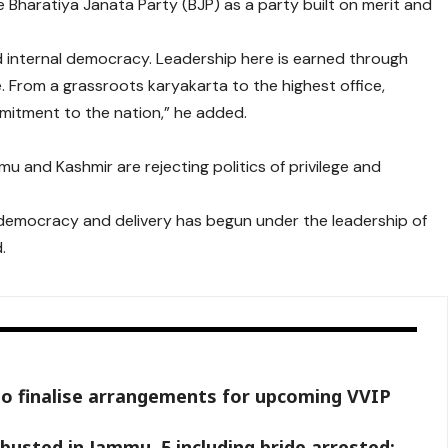
 Bharatiya Janata Party (BJP) as a party built on merit and
nd internal democracy. Leadership here is earned through
 From a grassroots karyakarta to the highest office,
mitment to the nation,” he added.
 and Kashmir are rejecting politics of privilege and
f democracy and delivery has begun under the leadership of
.
to finalise arrangements for upcoming VVIP
busted in Jammu, 5 including bride arrested: