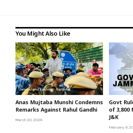
You Might Also Like
Jammu and Kashmir
National
Jammu and 
Anas Mujtaba Munshi Condemns
Govt Rul
Remarks Against Rahul Gandhi
of 3,800
J&K
March 20, 2026
February 9, 2