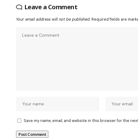
Leave a Comment
Your email address will not be published.
Required fields are mar
Save my name, email, and website in this browser for the nex