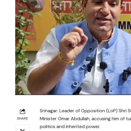
Srinagar: Leader of Opposition (LoP) Shri
Minister Omar Abdullah, accusing him of tu
SHARE
politics and inherited power.