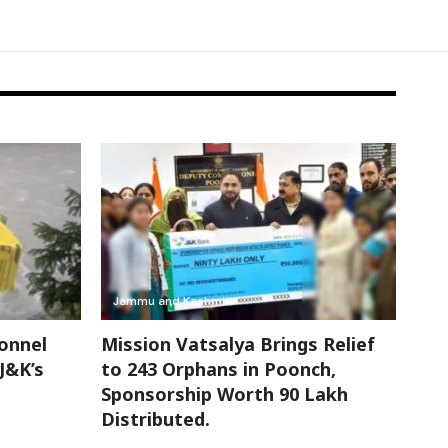
Jammu and Kashmir
onnel
Mission Vatsalya Brings Relief
 J&K’s
to 243 Orphans in Poonch,
Sponsorship Worth 90 Lakh
Distributed.