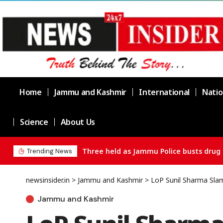
Home
Jammu and Kashmir
International
Natio
Science
About Us
Chief Minister Omar Abdullah Meets BS
Trending News
newsinsider.in
>
Jammu and Kashmir
>
LoP Sunil Sharma Slam
Jammu and Kashmir