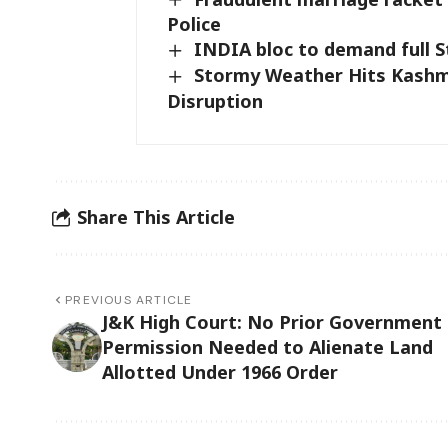
Police
INDIA bloc to demand full 
Stormy Weather Hits Kashmi
Disruption
Share This Article
PREVIOUS ARTICLE
J&K High Court: No Prior Government
Permission Needed to Alienate Land
Allotted Under 1966 Order