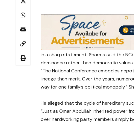
In a sharp statement, Sharma said the NC’s 
dominance rather than democratic values.
“The National Conference embodies nepoti
lineage than merit. Over the years, numer
way for one family’s political monopoly,” 
He alleged that the cycle of hereditary su
“Just as Omar Abdullah inherited power from
over hardworking party members simply bec