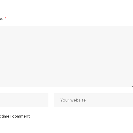
ked
*
t time I comment.