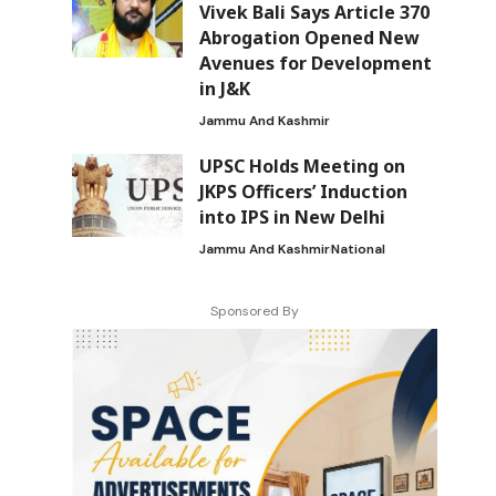
Vivek Bali Says Article 370
Abrogation Opened New
Avenues for Development
in J&K
Jammu And Kashmir
UPSC Holds Meeting on
JKPS Officers’ Induction
into IPS in New Delhi
Jammu And Kashmir
National
Sponsored By