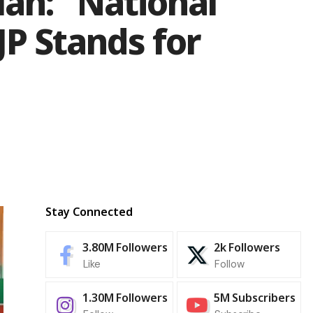
ah: “National
P Stands for
Stay Connected
3.80M
Followers
2k
Followers
Like
Follow
1.30M
Followers
5M
Subscribers