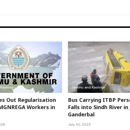
Kashmir
Jammu and Kashmir
es Out Regularisation
Bus Carrying ITBP Pers
 MGNREGA Workers in
Falls into Sindh River in
Ganderbal
026
July 30, 2025