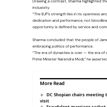
Drawing a contrast, Sharma highlighted the
inclusivity.
“The BJP’s strength lies in its openness a
dedication and performance, not bloodline.
opportunity is defined by service and com
Sharma concluded that the people of Jammu
embracing politics of performance.
“The era of dynasties is over — the era o
Prime Minister Narendra Modi,” he asserted
More Read
DC Shopian chairs meeting 
visit
Fraudulent marriage racket 