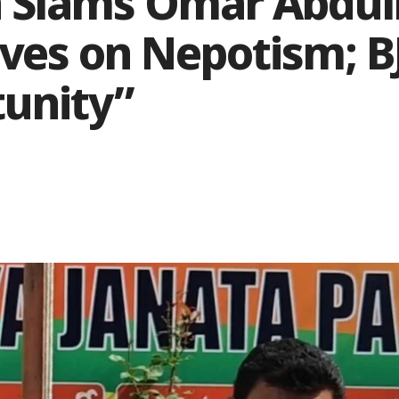
 Slams Omar Abdull
ves on Nepotism; BJ
tunity”