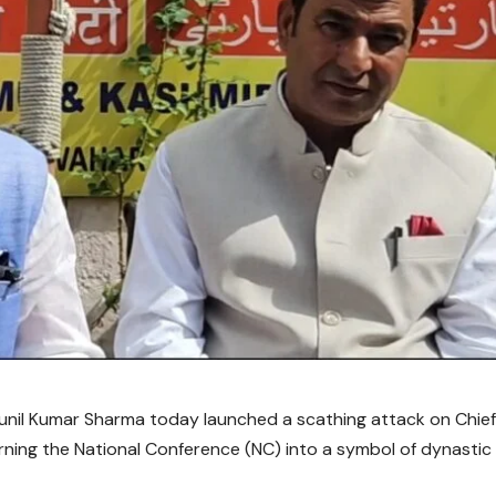
 Sunil Kumar Sharma today launched a scathing attack on Chie
rning the National Conference (NC) into a symbol of dynastic