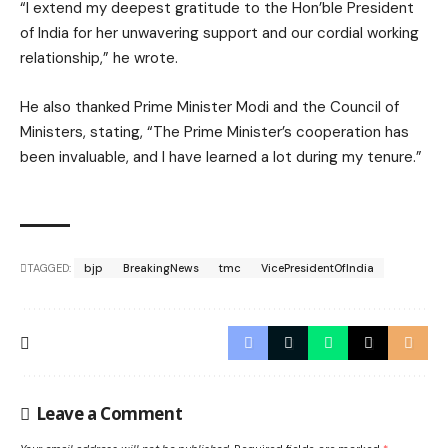
“I extend my deepest gratitude to the Hon’ble President
of India for her unwavering support and our cordial working
relationship,” he wrote.
He also thanked Prime Minister Modi and the Council of
Ministers, stating, “The Prime Minister’s cooperation has
been invaluable, and I have learned a lot during my tenure.”
TAGGED:
bjp
BreakingNews
tmc
VicePresidentOfIndia
Leave a Comment