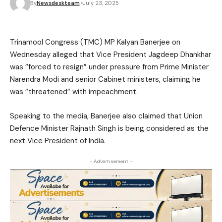
By
Newsdeskteam
July 23, 2025
Trinamool Congress (TMC) MP Kalyan Banerjee on
Wednesday alleged that Vice President Jagdeep Dhankhar
was “forced to resign” under pressure from Prime Minister
Narendra Modi and senior Cabinet ministers, claiming he
was “threatened” with impeachment.
Speaking to the media, Banerjee also claimed that Union
Defence Minister Rajnath Singh is being considered as the
next Vice President of India.
- Advertisement -