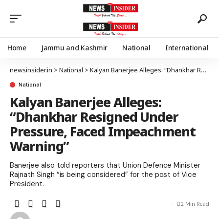
Home
Jammu and Kashmir
National
International
newsinsider.in
>
National
>
Kalyan Banerjee Alleges: “Dhankhar Resigned Under Pressure, Faced Impeachment Warning”
National
Kalyan Banerjee Alleges:
“Dhankhar Resigned Under
Pressure, Faced Impeachment
Warning”
Banerjee also told reporters that Union Defence Minister
Rajnath Singh “is being considered” for the post of Vice
President.
2 Min Read