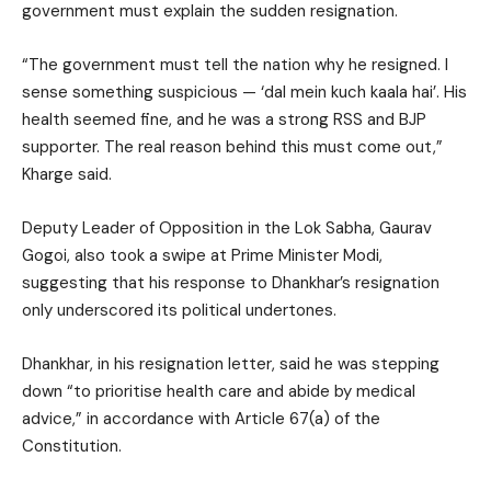
government must explain the sudden resignation.
“The government must tell the nation why he resigned. I
sense something suspicious — ‘dal mein kuch kaala hai’. His
health seemed fine, and he was a strong RSS and BJP
supporter. The real reason behind this must come out,”
Kharge said.
Deputy Leader of Opposition in the Lok Sabha, Gaurav
Gogoi, also took a swipe at Prime Minister Modi,
suggesting that his response to Dhankhar’s resignation
only underscored its political undertones.
Dhankhar, in his resignation letter, said he was stepping
down “to prioritise health care and abide by medical
advice,” in accordance with Article 67(a) of the
Constitution.