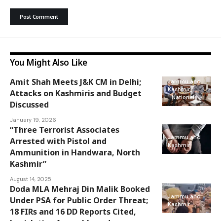
You Might Also Like
Amit Shah Meets J&K CM in Delhi;
Jammu and
Kashmir
Attacks on Kashmiris and Budget
National
Discussed
January 19, 2026
“Three Terrorist Associates
Jammu and
Arrested with Pistol and
Kashmir
Ammunition in Handwara, North
Kashmir”
August 14, 2025
Doda MLA Mehraj Din Malik Booked
Jammu and
Under PSA for Public Order Threat;
Kashmir
18 FIRs and 16 DD Reports Cited,