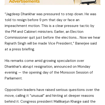
“Jagdeep Dhankhar was pressured to step down. He was
told to resign before 9 pm that day or face an
impeachment motion. This is a clear pressure tactic by
the PM and Cabinet ministers. Earlier, an Election
Commissioner quit just before the elections… Now we hear
Rajnath Singh will be made Vice President,” Banerjee said
at a press briefing.
His remarks come amid growing speculation over
Dhankhar’s abrupt resignation, announced on Monday
evening — the opening day of the Monsoon Session of
Parliament.
Opposition leaders have raised serious questions over the
move, calling it “unusual” and hinting at deeper reasons
behind it. Congress president Mallikarjun Kharge said the