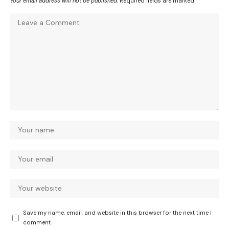
Your email address will not be published.
Required fields are marked
*
Save my name, email, and website in this browser for the next time I
comment.