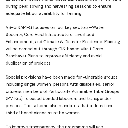
during peak sowing and harvesting seasons to ensure
adequate labour availability for farming.
VB-G RAM-G focuses on four key sectors—Water
Security, Core Rural Infrastructure, Livelihood
Enhancement, and Climate & Disaster Resilience. Planning
will be carried out through GIS-based Viksit Gram
Panchayat Plans to improve efficiency and avoid
duplication of projects.
Special provisions have been made for vulnerable groups,
including single women, persons with disabilities, senior
citizens, members of Particularly Vulnerable Tribal Groups
(PVTGs), released bonded labourers and transgender
persons. The scheme also mandates that at least one-
third of beneficiaries must be women.
To improve transparency, the programme will use