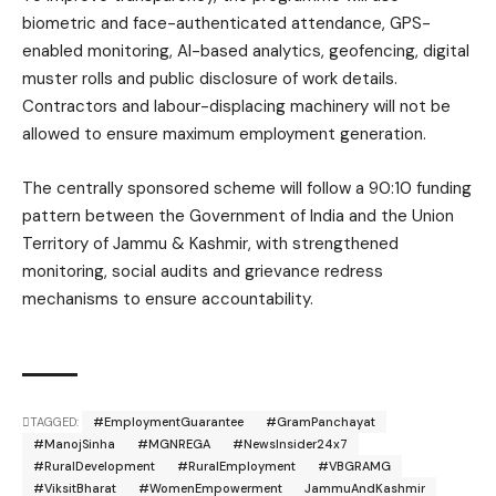
biometric and face-authenticated attendance, GPS-
enabled monitoring, AI-based analytics, geofencing, digital
muster rolls and public disclosure of work details.
Contractors and labour-displacing machinery will not be
allowed to ensure maximum employment generation.
The centrally sponsored scheme will follow a 90:10 funding
pattern between the Government of India and the Union
Territory of Jammu & Kashmir, with strengthened
monitoring, social audits and grievance redress
mechanisms to ensure accountability.
TAGGED:
#EmploymentGuarantee
#GramPanchayat
#ManojSinha
#MGNREGA
#NewsInsider24x7
#RuralDevelopment
#RuralEmployment
#VBGRAMG
#ViksitBharat
#WomenEmpowerment
JammuAndKashmir