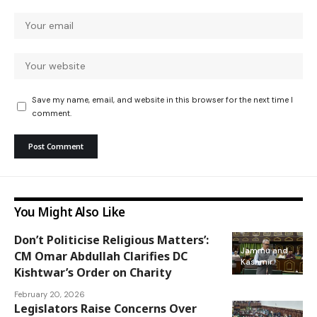
Save my name, email, and website in this browser for the next time I
comment.
You Might Also Like
Don’t Politicise Religious Matters’:
Jammu and
CM Omar Abdullah Clarifies DC
Kashmir
Kishtwar’s Order on Charity
February 20, 2026
Legislators Raise Concerns Over