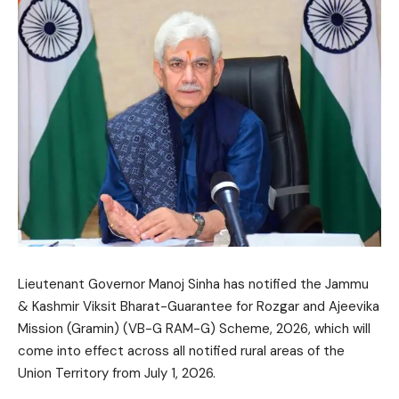
Lieutenant Governor Manoj Sinha has notified the Jammu
& Kashmir Viksit Bharat-Guarantee for Rozgar and Ajeevika
Mission (Gramin) (VB-G RAM-G) Scheme, 2026, which will
come into effect across all notified rural areas of the
Union Territory from July 1, 2026.