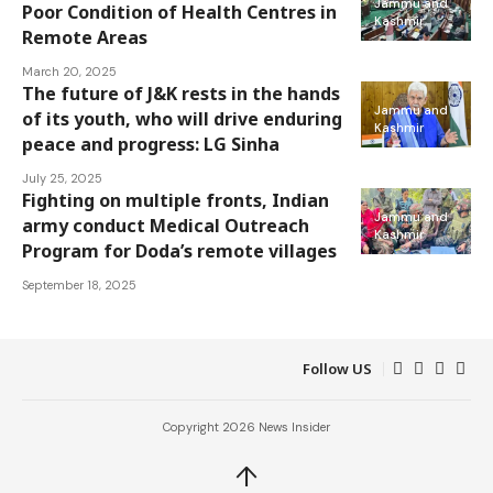
Jammu and
Poor Condition of Health Centres in
Kashmir
Remote Areas
March 20, 2025
The future of J&K rests in the hands
Jammu and
of its youth, who will drive enduring
Kashmir
peace and progress: LG Sinha
July 25, 2025
Fighting on multiple fronts, Indian
Jammu and
army conduct Medical Outreach
Kashmir
Program for Doda’s remote villages
September 18, 2025
Follow US
Copyright 2026 News Insider
↑