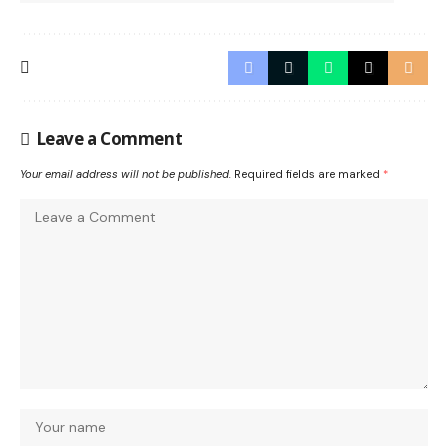
Leave a Comment
Your email address will not be published.
Required fields are marked
*