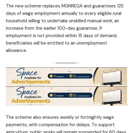
The new scheme replaces MGNREGA and guarantees 125
days of wage employment annually to every eligible rural
household willing to undertake unskilled manual work, an
increase from the earlier 100-day guarantee. If
employment is not provided within 15 days of demand,
beneficiaries will be entitled to an unemployment
allowance.
- Advertisement -
The scheme also ensures weekly or fortnightly wage
payments, with compensation for delays. To support
agriculture, public works will remain suspended for 60 days