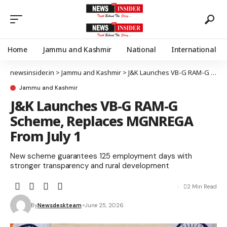
Home
Jammu and Kashmir
National
International
newsinsider.in
>
Jammu and Kashmir
>
J&K Launches VB-G RAM-G Scheme, Replaces MGNREGA From July 1
Jammu and Kashmir
J&K Launches VB-G RAM-G
Scheme, Replaces MGNREGA
From July 1
New scheme guarantees 125 employment days with
stronger transparency and rural development
2 Min Read
By
Newsdeskteam
June 25, 2026