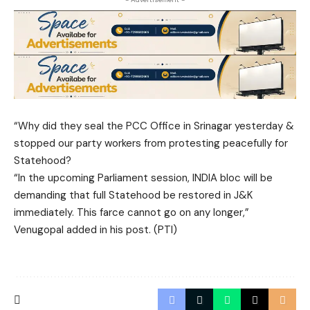
“Why did they seal the PCC Office in Srinagar yesterday &
stopped our party workers from protesting peacefully for
Statehood?
“In the upcoming Parliament session, INDIA bloc will be
demanding that full Statehood be restored in J&K
immediately. This farce cannot go on any longer,”
Venugopal added in his post. (PTI)