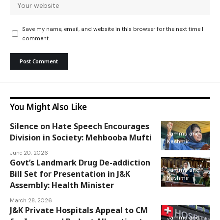
Save my name, email, and website in this browser for the next time I
comment.
You Might Also Like
Silence on Hate Speech Encourages
Jammu and
Division in Society: Mehbooba Mufti
Kashmir
June 20, 2026
Govt’s Landmark Drug De-addiction
Jammu and
Bill Set for Presentation in J&K
Kashmir
Assembly: Health Minister
March 28, 2026
J&K Private Hospitals Appeal to CM
Jammu and