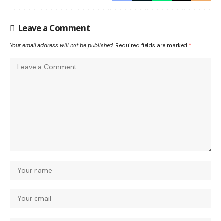
Leave a Comment
Your email address will not be published.
Required fields are marked
*