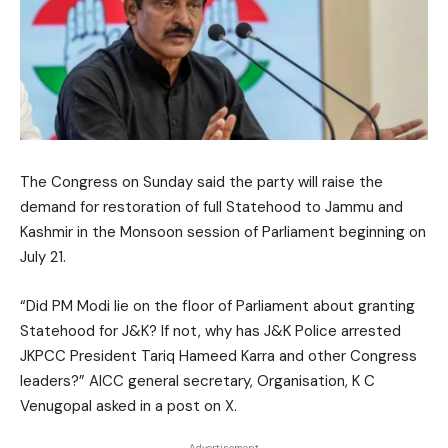
The Congress on Sunday said the party will raise the
demand for restoration of full Statehood to Jammu and
Kashmir in the Monsoon session of Parliament beginning on
July 21.
“Did PM Modi lie on the floor of Parliament about granting
Statehood for J&K? If not, why has J&K Police arrested
JKPCC President Tariq Hameed Karra and other Congress
leaders?” AICC general secretary, Organisation, K C
Venugopal asked in a post on X.
- Advertisement -