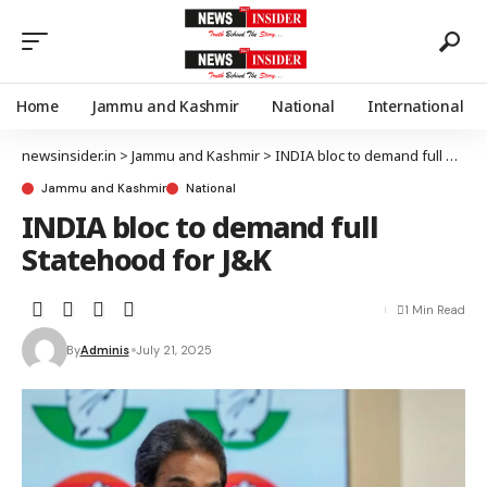
Home
Jammu and Kashmir
National
International
newsinsider.in
>
Jammu and Kashmir
>
INDIA bloc to demand full Statehood for J&K
Jammu and Kashmir
National
INDIA bloc to demand full
Statehood for J&K
1 Min Read
By
Adminis
July 21, 2025