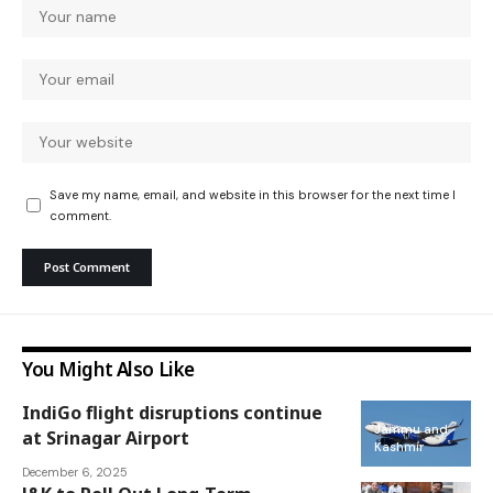
Save my name, email, and website in this browser for the next time I
comment.
You Might Also Like
IndiGo flight disruptions continue
Jammu and
at Srinagar Airport
Kashmir
December 6, 2025