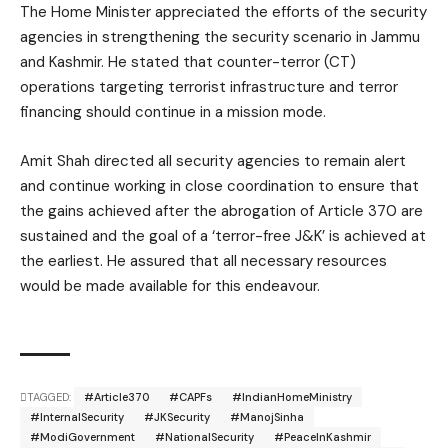
The Home Minister appreciated the efforts of the security
agencies in strengthening the security scenario in Jammu
and Kashmir. He stated that counter-terror (CT)
operations targeting terrorist infrastructure and terror
financing should continue in a mission mode.
Amit Shah directed all security agencies to remain alert
and continue working in close coordination to ensure that
the gains achieved after the abrogation of Article 370 are
sustained and the goal of a ‘terror-free J&K’ is achieved at
the earliest. He assured that all necessary resources
would be made available for this endeavour.
TAGGED:
#Article370
#CAPFs
#IndianHomeMinistry
#InternalSecurity
#JKSecurity
#ManojSinha
#ModiGovernment
#NationalSecurity
#PeaceInKashmir