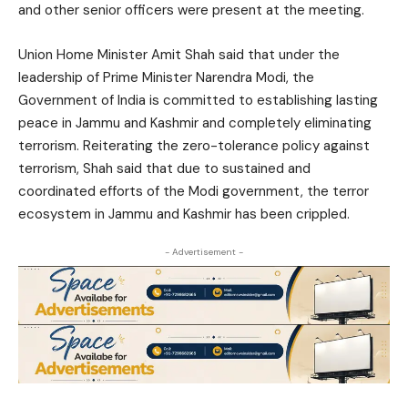
and other senior officers were present at the meeting.
Union Home Minister Amit Shah said that under the
leadership of Prime Minister Narendra Modi, the
Government of India is committed to establishing lasting
peace in Jammu and Kashmir and completely eliminating
terrorism. Reiterating the zero-tolerance policy against
terrorism, Shah said that due to sustained and
coordinated efforts of the Modi government, the terror
ecosystem in Jammu and Kashmir has been crippled.
- Advertisement -