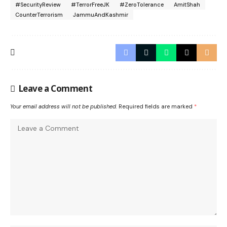
#SecurityReview
#TerrorFreeJK
#ZeroTolerance
AmitShah
CounterTerrorism
JammuAndKashmir
Leave a Comment
Your email address will not be published.
Required fields are marked
*