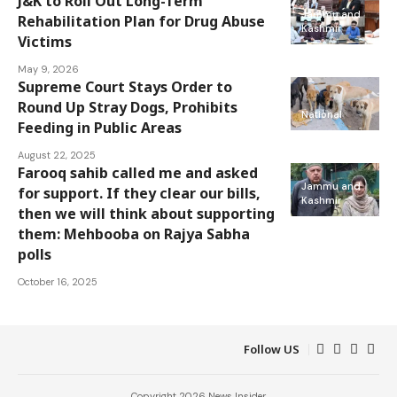
J&K to Roll Out Long-Term
Jammu and
Rehabilitation Plan for Drug Abuse
Kashmir
Victims
May 9, 2026
Supreme Court Stays Order to
Round Up Stray Dogs, Prohibits
National
Feeding in Public Areas
August 22, 2025
Farooq sahib called me and asked
Jammu and
for support. If they clear our bills,
Kashmir
then we will think about supporting
them: Mehbooba on Rajya Sabha
polls
October 16, 2025
Follow US
Copyright 2026 News Insider