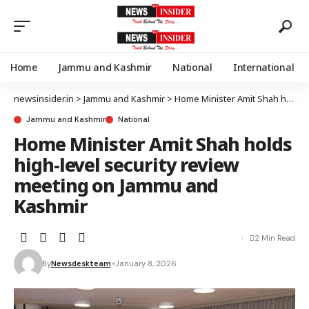
Home
Jammu and Kashmir
National
International
newsinsider.in
>
Jammu and Kashmir
>
Home Minister Amit Shah holds high-level security review meeting on Jammu and Kashmir
Jammu and Kashmir
National
Home Minister Amit Shah holds
high-level security review
meeting on Jammu and
Kashmir
2 Min Read
By
Newsdeskteam
January 8, 2026