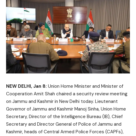
NEW DELHI, Jan 8:
Union Home Minister and Minister of
Cooperation Amit Shah chaired a security review meeting
on Jammu and Kashmir in New Delhi today. Lieutenant
Governor of Jammu and Kashmir Manoj Sinha, Union Home
Secretary, Director of the Intelligence Bureau (IB), Chief
Secretary and Director General of Police of Jammu and
Kashmir, heads of Central Armed Police Forces (CAPFs),