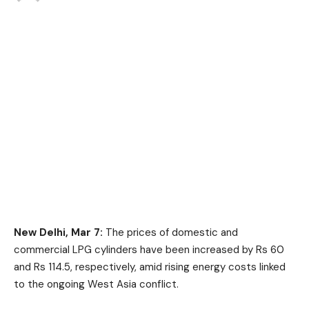
New Delhi, Mar 7:
The prices of domestic and
commercial LPG cylinders have been increased by Rs 60
and Rs 114.5, respectively, amid rising energy costs linked
to the ongoing West Asia conflict.