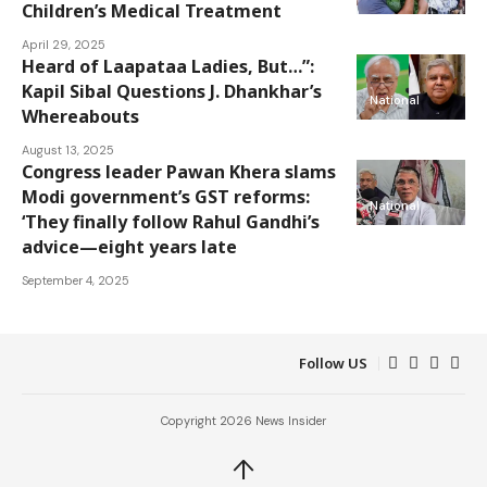
Children’s Medical Treatment
April 29, 2025
Heard of Laapataa Ladies, But…”:
Kapil Sibal Questions J. Dhankhar’s
National
Whereabouts
August 13, 2025
Congress leader Pawan Khera slams
Modi government’s GST reforms:
National
‘They finally follow Rahul Gandhi’s
advice—eight years late
September 4, 2025
Follow US
Copyright 2026 News Insider
↑