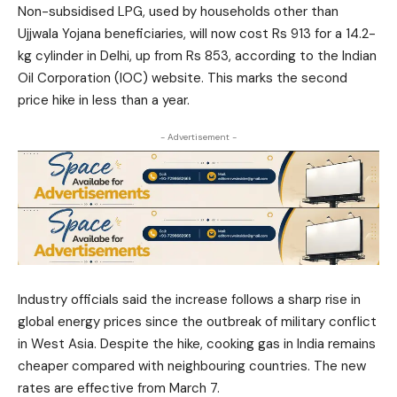
Non-subsidised LPG, used by households other than
Ujjwala Yojana beneficiaries, will now cost Rs 913 for a 14.2-
kg cylinder in Delhi, up from Rs 853, according to the Indian
Oil Corporation (IOC) website. This marks the second
price hike in less than a year.
- Advertisement -
Industry officials said the increase follows a sharp rise in
global energy prices since the outbreak of military conflict
in West Asia. Despite the hike, cooking gas in India remains
cheaper compared with neighbouring countries. The new
rates are effective from March 7.