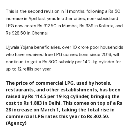
This is the second revision in 11 months, following a Rs 50
increase in April last year. In other cities, non-subsidised
LPG now costs Rs 912.50 in Mumbai, Rs 939 in Kolkata, and
Rs 928.50 in Chennai.
Ujjwala Yojana beneficiaries, over 10 crore poor households
who have received free LPG connections since 2016, will
continue to get a Rs 300 subsidy per 14.2-kg cylinder for
up to 12 refills per year.
The price of commercial LPG, used by hotels,
restaurants, and other establishments, has been
raised by Rs 114.5 per 19-kg cylinder, bringing the
cost to Rs 1,883 in Delhi. This comes on top of a Rs
28 increase on March 1, taking the total rise in
commercial LPG rates this year to Rs 302.50.
(Agency)