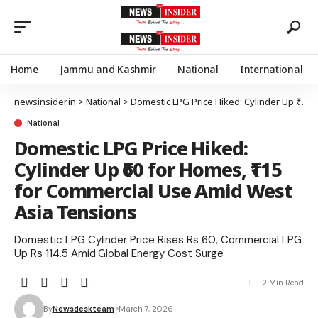
Home
Jammu and Kashmir
National
International
newsinsider.in
>
National
>
Domestic LPG Price Hiked: Cylinder Up ₹60 for Homes, ₹115 for Commercial Use Amid West Asia Tensions
National
Domestic LPG Price Hiked:
Cylinder Up ₹60 for Homes, ₹115
for Commercial Use Amid West
Asia Tensions
Domestic LPG Cylinder Price Rises Rs 60, Commercial LPG
Up Rs 114.5 Amid Global Energy Cost Surge
2 Min Read
By
Newsdeskteam
March 7, 2026