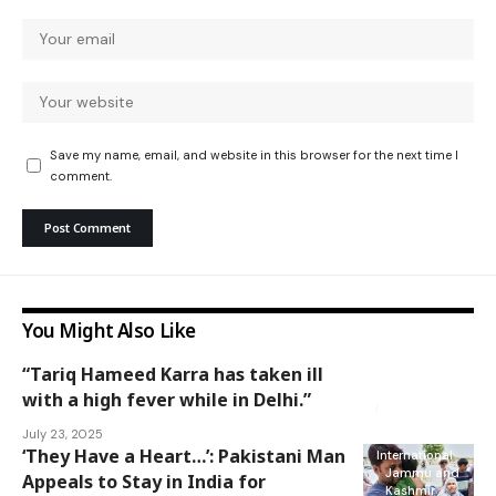
Save my name, email, and website in this browser for the next time I
comment.
You Might Also Like
“Tariq Hameed Karra has taken ill
Jammu and
Kashmir
with a high fever while in Delhi.”
National
July 23, 2025
‘They Have a Heart…’: Pakistani Man
International
Jammu and
Appeals to Stay in India for
Kashmir