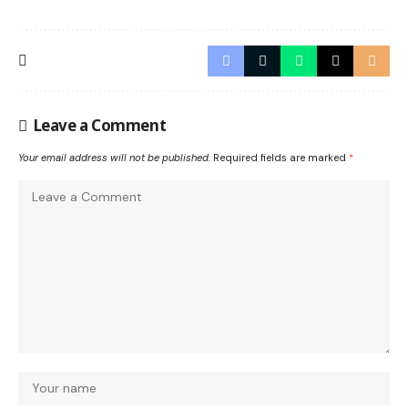
Leave a Comment
Your email address will not be published.
Required fields are marked
*