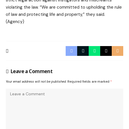
strict legal action against instigators and miscreants
violating the law. “We are committed to upholding the rule
of law and protecting life and property,” they said.
(Agency)
Leave a Comment
Your email address will not be published.
Required fields are marked
*