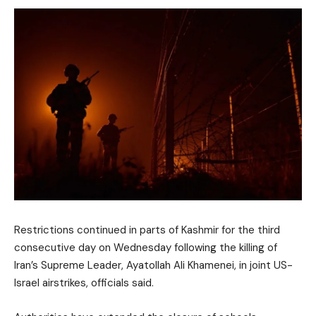
Restrictions continued in parts of Kashmir for the third
consecutive day on Wednesday following the killing of
Iran’s Supreme Leader, Ayatollah Ali Khamenei, in joint US-
Israel airstrikes, officials said.