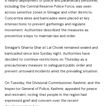
A heavy deployment of police and paramilitary personnel,
including the Central Reserve Police Force, was seen
across sensitive zones in Srinagar and other districts.
Concertina wires and barricades were placed at key
intersections to prevent gatherings and regulate
movement. Authorities described the measures as
preventive steps to maintain law and order.
Srinagar’s Ghanta Ghar at Lal Chowk remained sealed and
barricaded since late Sunday night. Authorities have
decided to continue restrictions on Thursday as a
precautionary measure to safeguard public order and
prevent untoward incidents amid the prevailing situation.
On Tuesday, the Divisional Commissioner, Kashmir, and the
Inspector General of Police, Kashmir, appealed for peace
and restraint, noting that people in the region had
expressed grief and concern over the recent