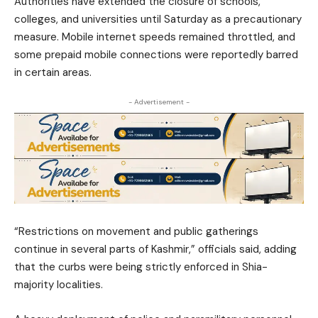
Authorities have extended the closure of schools,
colleges, and universities until Saturday as a precautionary
measure. Mobile internet speeds remained throttled, and
some prepaid mobile connections were reportedly barred
in certain areas.
- Advertisement -
“Restrictions on movement and public gatherings
continue in several parts of Kashmir,” officials said, adding
that the curbs were being strictly enforced in Shia-
majority localities.