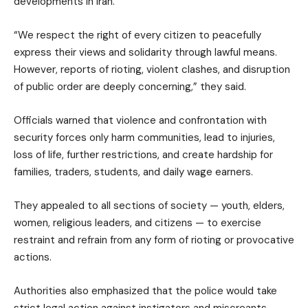
developments in Iran.
“We respect the right of every citizen to peacefully
express their views and solidarity through lawful means.
However, reports of rioting, violent clashes, and disruption
of public order are deeply concerning,” they said.
Officials warned that violence and confrontation with
security forces only harm communities, lead to injuries,
loss of life, further restrictions, and create hardship for
families, traders, students, and daily wage earners.
They appealed to all sections of society — youth, elders,
women, religious leaders, and citizens — to exercise
restraint and refrain from any form of rioting or provocative
actions.
Authorities also emphasized that the police would take