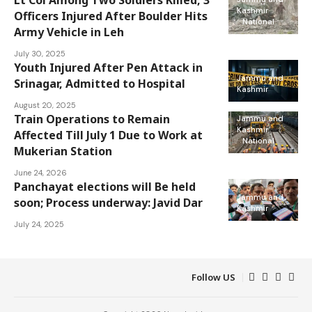
Lt Col Among Two Soldiers Killed, 3
Kashmir
Officers Injured After Boulder Hits
National
Army Vehicle in Leh
July 30, 2025
Youth Injured After Pen Attack in
Jammu and
Srinagar, Admitted to Hospital
Kashmir
August 20, 2025
Train Operations to Remain
Jammu and
Kashmir
Affected Till July 1 Due to Work at
National
Mukerian Station
June 24, 2026
Panchayat elections will Be held
Jammu and
soon; Process underway: Javid Dar
Kashmir
July 24, 2025
Follow US