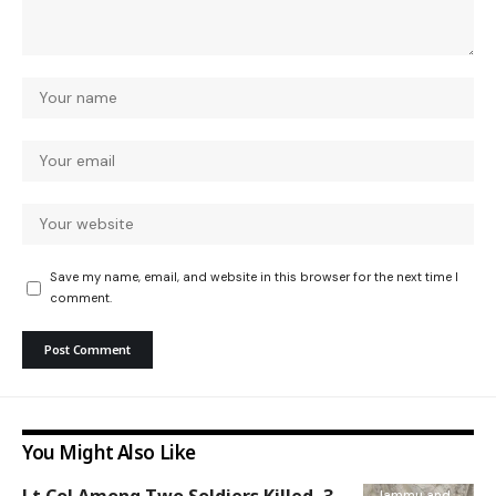
Save my name, email, and website in this browser for the next time I
comment.
You Might Also Like
Jammu and