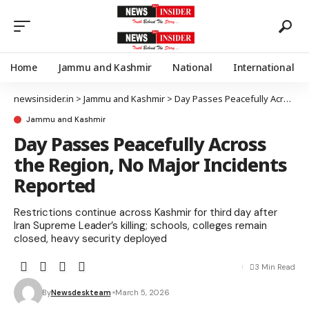
Home
Jammu and Kashmir
National
International
newsinsider.in
>
Jammu and Kashmir
>
Day Passes Peacefully Across the Region, No Major Incidents Reported
Jammu and Kashmir
Day Passes Peacefully Across
the Region, No Major Incidents
Reported
Restrictions continue across Kashmir for third day after
Iran Supreme Leader’s killing; schools, colleges remain
closed, heavy security deployed
3 Min Read
By
Newsdeskteam
March 5, 2026