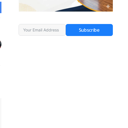
Subscribe