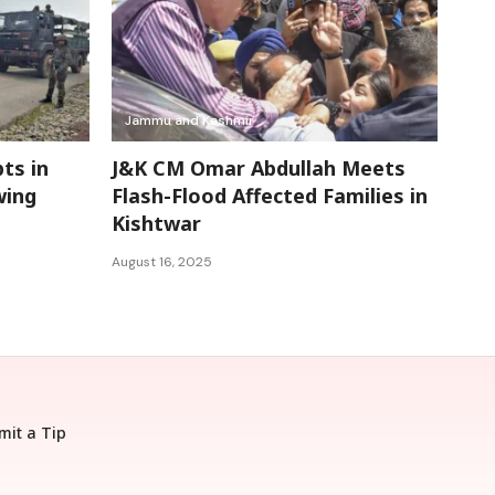
Jammu and Kashmir
ts in
J&K CM Omar Abdullah Meets
wing
Flash-Flood Affected Families in
Kishtwar
August 16, 2025
mit a Tip