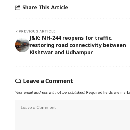
Share This Article
PREVIOUS ARTICLE
J&K: NH-244 reopens for traffic,
restoring road connectivity between
Kishtwar and Udhampur
Leave a Comment
Your email address will not be published.
Required fields are mar