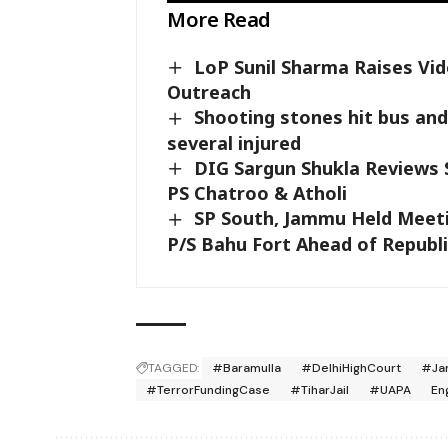
More Read
LoP Sunil Sharma Raises Vi
Outreach
Shooting stones hit bus and 
several injured
DIG Sargun Shukla Reviews S
PS Chatroo & Atholi
SP South, Jammu Held Meet
P/S Bahu Fort Ahead of Republ
TAGGED:
#Baramulla
#DelhiHighCourt
#Ja
#TerrorFundingCase
#TiharJail
#UAPA
En