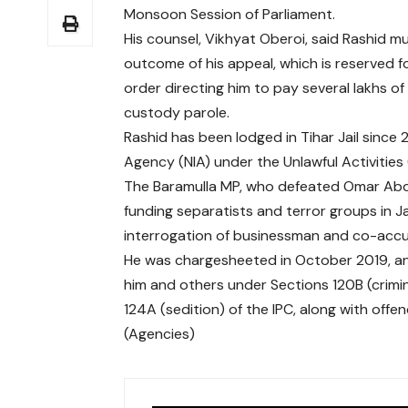
Monsoon Session of Parliament.
His counsel, Vikhyat Oberoi, said Rashid mu
outcome of his appeal, which is reserved f
order directing him to pay several lakhs o
custody parole.
Rashid has been lodged in Tihar Jail since 
Agency (NIA) under the Unlawful Activities 
The Baramulla MP, who defeated Omar Abdul
funding separatists and terror groups in 
interrogation of businessman and co-accus
He was chargesheeted in October 2019, an
him and others under Sections 120B (crimi
124A (sedition) of the IPC, along with offe
(Agencies)