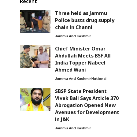
Recent
Three held as Jammu
Police busts drug supply
chain in Channi
Jammu And Kashmir
Chief Minister Omar
Abdullah Meets BSF All
India Topper Nabeel
Ahmed Wani
Jammu And Kashmir
National
SBSP State President
Vivek Bali Says Article 370
Abrogation Opened New
Avenues for Development
in J&K
Jammu And Kashmir