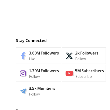
Stay Connected
3.80M
Followers
2k
Followers
Like
Follow
1.30M
Followers
5M
Subscribers
Follow
Subscribe
3.5k
Members
Follow