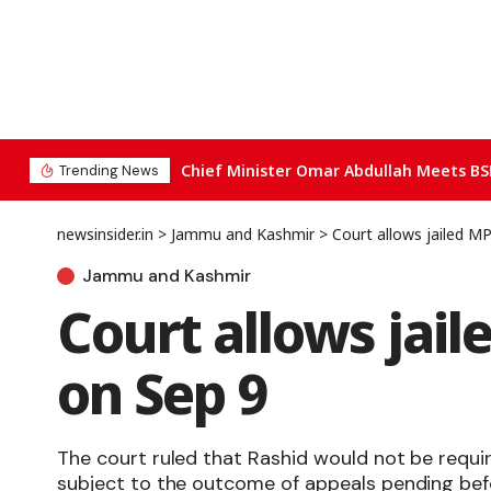
Chief Minister Omar Abdullah Meets BS
Trending News
newsinsider.in
>
Jammu and Kashmir
>
Court allows jailed MP
Jammu and Kashmir
Court allows jail
on Sep 9
The court ruled that Rashid would not be requi
subject to the outcome of appeals pending bef