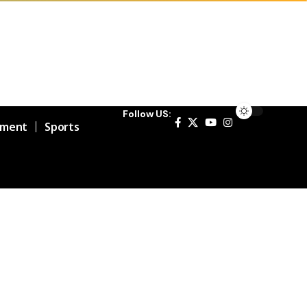
Follow US:
nment
Sports