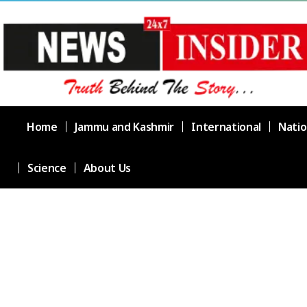
Home
Jammu and Kashmir
International
Natio
Science
About Us