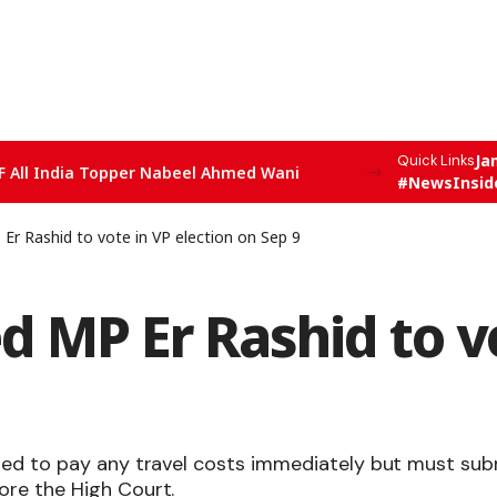
Ja
Quick Links
F All India Topper Nabeel Ahmed Wani
#NewsInsid
 Er Rashid to vote in VP election on Sep 9
ed MP Er Rashid to v
red to pay any travel costs immediately but must sub
ore the High Court.