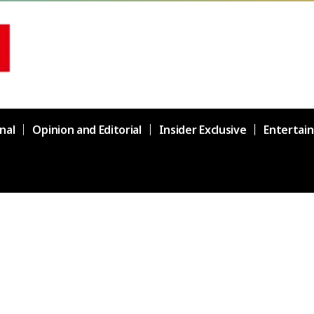
nal
Opinion and Editorial
Insider Exclusive
Entertai