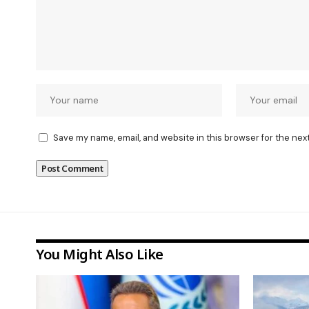
Save my name, email, and website in this browser for the nex
You Might Also Like