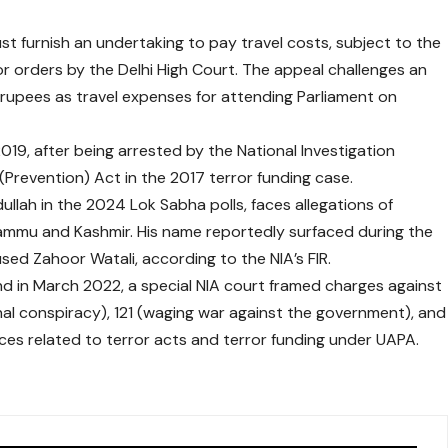
st furnish an undertaking to pay travel costs, subject to the
or orders by the Delhi High Court. The appeal challenges an
f rupees as travel expenses for attending Parliament on
2019, after being arrested by the National Investigation
(Prevention) Act in the 2017 terror funding case.
lah in the 2024 Lok Sabha polls, faces allegations of
Jammu and Kashmir. His name reportedly surfaced during the
ed Zahoor Watali, according to the NIA’s FIR.
d in March 2022, a special NIA court framed charges against
nal conspiracy), 121 (waging war against the government), and
nces related to terror acts and terror funding under UAPA.