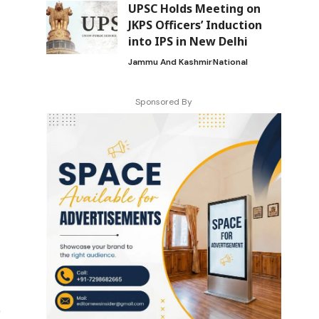
UPSC Holds Meeting on
JKPS Officers’ Induction
into IPS in New Delhi
Jammu And Kashmir
National
Sponsored By