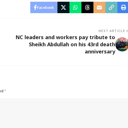
Facebook
NEXT ARTICLE
NC leaders and workers pay tribute to
Sheikh Abdullah on his 43rd death
anniversary
ked
*