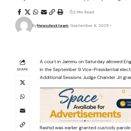
2 Min Read
By
Newsdeskteam
September 6, 2025
A court in Jammu on Saturday allowed Engi
in the September 9 Vice-Presidential elect
SHARE
Additional Sessions Judge Chander Jit gran
Rashid was earlier granted custody parol