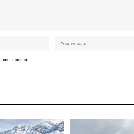
t time I comment.