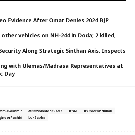
deo Evidence After Omar Denies 2024 BJP
other vehicles on NH-244 in Doda; 2 killed,
ecurity Along Strategic Sinthan Axis, Inspects
ing with Ulemas/Madrasa Representatives at
ic Day
mmuKashmir
#NewsInsider24x7
#NIA
#OmarAbdullah
gineerRashid
LokSabha