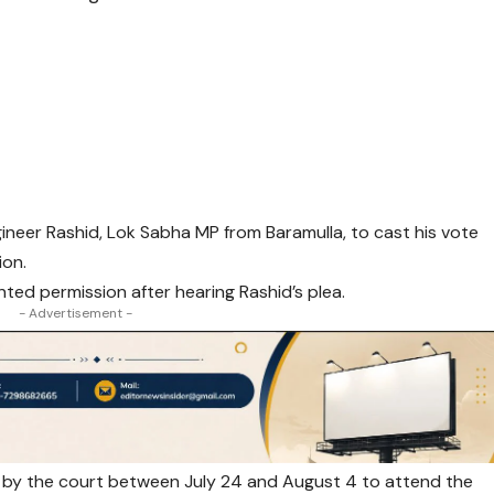
neer Rashid, Lok Sabha MP from Baramulla, to cast his vote
ion.
ted permission after hearing Rashid’s plea.
- Advertisement -
e by the court between July 24 and August 4 to attend the