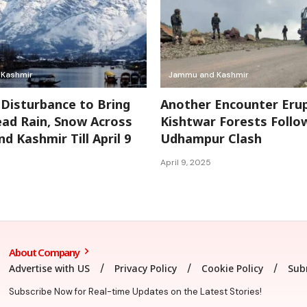
Kashmir
Jammu and Kashmir
Disturbance to Bring
Another Encounter Erup
ad Rain, Snow Across
Kishtwar Forests Follo
d Kashmir Till April 9
Udhampur Clash
April 9, 2025
About Company
Advertise with US
Privacy Policy
Cookie Policy
Sub
Subscribe Now for Real-time Updates on the Latest Stories!