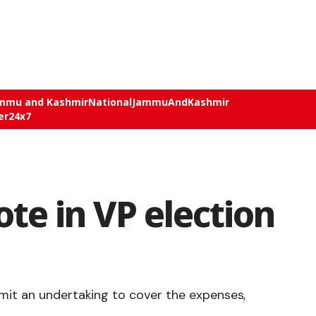
mmu and Kashmir
National
JammuAndKashmir
er24x7
ote in VP election
mit an undertaking to cover the expenses,