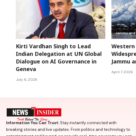
National
Jammu and 
Kirti Vardhan Singh to Lead
Western 
Indian Delegation at UN Global
Widespre
Dialogue on AI Governance in
Jammu an
Geneva
April 7, 2026
July 6, 2026
Information You Can Trust:
Stay instantly connected with
breaking stories and live updates. From politics and technology to