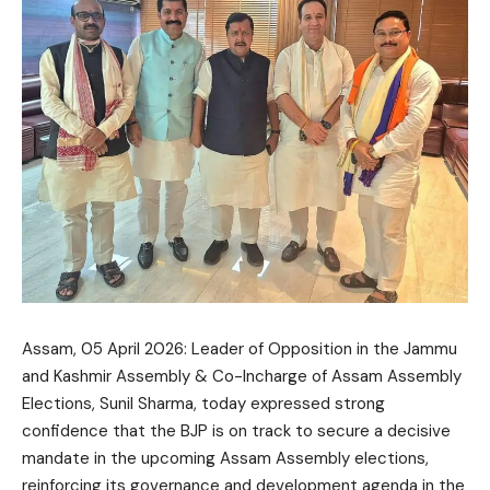
Assam, 05 April 2026: Leader of Opposition in the Jammu
and Kashmir Assembly & Co-Incharge of Assam Assembly
Elections, Sunil Sharma, today expressed strong
confidence that the BJP is on track to secure a decisive
mandate in the upcoming Assam Assembly elections,
reinforcing its governance and development agenda in the