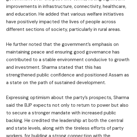
improvements in infrastructure, connectivity, healthcare,
and education. He added that various welfare initiatives
have positively impacted the lives of people across
different sections of society, particularly in rural areas.
He further noted that the government’s emphasis on
maintaining peace and ensuring good governance has
contributed to a stable environment conducive to growth
and investment. Sharma stated that this has
strengthened public confidence and positioned Assam as
a state on the path of sustained development.
Expressing optimism about the party’s prospects, Sharma
said the BJP expects not only to return to power but also
to secure a stronger mandate with increased public
backing. He credited the leadership at both the central
and state levels, along with the tireless efforts of party
workers, for building a strong connection with the