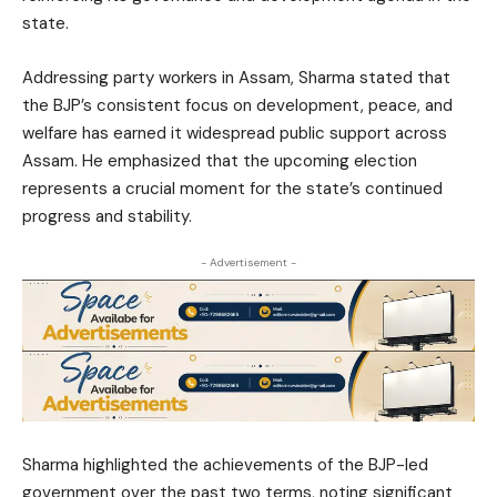
state.
Addressing party workers in Assam, Sharma stated that
the BJP’s consistent focus on development, peace, and
welfare has earned it widespread public support across
Assam. He emphasized that the upcoming election
represents a crucial moment for the state’s continued
progress and stability.
- Advertisement -
Sharma highlighted the achievements of the BJP-led
government over the past two terms, noting significant