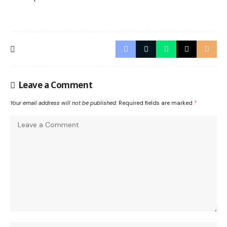
Leave a Comment
Your email address will not be published.
Required fields are marked
*