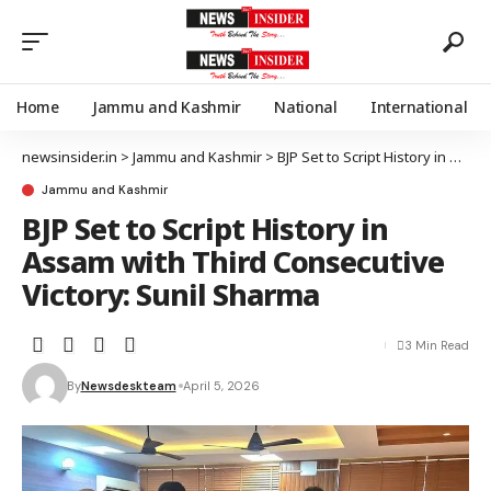
Home
Jammu and Kashmir
National
International
newsinsider.in
>
Jammu and Kashmir
>
BJP Set to Script History in Assam with Third Consecutive Victory: Sunil Sharma
Jammu and Kashmir
BJP Set to Script History in
Assam with Third Consecutive
Victory: Sunil Sharma
3 Min Read
By
Newsdeskteam
April 5, 2026