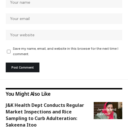
Save my name, email, and website in this browser for the next time I
comment.
You Might Also Like
J&K Health Dept Conducts Regular
Jammu and
Market Inspections and Rice
Kashmir
Sampling to Curb Adulteration:
Sakeena Itoo