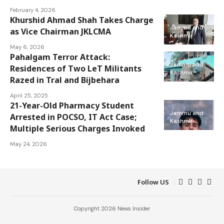
February 4, 2026
Khurshid Ahmad Shah Takes Charge
Jammu and
as Vice Chairman JKLCMA
Kashmir
May 6, 2026
Pahalgam Terror Attack:
Jammu and
Residences of Two LeT Militants
Kashmir
Razed in Tral and Bijbehara
April 25, 2025
21-Year-Old Pharmacy Student
Jammu and
Arrested in POCSO, IT Act Case;
Kashmir
Multiple Serious Charges Invoked
May 24, 2026
Follow US
Copyright 2026 News Insider