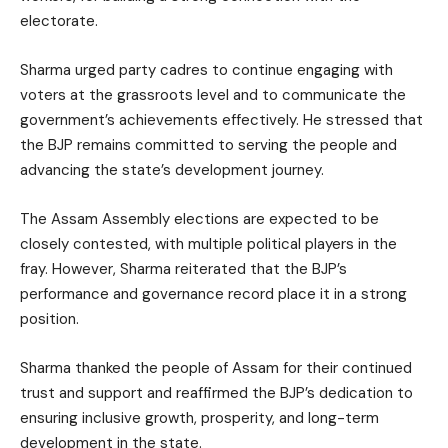
electorate.
Sharma urged party cadres to continue engaging with
voters at the grassroots level and to communicate the
government’s achievements effectively. He stressed that
the BJP remains committed to serving the people and
advancing the state’s development journey.
The Assam Assembly elections are expected to be
closely contested, with multiple political players in the
fray. However, Sharma reiterated that the BJP’s
performance and governance record place it in a strong
position.
Sharma thanked the people of Assam for their continued
trust and support and reaffirmed the BJP’s dedication to
ensuring inclusive growth, prosperity, and long-term
development in the state.