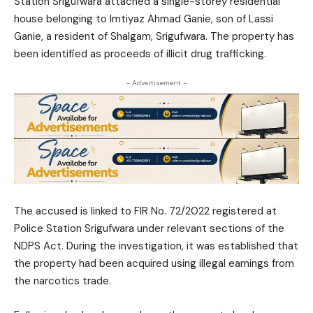
Station Srigufwara attached a single-storey residential
house belonging to Imtiyaz Ahmad Ganie, son of Lassi
Ganie, a resident of Shalgam, Srigufwara. The property has
been identified as proceeds of illicit drug trafficking.
- Advertisement -
The accused is linked to FIR No. 72/2022 registered at
Police Station Srigufwara under relevant sections of the
NDPS Act. During the investigation, it was established that
the property had been acquired using illegal earnings from
the narcotics trade.