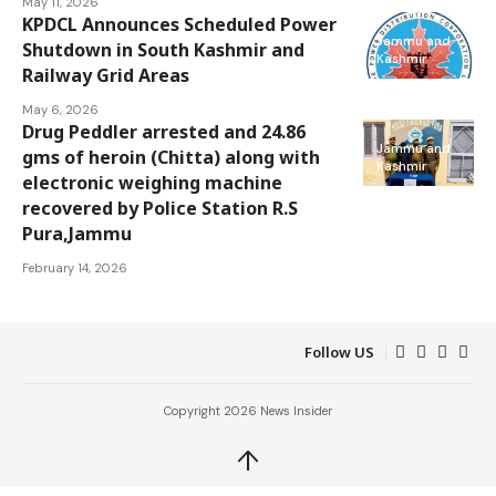
May 11, 2026
KPDCL Announces Scheduled Power
Jammu and
Shutdown in South Kashmir and
Kashmir
Railway Grid Areas
May 6, 2026
Drug Peddler arrested and 24.86
Jammu and
gms of heroin (Chitta) along with
Kashmir
electronic weighing machine
recovered by Police Station R.S
Pura,Jammu
February 14, 2026
Follow US
Copyright 2026 News Insider
↑