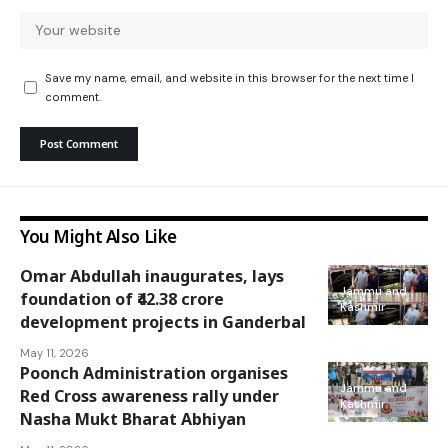
Save my name, email, and website in this browser for the next time I
comment.
You Might Also Like
Omar Abdullah inaugurates, lays
Jammu and
foundation of ₹42.38 crore
Kashmir
development projects in Ganderbal
May 11, 2026
Poonch Administration organises
Jammu and
Red Cross awareness rally under
Kashmir
Nasha Mukt Bharat Abhiyan