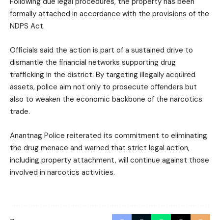
Following due legal procedures, the property has been
formally attached in accordance with the provisions of the
NDPS Act.
Officials said the action is part of a sustained drive to
dismantle the financial networks supporting drug
trafficking in the district. By targeting illegally acquired
assets, police aim not only to prosecute offenders but
also to weaken the economic backbone of the narcotics
trade.
Anantnag Police reiterated its commitment to eliminating
the drug menace and warned that strict legal action,
including property attachment, will continue against those
involved in narcotics activities.