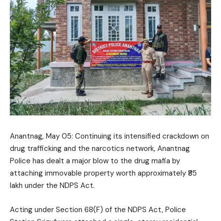
Anantnag, May 05: Continuing its intensified crackdown on
drug trafficking and the narcotics network, Anantnag
Police has dealt a major blow to the drug mafia by
attaching immovable property worth approximately ₹85
lakh under the NDPS Act.
Acting under Section 68(F) of the NDPS Act, Police