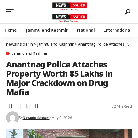
Home
Jammu and Kashmir
National
International
newsinsider.in
>
Jammu and Kashmir
>
Anantnag Police Attaches Property Worth ₹85 Lakhs in Major Crackdown on Drug Mafia
Jammu and Kashmir
Anantnag Police Attaches
Property Worth ₹85 Lakhs in
Major Crackdown on Drug
Mafia
2 Min Read
By
Newsdeskteam
May 5, 2026