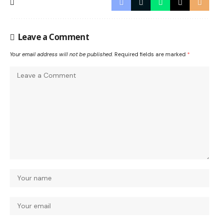
Leave a Comment
Your email address will not be published.
Required fields are marked
*