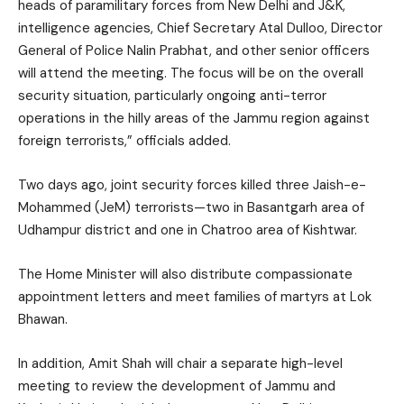
heads of paramilitary forces from New Delhi and J&K,
intelligence agencies, Chief Secretary Atal Dulloo, Director
General of Police Nalin Prabhat, and other senior officers
will attend the meeting. The focus will be on the overall
security situation, particularly ongoing anti-terror
operations in the hilly areas of the Jammu region against
foreign terrorists,” officials added.
Two days ago, joint security forces killed three Jaish-e-
Mohammed (JeM) terrorists—two in Basantgarh area of
Udhampur district and one in Chatroo area of Kishtwar.
The Home Minister will also distribute compassionate
appointment letters and meet families of martyrs at Lok
Bhawan.
In addition, Amit Shah will chair a separate high-level
meeting to review the development of Jammu and