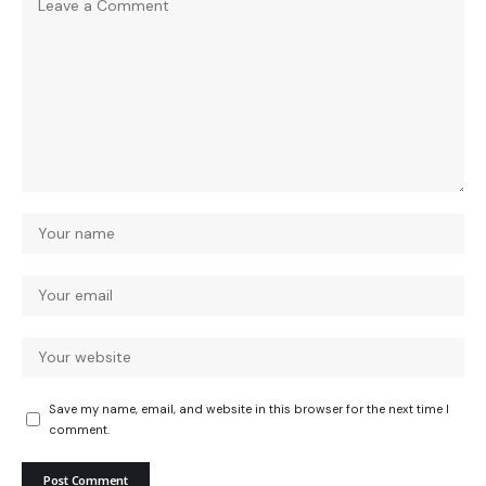
Save my name, email, and website in this browser for the next time I
comment.