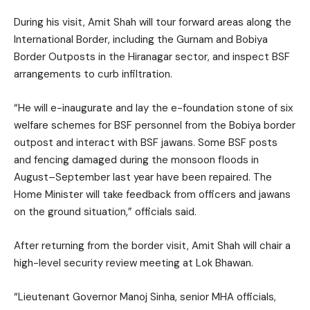
During his visit, Amit Shah will tour forward areas along the
International Border, including the Gurnam and Bobiya
Border Outposts in the Hiranagar sector, and inspect BSF
arrangements to curb infiltration.
“He will e-inaugurate and lay the e-foundation stone of six
welfare schemes for BSF personnel from the Bobiya border
outpost and interact with BSF jawans. Some BSF posts
and fencing damaged during the monsoon floods in
August–September last year have been repaired. The
Home Minister will take feedback from officers and jawans
on the ground situation,” officials said.
After returning from the border visit, Amit Shah will chair a
high-level security review meeting at Lok Bhawan.
“Lieutenant Governor Manoj Sinha, senior MHA officials,