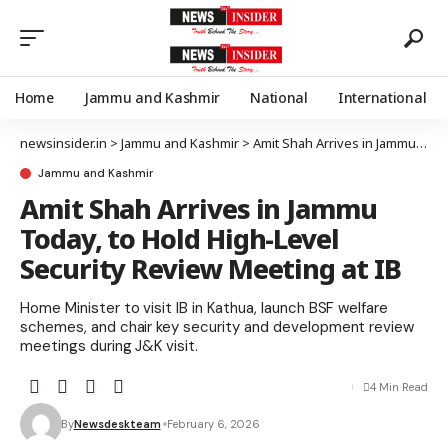
Home
Jammu and Kashmir
National
International
newsinsider.in
>
Jammu and Kashmir
>
Amit Shah Arrives in Jammu Today, to Hold High-Level Security Review Meeting at IB
Jammu and Kashmir
Amit Shah Arrives in Jammu
Today, to Hold High-Level
Security Review Meeting at IB
Home Minister to visit IB in Kathua, launch BSF welfare
schemes, and chair key security and development review
meetings during J&K visit.
4 Min Read
By
Newsdeskteam
February 6, 2026