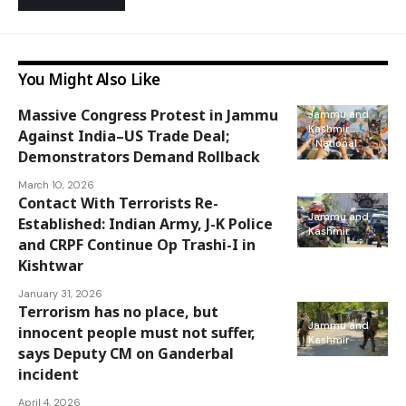
You Might Also Like
Massive Congress Protest in Jammu
Jammu and
Kashmir
Against India–US Trade Deal;
National
Demonstrators Demand Rollback
March 10, 2026
Contact With Terrorists Re-
Jammu and
Established: Indian Army, J-K Police
Kashmir
and CRPF Continue Op Trashi-I in
Kishtwar
January 31, 2026
Terrorism has no place, but
Jammu and
innocent people must not suffer,
Kashmir
says Deputy CM on Ganderbal
incident
April 4, 2026