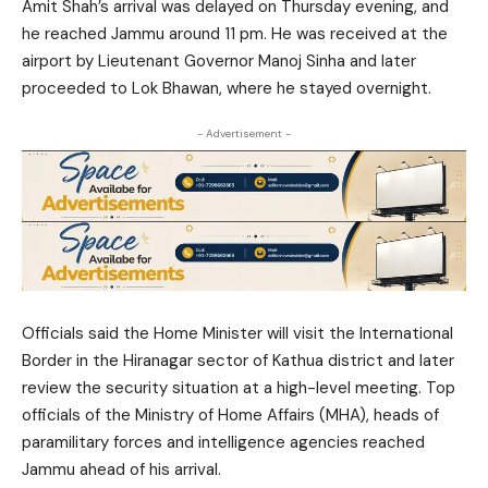
Amit Shah’s arrival was delayed on Thursday evening, and
he reached Jammu around 11 pm. He was received at the
airport by Lieutenant Governor Manoj Sinha and later
proceeded to Lok Bhawan, where he stayed overnight.
- Advertisement -
Officials said the Home Minister will visit the International
Border in the Hiranagar sector of Kathua district and later
review the security situation at a high-level meeting. Top
officials of the Ministry of Home Affairs (MHA), heads of
paramilitary forces and intelligence agencies reached
Jammu ahead of his arrival.