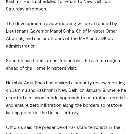
Kashmir. He is scheduled to return to New Delhi on
Saturday afternoon.
The development review meeting will be attended by
Lieutenant Governor Manoj Sinha, Chief Minister Omar
Abdullah, and senior officers of the MHA and J&K civil
administration.
Security has been intensified across the Jammu region
ahead of the Home Minister’s visit.
Notably, Amit Shah had chaired a security review meeting
on Jammu and Kashmir in New Delhi on January 8, where he
directed a mission-mode approach to neutralise terrorists
and ensure zero infiltration along the borders to restore
lasting peace in the Union Territory.
Officials said the presence of Pakistani terrorists in the