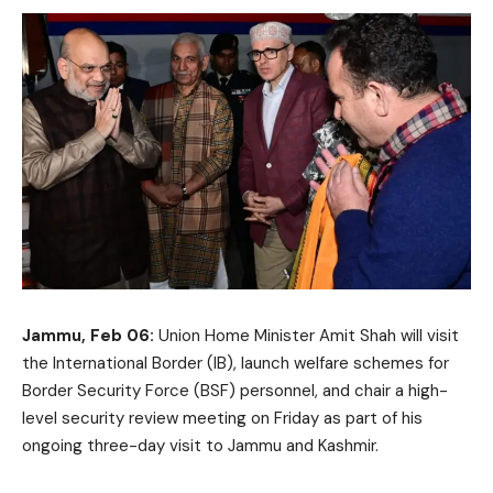
Jammu, Feb 06:
Union Home Minister Amit Shah will visit
the International Border (IB), launch welfare schemes for
Border Security Force (BSF) personnel, and chair a high-
level security review meeting on Friday as part of his
ongoing three-day visit to Jammu and Kashmir.