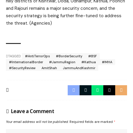
hilly districts of Kishtwar, Doda, Udhampur, Kathua, Poonch
and Rajouri remains a major security concern, and the
security strategy is being further fine-tuned to address
the threat. (Agencies)
TAGGED:
#AntiTerrorOps
#BorderSecurity
#BSF
#InternationalBorder
#JammuRegion
#Kathua
#MHA
#SecurityReview
AmitShah
JammuAndKashmir
Leave a Comment
Your email address will not be published.
Required fields are marked
*