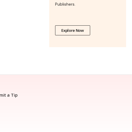
Publishers.
Explore Now
mit a Tip