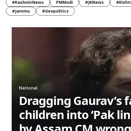
#KashmirNews
PMModi
#JKNews
#Kisht
#Jammu
#Geopolitics
National
Dragging Gaurav’s f
children into ‘Pak li
by Assam CM wrong p