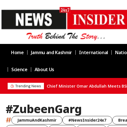
Home
Jammu and Kashmir
International
Natio
Science
About Us
Chief Minister Omar Abdullah Meets BS
Trending News
#ZubeenGarg
#
JammuAndKashmir
#NewsInsider24x7
Bre