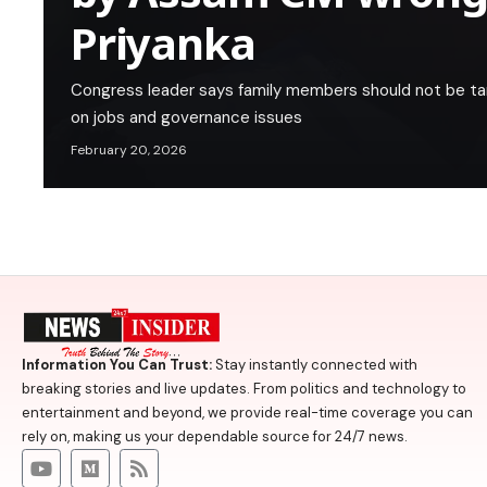
Priyanka
Congress leader says family members should not be t
on jobs and governance issues
February 20, 2026
Information You Can Trust:
Stay instantly connected with
breaking stories and live updates. From politics and technology to
entertainment and beyond, we provide real-time coverage you can
rely on, making us your dependable source for 24/7 news.