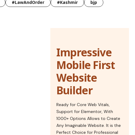
#LawAndOrder
#Kashmir
bjp
Impressive
Mobile First
Website
Builder
Ready for Core Web Vitals,
Support for Elementor, With
1000+ Options Allows to Create
Any Imaginable Website. It is the
Perfect Choice for Professional