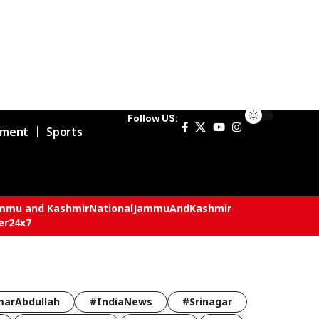
Follow US:
nment
Sports
mmu and Kashmir
National
JammuAndKashmir
er24x7
arAbdullah
#IndiaNews
#Srinagar