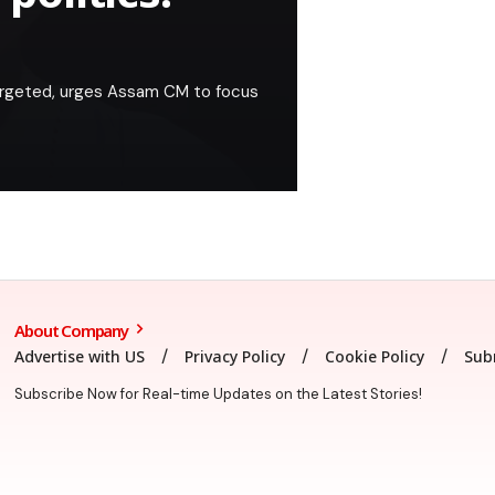
argeted, urges Assam CM to focus
About Company
Advertise with US
Privacy Policy
Cookie Policy
Sub
Subscribe Now for Real-time Updates on the Latest Stories!