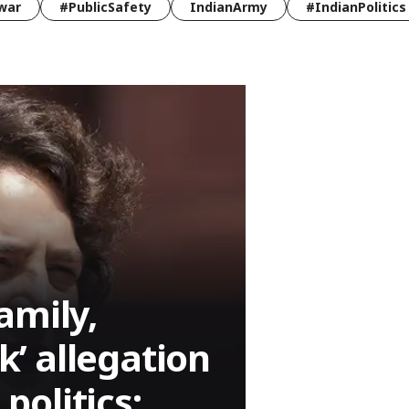
war
#PublicSafety
IndianArmy
#IndianPolitics
amily,
nk’ allegation
olitics: