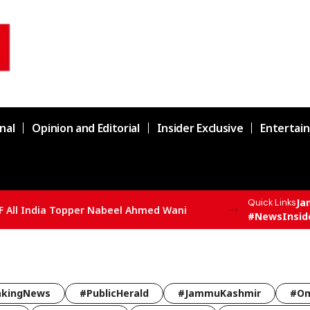
nal
Opinion and Editorial
Insider Exclusive
Entertai
Ja
Quick Links
F All India Topper Nabeel Ahmed Wani
#NewsInsid
akingNews
#PublicHerald
#JammuKashmir
#Om