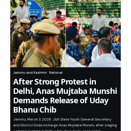
Jammu and Kashmir
National
After Strong Protest in
Delhi, Anas Mujtaba Munshi
Demands Release of Uday
Bhanu Chib
Jammu, March 3, 2026: J&K State Youth General Secretary
and District Doda Incharge Anas Mujtaba Munshi, after staging