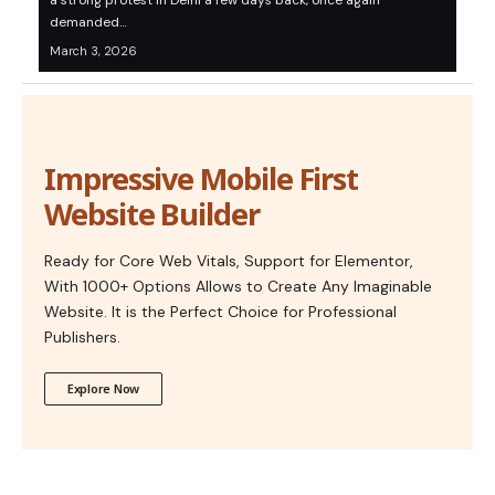
a strong protest in Delhi a few days back, once again
demanded…
March 3, 2026
Impressive Mobile First
Website Builder
Ready for Core Web Vitals, Support for Elementor,
With 1000+ Options Allows to Create Any Imaginable
Website. It is the Perfect Choice for Professional
Publishers.
Explore Now