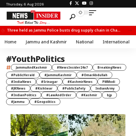
Thursday, 6 Aug 2026
Three held as Jammu Police busts drug supply chain in Channi
Home
Jammu and Kashmir
National
International
#YouthPolitics
#
JammuAndKashmir
#NewsInsider24x7
BreakingNews
#PublicHerald
#JammuKashmir
#OmarAbdullah
#IndiaNews
#Srinagar
#KashmirNews
PMModi
#JKNews
#Kishtwar
#PublicSafety
IndianArmy
#IndianPolitics
#LawAndOrder
#Kashmir
bjp
#Jammu
#Geopolitics