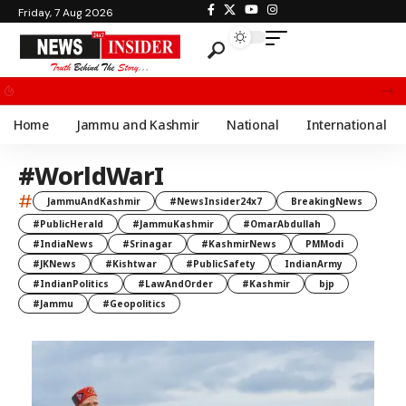
Friday, 7 Aug 2026
Chief Minister Omar Abdullah Meets BSF All India Topper Nabeel Ahmed Wani
Home
Jammu and Kashmir
National
International
#WorldWarI
#
JammuAndKashmir
#NewsInsider24x7
BreakingNews
#PublicHerald
#JammuKashmir
#OmarAbdullah
#IndiaNews
#Srinagar
#KashmirNews
PMModi
#JKNews
#Kishtwar
#PublicSafety
IndianArmy
#IndianPolitics
#LawAndOrder
#Kashmir
bjp
#Jammu
#Geopolitics