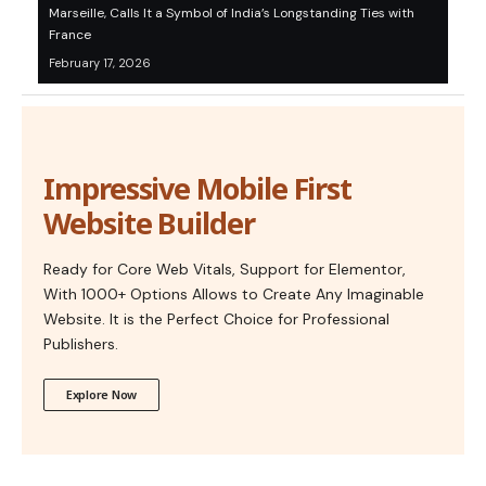
Marseille, Calls It a Symbol of India’s Longstanding Ties with
France
February 17, 2026
Impressive Mobile First
Website Builder
Ready for Core Web Vitals, Support for Elementor,
With 1000+ Options Allows to Create Any Imaginable
Website. It is the Perfect Choice for Professional
Publishers.
Explore Now