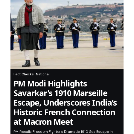
Fact Checks
National
PM Modi Highlights
Savarkar’s 1910 Marseille
Escape, Underscores India’s
Historic French Connection
at Macron Meet
PM Recalls Freedom Fighter’s Dramatic 1910 Sea Escape in