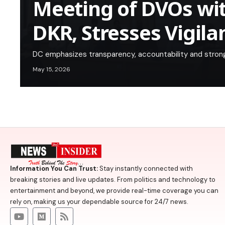
Meeting of DVOs wi
DKR, Stresses Vigila
DC emphasizes transparency, accountability and strong
May 15, 2026
Information You Can Trust:
Stay instantly connected with
breaking stories and live updates. From politics and technology to
entertainment and beyond, we provide real-time coverage you can
rely on, making us your dependable source for 24/7 news.