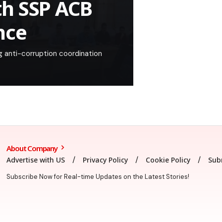
th SSP ACB
nce
 anti-corruption coordination
About Company
Advertise with US
Privacy Policy
Cookie Policy
Sub
Subscribe Now for Real-time Updates on the Latest Stories!