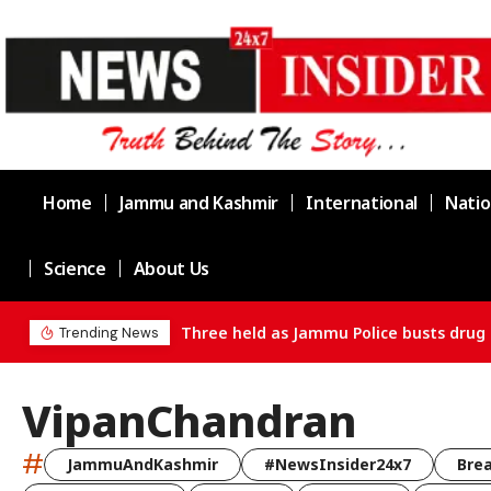
Home
Jammu and Kashmir
International
Natio
Science
About Us
Three held as Jammu Police busts drug supply chain in Cha
Trending News
VipanChandran
#
JammuAndKashmir
#NewsInsider24x7
Bre