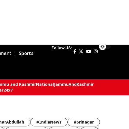
Follow US:
nment
Sports
mmu and Kashmir
National
JammuAndKashmir
er24x7
arAbdullah
#IndiaNews
#Srinagar