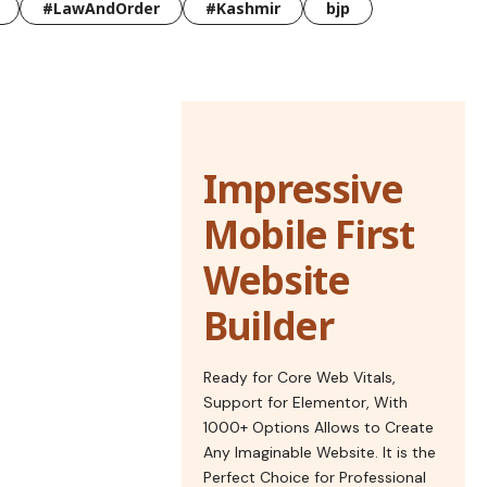
#LawAndOrder
#Kashmir
bjp
Impressive
Mobile First
Website
Builder
Ready for Core Web Vitals,
Support for Elementor, With
1000+ Options Allows to Create
Any Imaginable Website. It is the
Perfect Choice for Professional