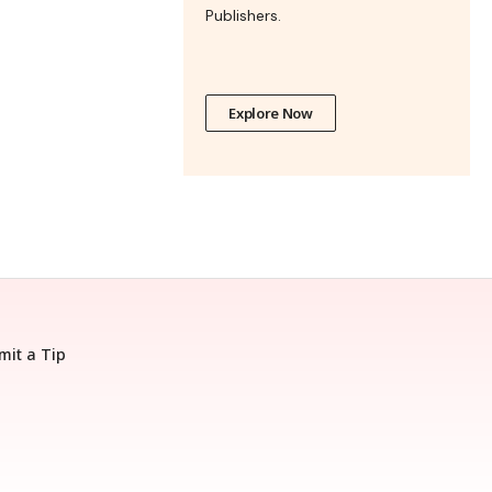
Publishers.
Explore Now
mit a Tip