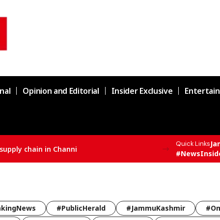
nal
Opinion and Editorial
Insider Exclusive
Entertai
Ja
Quick Links
nni
#NewsInsid
akingNews
#PublicHerald
#JammuKashmir
#Om