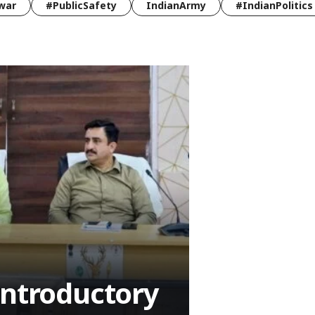
war
#PublicSafety
IndianArmy
#IndianPolitics
Introductory