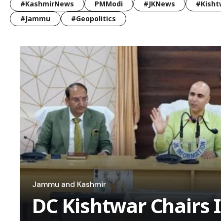
#KashmirNews
PMModi
#JKNews
#Kisht
#Jammu
#Geopolitics
Jammu and Kashmir
DC Kishtwar Chairs 