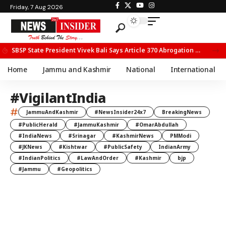
Friday, 7 Aug 2026
SBSP State President Vivek Bali Says Article 370 Abrogation Opened New Avenues for Development in J&K
Home
Jammu and Kashmir
National
International
#VigilantIndia
#
JammuAndKashmir
#NewsInsider24x7
BreakingNews
#PublicHerald
#JammuKashmir
#OmarAbdullah
#IndiaNews
#Srinagar
#KashmirNews
PMModi
#JKNews
#Kishtwar
#PublicSafety
IndianArmy
#IndianPolitics
#LawAndOrder
#Kashmir
bjp
#Jammu
#Geopolitics