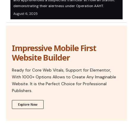
and apprehended a suspected trafficker at Howrah Station,
demonstrating their alertness under Operation AAHT.
August 6, 2025
Impressive Mobile First
Website Builder
Ready for Core Web Vitals, Support for Elementor,
With 1000+ Options Allows to Create Any Imaginable
Website. It is the Perfect Choice for Professional
Publishers.
Explore Now