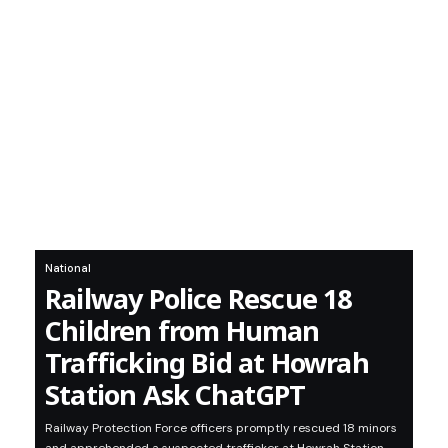
National
Railway Police Rescue 18
Children from Human
Trafficking Bid at Howrah
Station Ask ChatGPT
Railway Protection Force officers promptly rescued 18 minors