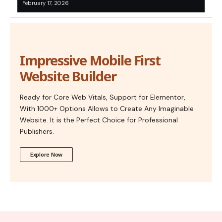
February 17, 2026
Impressive Mobile First
Website Builder
Ready for Core Web Vitals, Support for Elementor,
With 1000+ Options Allows to Create Any Imaginable
Website. It is the Perfect Choice for Professional
Publishers.
Explore Now