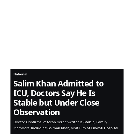
National
Salim Khan Admitted to
ICU, Doctors Say He Is
Stable but Under Close
Observation
Doctor Confirms Veteran Screenwriter Is Stable; Family
Members, Including Salman Khan, Visit Him at Lilavati Hospital