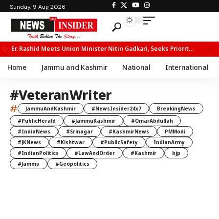
Sunday, 9 Aug 2026
Er. Rashid Meets Union Minister Nitin Gadkari, Seeks Priority Movement for Fruit Trucks on NH-44
Home
Jammu and Kashmir
National
International
#VeteranWriter
#
JammuAndKashmir
#NewsInsider24x7
BreakingNews
#PublicHerald
#JammuKashmir
#OmarAbdullah
#IndiaNews
#Srinagar
#KashmirNews
PMModi
#JKNews
#Kishtwar
#PublicSafety
IndianArmy
#IndianPolitics
#LawAndOrder
#Kashmir
bjp
#Jammu
#Geopolitics