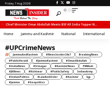
Friday, 7 Aug 2026
Chief Minister Omar Abdullah Meets BSF All India Topper Nabeel Ahmed Wani
Home
Jammu and Kashmir
National
International
#UPCrimeNews
#
JammuAndKashmir
#NewsInsider24x7
BreakingNews
#PublicHerald
#JammuKashmir
#OmarAbdullah
#IndiaNews
#Srinagar
#KashmirNews
PMModi
#JKNews
#Kishtwar
#PublicSafety
IndianArmy
#IndianPolitics
#LawAndOrder
#Kashmir
bjp
#Jammu
#Geopolitics