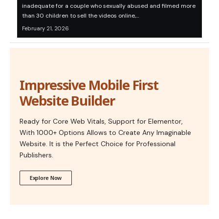
inadequate for a couple who sexually abused and filmed more
than 30 children to sell the videos online,…
February 21, 2026
Impressive Mobile First
Website Builder
Ready for Core Web Vitals, Support for Elementor,
With 1000+ Options Allows to Create Any Imaginable
Website. It is the Perfect Choice for Professional
Publishers.
Explore Now