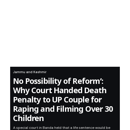
Jammu and Kashmir
No Possibility of Reform’:
Why Court Handed Death
Penalty to UP Couple for
Raping and Filming Over 30
Children
A special court in Banda held that a life sentence would be