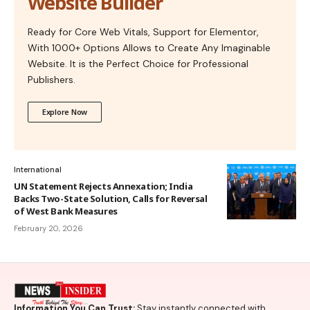
Website Builder
Ready for Core Web Vitals, Support for Elementor,
With 1000+ Options Allows to Create Any Imaginable
Website. It is the Perfect Choice for Professional
Publishers.
Explore Now
International
UN Statement Rejects Annexation; India
Backs Two-State Solution, Calls for Reversal
of West Bank Measures
February 20, 2026
Information You Can Trust:
Stay instantly connected with