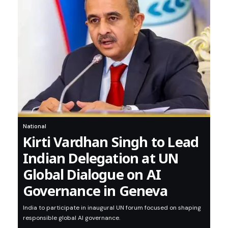
National
Kirti Vardhan Singh to Lead
Indian Delegation at UN
Global Dialogue on AI
Governance in Geneva
India to participate in inaugural UN forum focused on shaping
responsible global AI governance.