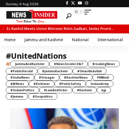
Sunday, 9 Aug 2026
Er. Rashid Meets Union Minister Nitin Gadkari, Seeks Priority Movement for Fruit Trucks on NH-44
Home
Jammu and Kashmir
National
International
#UnitedNations
#
JammuAndKashmir
#NewsInsider24x7
BreakingNews
#PublicHerald
#JammuKashmir
#OmarAbdullah
#IndiaNews
#Srinagar
#KashmirNews
PMModi
#JKNews
#Kishtwar
#PublicSafety
IndianArmy
#IndianPolitics
#LawAndOrder
#Kashmir
bjp
#Jammu
#Geopolitics