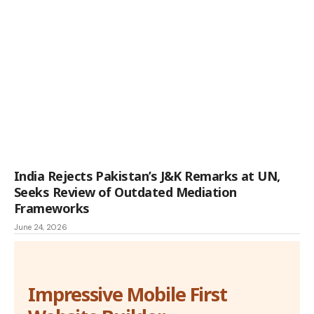
India Rejects Pakistan’s J&K Remarks at UN,
Seeks Review of Outdated Mediation
Frameworks
June 24, 2026
Impressive Mobile First