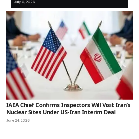
July 6, 2026
IAEA Chief Confirms Inspectors Will Visit Iran’s
Nuclear Sites Under US-Iran Interim Deal
June 24, 2026